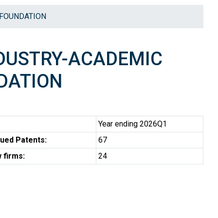
 FOUNDATION
NDUSTRY-ACADEMIC
DATION
Year ending 2026Q1
ued Patents:
67
 firms:
24