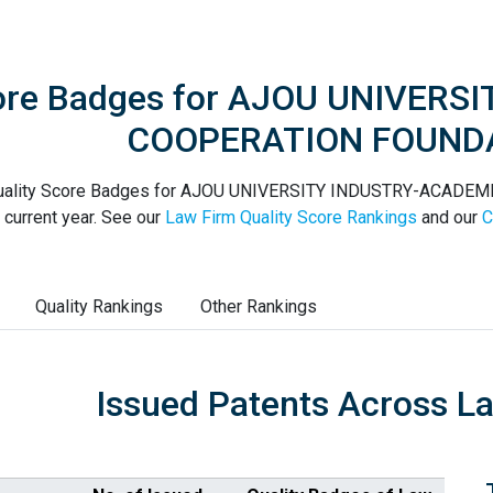
core Badges for AJOU UNIVER
COOPERATION FOUND
uality Score Badges for AJOU UNIVERSITY INDUSTRY-ACADE
 current year. See our
Law Firm Quality Score Rankings
and our
C
Quality Rankings
Other Rankings
Issued Patents Across L