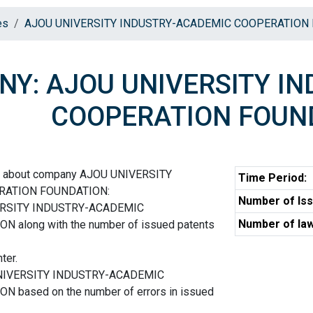
es
AJOU UNIVERSITY INDUSTRY-ACADEMIC COOPERATION
Y: AJOU UNIVERSITY I
COOPERATION FOUN
on about company AJOU UNIVERSITY
Time Period:
RATION FOUNDATION:
Number of Iss
VERSITY INDUSTRY-ACADEMIC
Number of law
along with the number of issued patents
ter.
 UNIVERSITY INDUSTRY-ACADEMIC
based on the number of errors in issued