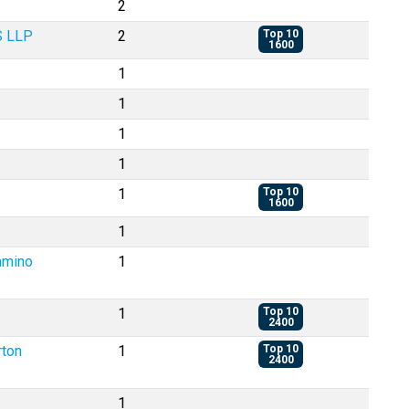
2
S LLP
2
Top 10
1600
1
1
1
1
1
Top 10
1600
1
ummino
1
1
Top 10
2400
rton
1
Top 10
2400
1