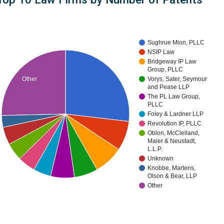
Sughrue Mion, PLLC
NSIP Law
Bridgeway IP Law
Group, PLLC
Other
Vorys, Sater, Seymour
and Pease LLP
The PL Law Group,
PLLC
Foley & Lardner LLP
Revolution IP, PLLC
Oblon, McClelland,
Maier & Neustadt,
L.L.P.
Unknown
Knobbe, Martens,
Olson & Bear, LLP
Other