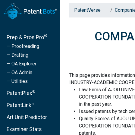
PatentVerse
Compani
COMPAN
®
Prep & Pros Pro
— Proofreading
— Drafting
— OA Explorer
— OA Admin
This page provides informati
— Utilities
INDUSTRY-ACADEMIC COOPE
Law Firms of AJOU UNI
®
PatentPlex
COOPERATION FOUNDATION 
in the past year.
PatentLink™
Issued patents by tech cen
Art Unit Predictor
Quality Scores of AJOU
COOPERATION FOUNDATION 
Examiner Stats
patents.