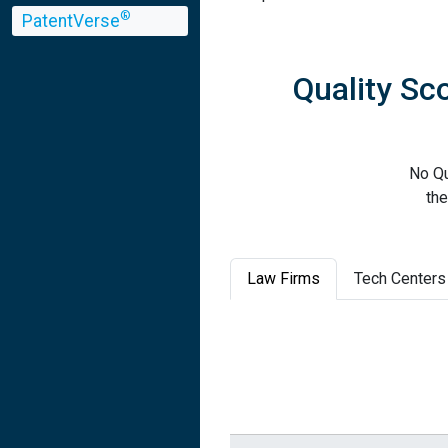
®
PatentVerse
Quality S
No Q
the
Law Firms
Tech Centers