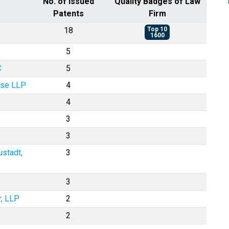
No. of Issued
Quality Badges of Law
Patents
Firm
18
Top 10
1600
5
C
5
ase LLP
4
4
3
3
ustadt,
3
3
r, LLP
2
2