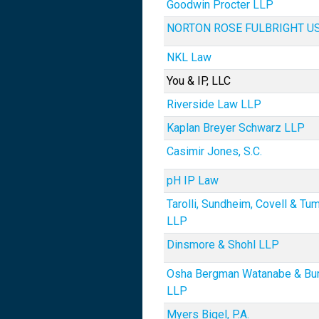
Goodwin Procter LLP
NORTON ROSE FULBRIGHT U
NKL Law
You & IP, LLC
Riverside Law LLP
Kaplan Breyer Schwarz LLP
Casimir Jones, S.C.
pH IP Law
Tarolli, Sundheim, Covell & T
LLP
Dinsmore & Shohl LLP
Osha Bergman Watanabe & Bu
LLP
Myers Bigel, P.A.