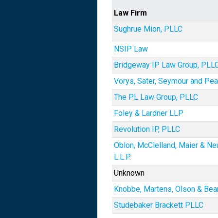
Law Firm
Sughrue Mion, PLLC
NSIP Law
Bridgeway IP Law Group, PLL
Vorys, Sater, Seymour and Pe
The PL Law Group, PLLC
Foley & Lardner LLP
Revolution IP, PLLC
Oblon, McClelland, Maier & Ne
L.L.P.
Unknown
Knobbe, Martens, Olson & Bea
Studebaker Brackett PLLC