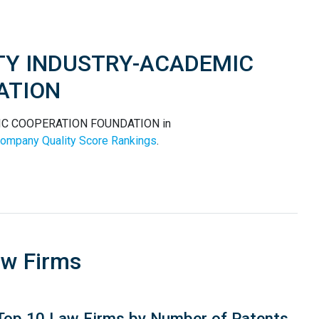
SITY INDUSTRY-ACADEMIC
ATION
MIC COOPERATION FOUNDATION in
ompany Quality Score Rankings
.
aw Firms
Top 10 Law Firms by Number of Patents