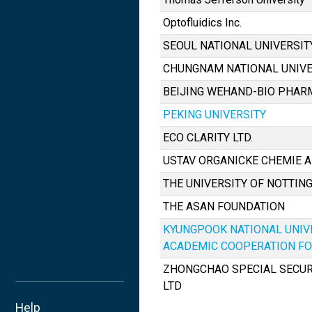
Optofluidics Inc.
SEOUL NATIONAL UNIVERSIT
CHUNGNAM NATIONAL UNIVE
BEIJING WEHAND-BIO PHARM
PEKING UNIVERSITY
ECO CLARITY LTD.
USTAV ORGANICKE CHEMIE A BI
THE UNIVERSITY OF NOTTI
THE ASAN FOUNDATION
KYUNGPOOK NATIONAL UNIV
ACADEMIC COOPERATION F
ZHONGCHAO SPECIAL SECURI
LTD
Help