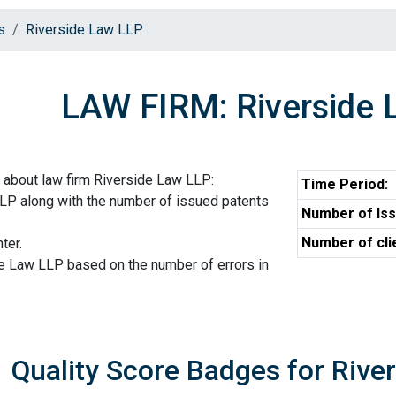
s
Riverside Law LLP
LAW FIRM: Riverside 
 about law firm Riverside Law LLP:
Time Period:
LLP along with the number of issued patents
Number of Iss
Number of cli
ter.
de Law LLP based on the number of errors in
Quality Score Badges for Rive