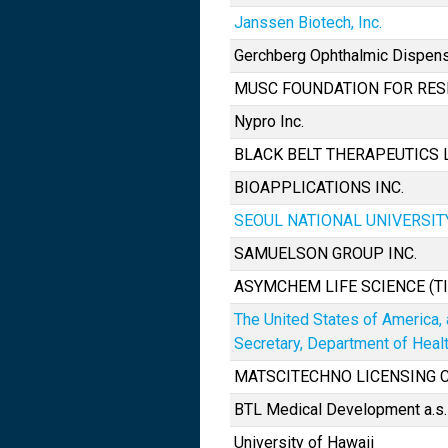
Janssen Biotech, Inc.
Gerchberg Ophthalmic Dispen
MUSC FOUNDATION FOR RE
Nypro Inc.
BLACK BELT THERAPEUTICS 
BIOAPPLICATIONS INC.
SEOUL NATIONAL UNIVERSI
SAMUELSON GROUP INC.
ASYMCHEM LIFE SCIENCE (TIA
The United States of America,
Secretary, Department of Hea
MATSCITECHNO LICENSING
BTL Medical Development a.s.
University of Hawaii