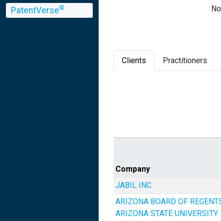
No
®
PatentVerse
Clients
Practitioners
Company
JABIL INC.
ARIZONA BOARD OF REGENT
ARIZONA STATE UNIVERSITY