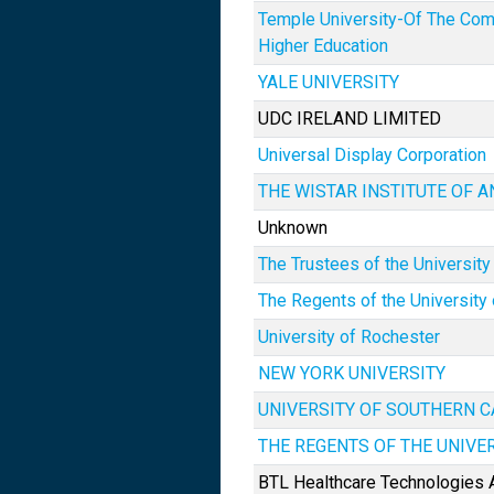
Temple University-Of The Co
Higher Education
YALE UNIVERSITY
UDC IRELAND LIMITED
Universal Display Corporation
THE WISTAR INSTITUTE OF 
Unknown
The Trustees of the University
The Regents of the University 
University of Rochester
NEW YORK UNIVERSITY
UNIVERSITY OF SOUTHERN C
THE REGENTS OF THE UNIVE
BTL Healthcare Technologies A