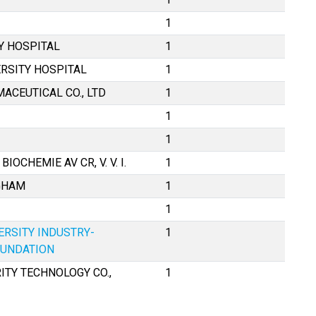
1
Y HOSPITAL
1
RSITY HOSPITAL
1
ACEUTICAL CO., LTD
1
1
1
OCHEMIE AV CR, V. V. I.
1
NGHAM
1
1
ERSITY INDUSTRY-
1
OUNDATION
TY TECHNOLOGY CO.,
1