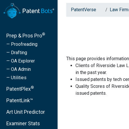
PatentVerse
Law Firm
®
Prep & Pros Pro
— Proofreading
— Drafting
This page provides information
— OA Explorer
Clients of Riverside Law 
— OA Admin
in the past year.
— Utilities
Issued patents by tech cen
Quality Scores of Riversi
®
PatentPlex
issued patents.
PatentLink™
Art Unit Predictor
Examiner Stats