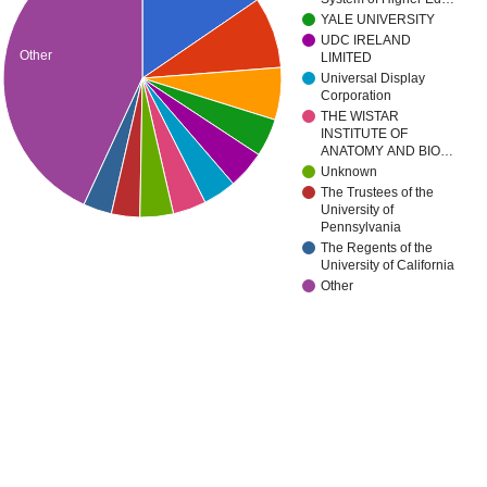
YALE UNIVERSITY
UDC IRELAND
Other
LIMITED
Universal Display
Corporation
THE WISTAR
INSTITUTE OF
ANATOMY AND BIO…
Unknown
The Trustees of the
University of
Pennsylvania
The Regents of the
University of California
Other