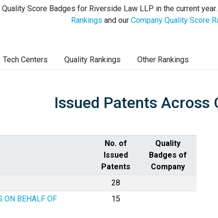
 Quality Score Badges for Riverside Law LLP in the current year
Rankings
and our
Company Quality Score R
Tech Centers
Quality Rankings
Other Rankings
Issued Patents Across 
No. of
Quality
Issued
Badges of
Patents
Company
28
S ON BEHALF OF
15