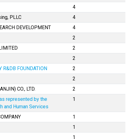
4
sing, PLLC
4
SEARCH DEVELOPMENT
4
2
LIMITED
2
2
TY R&DB FOUNDATION
2
2
NJIN) CO., LTD.
2
 as represented by the
1
lth and Human Services
 COMPANY
1
1
1