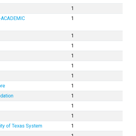
1
Y-ACADEMIC
1
1
1
1
1
1
ore
1
dation
1
1
1
ity of Texas System
1
1