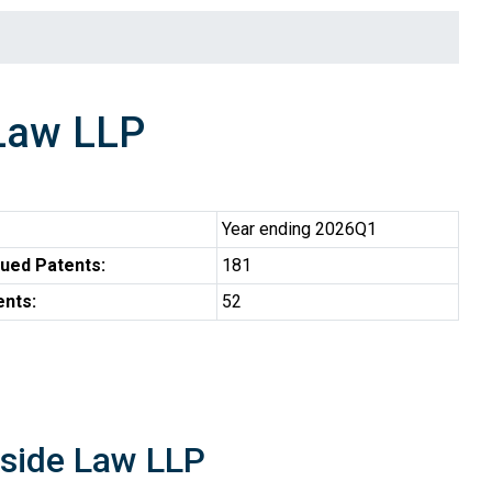
Law LLP
Year ending 2026Q1
ued Patents:
181
ents:
52
rside Law LLP