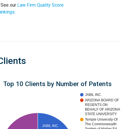
. See our
Law Firm Quality Score
ankings
.
Clients
Top 10 Clients by Number of Patents
JABIL INC.
ARIZONA BOARD OF
REGENTS ON
BEHALF OF ARIZONA
STATE UNIVERSITY
Temple University-Of
The Commonwealth
JABIL INC.
System of Higher Ed…