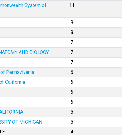
mmonwealth System of
11
8
8
7
ANATOMY AND BIOLOGY
7
7
 of Pennsylvania
6
of California
6
6
6
ALIFORNIA
5
RSITY OF MICHIGAN
5
.S.
4