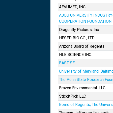
AEVUMED, INC.
AJOU UNIVERSITY INDUSTR
COOPERATION FOUNDATION
Dragonfly Pictures, Inc.
HESED BIO CO., LTD.
Arizona Board of Regents
HLB SCIENCE INC.
BASF SE
University of Maryland, Baltim
The Penn State Research Foun
Braven Environmental, LLC
StickItPick LLC
Board of Regents, The Univers
Thomas Jefferson University