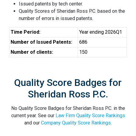
Issued patents by tech center.
Quality Scores of Sheridan Ross P.C. based on the
number of errors in issued patents.
Time Period:
Year ending 2026Q1
Number of Issued Patents:
686
Number of clients:
150
Quality Score Badges for
Sheridan Ross P.C.
No Quality Score Badges for Sheridan Ross P.C. in the
current year. See our
Law Firm Quality Score Rankings
and our
Company Quality Score Rankings
.