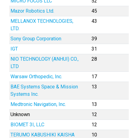
MICRO FOCUS LLC
52
Mazor Robotics Ltd.
45
MELLANOX TECHNOLOGIES,
43
LTD.
Sony Group Corporation
39
IGT
31
NIO TECHNOLOGY (ANHUI) CO.,
28
LTD
Warsaw Orthopedic, Inc.
17
BAE Systems Space & Mission
13
Systems Inc.
Medtronic Navigation, Inc.
13
Unknown
12
BIOMET 3I, LLC
12
TERUMO KABUSHIKI KAISHA
10