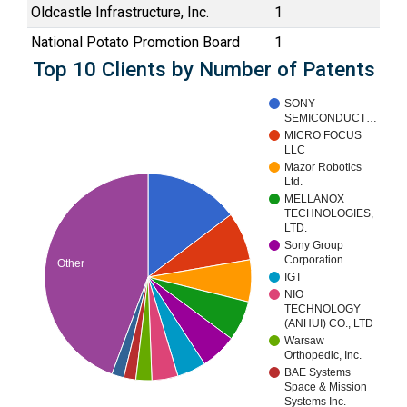
Oldcastle Infrastructure, Inc.
1
National Potato Promotion Board
1
Top 10 Clients by Number of Patents
SONY
SEMICONDUCT…
MICRO FOCUS
LLC
Mazor Robotics
Ltd.
MELLANOX
TECHNOLOGIES,
LTD.
Sony Group
Corporation
Other
IGT
NIO
TECHNOLOGY
(ANHUI) CO., LTD
Warsaw
Orthopedic, Inc.
BAE Systems
Space & Mission
Systems Inc.