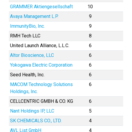
GRAMMER Aktiengesellschaft
10
Avaya Management L.P.
9
ImmunityBio, Inc.
9
RMH Tech LLC
8
United Launch Alliance, L.L.C.
6
Altor Bioscience, LLC
6
Yokogawa Electric Corporation
6
Seed Health, Inc.
6
MACOM Technology Solutions
6
Holdings, Inc.
CELLCENTRIC GMBH & CO. KG
6
Nant Holdings IP, LLC
5
SK CHEMICALS CO., LTD.
4
AVL List GmbH
4