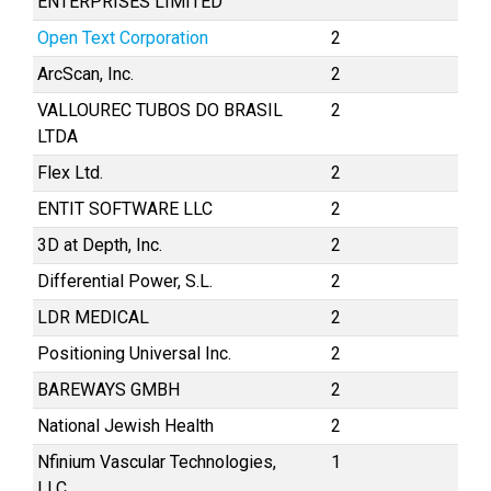
ENTERPRISES LIMITED
Open Text Corporation
2
ArcScan, Inc.
2
VALLOUREC TUBOS DO BRASIL
2
LTDA
Flex Ltd.
2
ENTIT SOFTWARE LLC
2
3D at Depth, Inc.
2
Differential Power, S.L.
2
LDR MEDICAL
2
Positioning Universal Inc.
2
BAREWAYS GMBH
2
National Jewish Health
2
Nfinium Vascular Technologies,
1
LLC