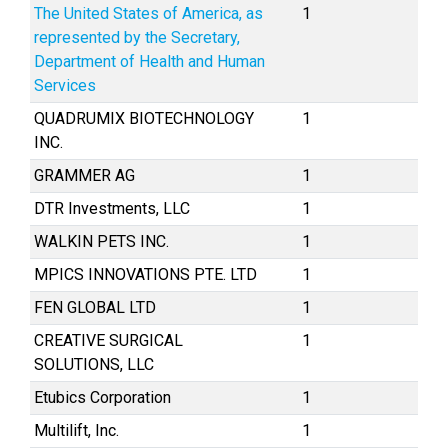
The United States of America, as
1
represented by the Secretary,
Department of Health and Human
Services
QUADRUMIX BIOTECHNOLOGY
1
INC.
GRAMMER AG
1
DTR Investments, LLC
1
WALKIN PETS INC.
1
MPICS INNOVATIONS PTE. LTD
1
FEN GLOBAL LTD
1
CREATIVE SURGICAL
1
SOLUTIONS, LLC
Etubics Corporation
1
Multilift, Inc.
1