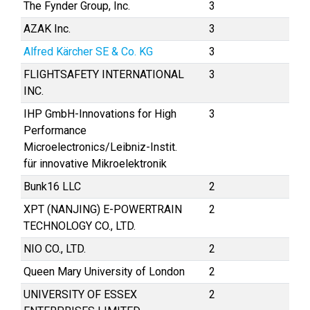
The Fynder Group, Inc.
3
AZAK Inc.
3
Alfred Kärcher SE & Co. KG
3
FLIGHTSAFETY INTERNATIONAL
3
INC.
IHP GmbH-Innovations for High
3
Performance
Microelectronics/Leibniz-Instit.
für innovative Mikroelektronik
Bunk16 LLC
2
XPT (NANJING) E-POWERTRAIN
2
TECHNOLOGY CO., LTD.
NIO CO., LTD.
2
Queen Mary University of London
2
UNIVERSITY OF ESSEX
2