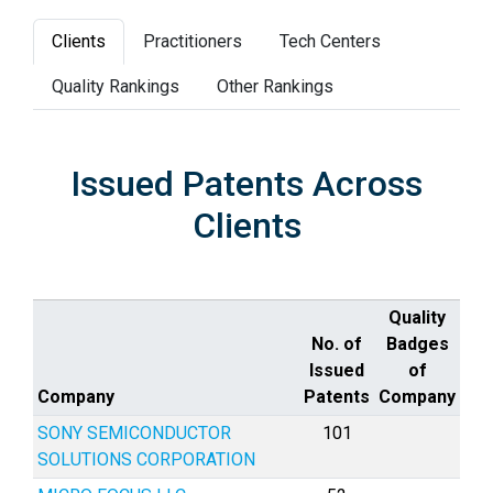
Clients
Practitioners
Tech Centers
Quality Rankings
Other Rankings
Issued Patents Across
Clients
Quality
No. of
Badges
Issued
of
Company
Patents
Company
SONY SEMICONDUCTOR
101
SOLUTIONS CORPORATION