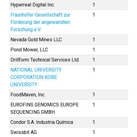
Hyperreal Digital Inc.
1
Fraunhofer-Gesellschaft zur
1
Förderung der angewandten
Forschung e.V.
Nevada Gold Mines LLC
1
Pond Mower, LLC
1
Drillform Technical Services Ltd.
1
NATIONAL UNIVERSITY
1
CORPORATION KOBE
UNIVERSITY
FoodMaven, Inc.
1
EUROFINS GENOMICS EUROPE
1
SEQUENCING GMBH
Condor S.A. Industria Química
1
Swissbit AG
1