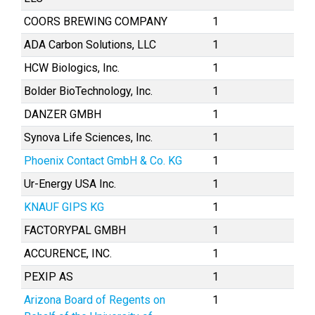
COORS BREWING COMPANY
1
ADA Carbon Solutions, LLC
1
HCW Biologics, Inc.
1
Bolder BioTechnology, Inc.
1
DANZER GMBH
1
Synova Life Sciences, Inc.
1
Phoenix Contact GmbH & Co. KG
1
Ur-Energy USA Inc.
1
KNAUF GIPS KG
1
FACTORYPAL GMBH
1
ACCURENCE, INC.
1
PEXIP AS
1
Arizona Board of Regents on
1