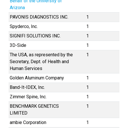
Behalf of the University of
Arizona
PAVONIS DIAGNOSTICS INC.
1
Spyderco, Inc.
1
SIGNIFI SOLUTIONS INC.
1
3D-Side
1
The USA, as represented by the
1
Secretary, Dept. of Health and
Human Services
Golden Aluminum Company
1
Band-It-IDEX, Inc.
1
Zimmer Spine, Inc.
1
BENCHMARK GENETICS
1
LIMITED
ambie Corporation
1