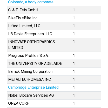
Colorado, a body corporate
C. & E. Fein GmbH
1
BikeFin eBike Inc.
1
Lifted Limited, LLC
1
LB Davis Enterprises, LLC
1
INNOVATE ORTHOPAEDICS
1
LIMITED
Progress Profiles S.p.A.
1
THE UNIVERSITY OF ADELAIDE
1
Barrick Mining Corporation
1
METALTECH-OMEGA INC.
1
Cambridge Enterprise Limited
1
Nobel Biocare Services AG
1
ONZA CORP.
1