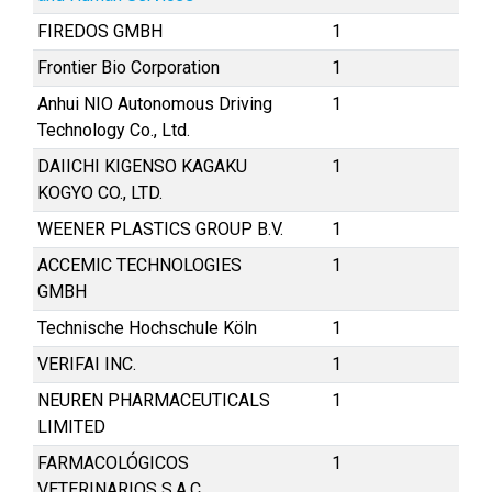
FIREDOS GMBH
1
Frontier Bio Corporation
1
Anhui NIO Autonomous Driving
1
Technology Co., Ltd.
DAIICHI KIGENSO KAGAKU
1
KOGYO CO., LTD.
WEENER PLASTICS GROUP B.V.
1
ACCEMIC TECHNOLOGIES
1
GMBH
Technische Hochschule Köln
1
VERIFAI INC.
1
NEUREN PHARMACEUTICALS
1
LIMITED
FARMACOLÓGICOS
1
VETERINARIOS S.A.C.