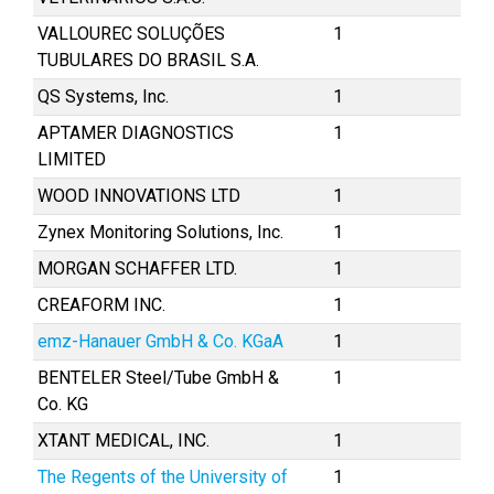
VALLOUREC SOLUÇÕES
1
TUBULARES DO BRASIL S.A.
QS Systems, Inc.
1
APTAMER DIAGNOSTICS
1
LIMITED
WOOD INNOVATIONS LTD
1
Zynex Monitoring Solutions, Inc.
1
MORGAN SCHAFFER LTD.
1
CREAFORM INC.
1
emz-Hanauer GmbH & Co. KGaA
1
BENTELER Steel/Tube GmbH &
1
Co. KG
XTANT MEDICAL, INC.
1
The Regents of the University of
1