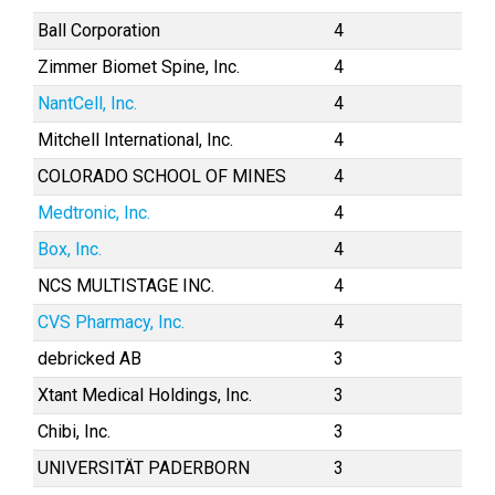
Ball Corporation
4
Zimmer Biomet Spine, Inc.
4
NantCell, Inc.
4
Mitchell International, Inc.
4
COLORADO SCHOOL OF MINES
4
Medtronic, Inc.
4
Box, Inc.
4
NCS MULTISTAGE INC.
4
CVS Pharmacy, Inc.
4
debricked AB
3
Xtant Medical Holdings, Inc.
3
Chibi, Inc.
3
UNIVERSITÄT PADERBORN
3