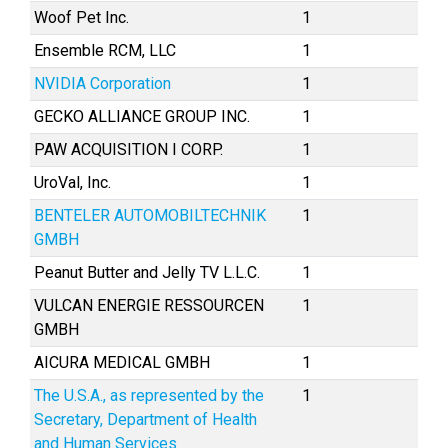
Woof Pet Inc.
1
Ensemble RCM, LLC
1
NVIDIA Corporation
1
GECKO ALLIANCE GROUP INC.
1
PAW ACQUISITION I CORP.
1
UroVal, Inc.
1
BENTELER AUTOMOBILTECHNIK
1
GMBH
Peanut Butter and Jelly TV L.L.C.
1
VULCAN ENERGIE RESSOURCEN
1
GMBH
AICURA MEDICAL GMBH
1
The U.S.A., as represented by the
1
Secretary, Department of Health
and Human Services