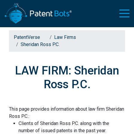
PatentVerse
Law Firms
Sheridan Ross P.C.
LAW FIRM: Sheridan
Ross P.C.
This page provides information about law firm Sheridan
Ross P.C.:
Clients of Sheridan Ross P.C. along with the
number of issued patents in the past year.