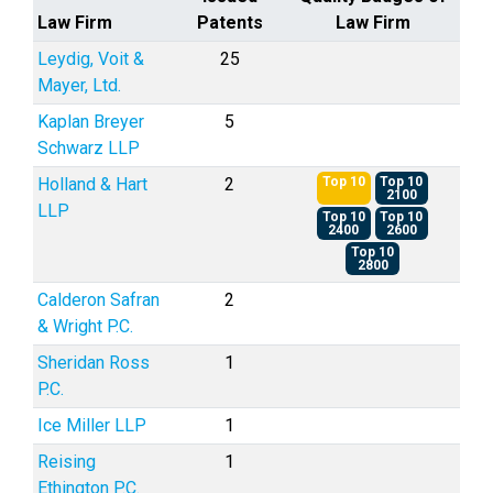
Law Firm
Patents
Law Firm
Leydig, Voit &
25
Mayer, Ltd.
Kaplan Breyer
5
Schwarz LLP
Holland & Hart
2
Top 10
Top 10
2100
LLP
Top 10
Top 10
2400
2600
Top 10
2800
Calderon Safran
2
& Wright P.C.
Sheridan Ross
1
P.C.
Ice Miller LLP
1
Reising
1
Ethington P.C.