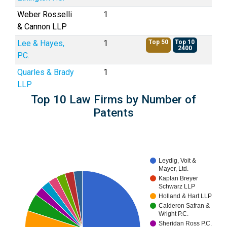
Weber Rosselli
1
& Cannon LLP
Lee & Hayes,
1
Top 50
Top 10
2400
P.C.
Quarles & Brady
1
LLP
Top 10 Law Firms by Number of
Patents
Leydig, Voit &
Mayer, Ltd.
Kaplan Breyer
Schwarz LLP
Holland & Hart LLP
Calderon Safran &
Wright P.C.
Sheridan Ross P.C.