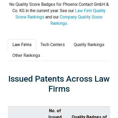
No Quality Score Badges for Phoenix Contact GmbH &
Co. KG in the current year. See our
Law Firm Quality
Score Rankings
and our
Company Quality Score
Rankings
.
Law Firms
Tech Centers
Quality Rankings
Other Rankings
Issued Patents Across Law
Firms
No. of
Issued
Quality Badges of