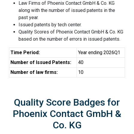
Law Firms of Phoenix Contact GmbH & Co. KG
along with the number of issued patents in the
past year.
Issued patents by tech center.
Quality Scores of Phoenix Contact GmbH & Co. KG
based on the number of errors in issued patents.
Time Period:
Year ending 2026Q1
Number of Issued Patents:
40
Number of law firms:
10
Quality Score Badges for
Phoenix Contact GmbH &
Co. KG