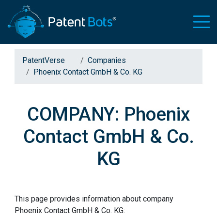
PatentVerse
Companies
Phoenix Contact GmbH & Co. KG
COMPANY: Phoenix
Contact GmbH & Co.
KG
This page provides information about company
Phoenix Contact GmbH & Co. KG: