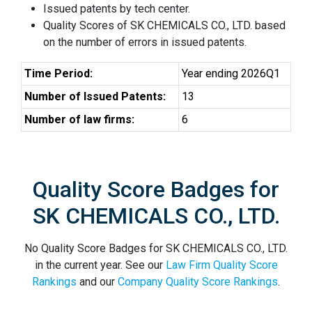
Issued patents by tech center.
Quality Scores of SK CHEMICALS CO., LTD. based
on the number of errors in issued patents.
Time Period:
Year ending 2026Q1
Number of Issued Patents:
13
Number of law firms:
6
Quality Score Badges for
SK CHEMICALS CO., LTD.
No Quality Score Badges for SK CHEMICALS CO., LTD.
in the current year. See our
Law Firm Quality Score
Rankings
and our
Company Quality Score Rankings
.