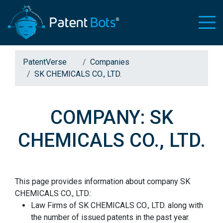
PatentVerse
Companies
SK CHEMICALS CO., LTD.
COMPANY: SK
CHEMICALS CO., LTD.
This page provides information about company SK
CHEMICALS CO., LTD.:
Law Firms of SK CHEMICALS CO., LTD. along with
the number of issued patents in the past year.