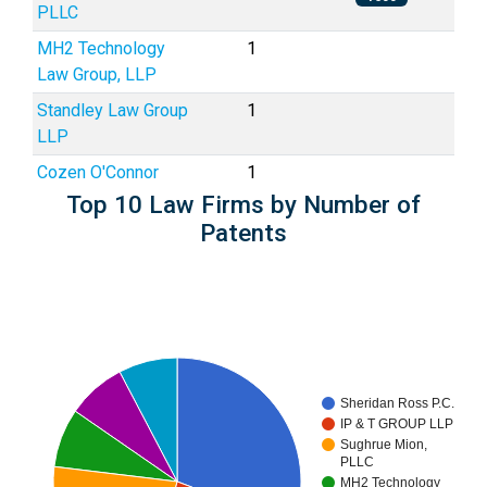
PLLC
MH2 Technology
1
Law Group, LLP
Standley Law Group
1
LLP
Cozen O'Connor
1
Top 10 Law Firms by Number of
Patents
Sheridan Ross P.C.
IP & T GROUP LLP
Sughrue Mion,
PLLC
MH2 Technology