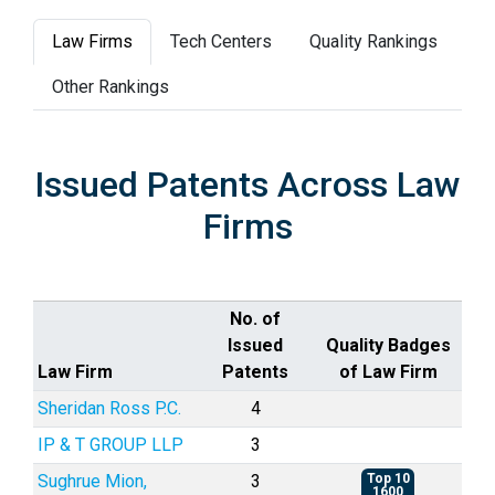
Law Firms
Tech Centers
Quality Rankings
Other Rankings
Issued Patents Across Law
Firms
No. of
Issued
Quality Badges
Law Firm
Patents
of Law Firm
Sheridan Ross P.C.
4
IP & T GROUP LLP
3
Sughrue Mion,
3
Top 10
1600