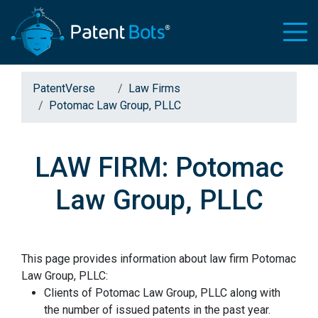
PatentVerse
Law Firms
Potomac Law Group, PLLC
LAW FIRM: Potomac
Law Group, PLLC
This page provides information about law firm Potomac
Law Group, PLLC:
Clients of Potomac Law Group, PLLC along with
the number of issued patents in the past year.