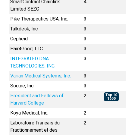
SmartContract Chainlink
4
Limited SEZC
Pike Therapeutics USA, Inc.
3
Talkdesk, Inc.
3
Cepheid
3
Hair4Good, LLC
3
INTEGRATED DNA
3
TECHNOLOGIES, INC.
Varian Medical Systems, Inc.
3
Socure, Inc.
3
President and Fellows of
2
Top 10
1600
Harvard College
Koya Medical, Inc.
2
Laboratoire Francais du
2
Fractionnement et des