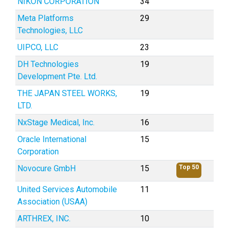
NIKON CORPORATION
34
Meta Platforms
29
Technologies, LLC
UIPCO, LLC
23
DH Technologies
19
Development Pte. Ltd.
THE JAPAN STEEL WORKS,
19
LTD.
NxStage Medical, Inc.
16
Oracle International
15
Corporation
Novocure GmbH
15
Top 50
United Services Automobile
11
Association (USAA)
ARTHREX, INC.
10