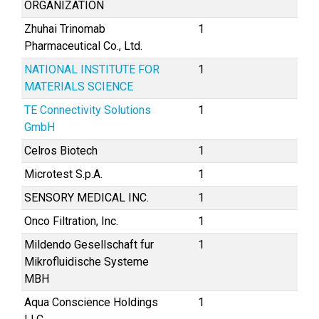
ORGANIZATION
Zhuhai Trinomab
1
Pharmaceutical Co., Ltd.
NATIONAL INSTITUTE FOR
1
MATERIALS SCIENCE
TE Connectivity Solutions
1
GmbH
Celros Biotech
1
Microtest S.p.A.
1
SENSORY MEDICAL INC.
1
Onco Filtration, Inc.
1
Mildendo Gesellschaft fur
1
Mikrofluidische Systeme
MBH
Aqua Conscience Holdings
1