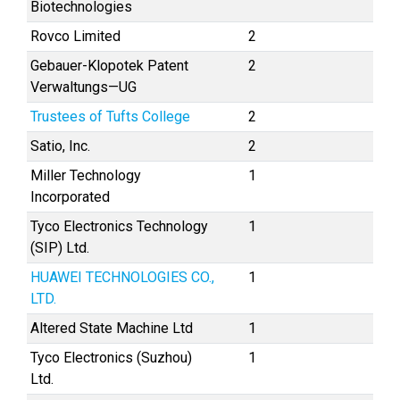
Biotechnologies
Rovco Limited
2
Gebauer-Klopotek Patent
2
Verwaltungs—UG
Trustees of Tufts College
2
Satio, Inc.
2
Miller Technology
1
Incorporated
Tyco Electronics Technology
1
(SIP) Ltd.
HUAWEI TECHNOLOGIES CO.,
1
LTD.
Altered State Machine Ltd
1
Tyco Electronics (Suzhou)
1
Ltd.