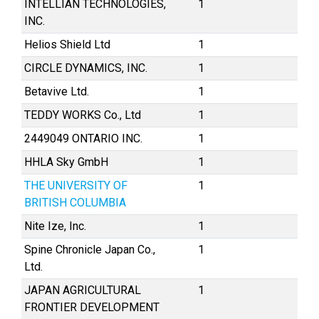
INTELLIAN TECHNOLOGIES,
1
INC.
Helios Shield Ltd
1
CIRCLE DYNAMICS, INC.
1
Betavive Ltd.
1
TEDDY WORKS Co., Ltd
1
2449049 ONTARIO INC.
1
HHLA Sky GmbH
1
THE UNIVERSITY OF
1
BRITISH COLUMBIA
Nite Ize, Inc.
1
Spine Chronicle Japan Co.,
1
Ltd.
JAPAN AGRICULTURAL
1
FRONTIER DEVELOPMENT