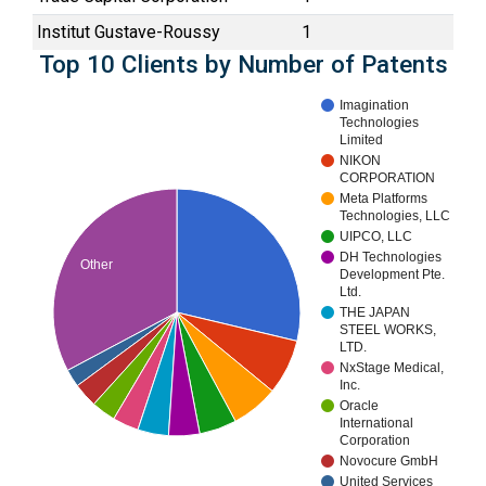
Institut Gustave-Roussy
1
Top 10 Clients by Number of Patents
Imagination
Technologies
Limited
NIKON
CORPORATION
Meta Platforms
Technologies, LLC
UIPCO, LLC
DH Technologies
Other
Development Pte.
Ltd.
THE JAPAN
STEEL WORKS,
LTD.
NxStage Medical,
Inc.
Oracle
International
Corporation
Novocure GmbH
United Services