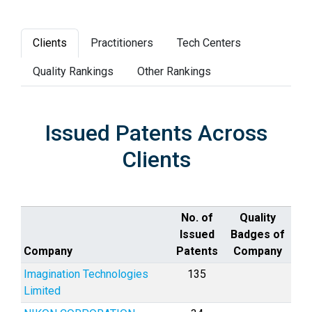
Clients
Practitioners
Tech Centers
Quality Rankings
Other Rankings
Issued Patents Across
Clients
No. of
Quality
Issued
Badges of
Company
Patents
Company
Imagination Technologies
135
Limited