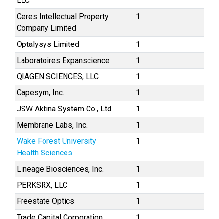
LLC
Ceres Intellectual Property
1
Company Limited
Optalysys Limited
1
Laboratoires Expanscience
1
QIAGEN SCIENCES, LLC
1
Capesym, Inc.
1
JSW Aktina System Co., Ltd.
1
Membrane Labs, Inc.
1
Wake Forest University
1
Health Sciences
Lineage Biosciences, Inc.
1
PERKSRX, LLC
1
Freestate Optics
1
Trade Capital Corporation
1