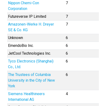
Nippon Chemi-Con
7
Corporation
Futureverse IP Limited
7
Amazonen-Werke H. Dreyer
7
SE & Co. KG
Unknown
6
EmendoBio Inc.
6
JetCool Technologies Inc.
6
Tyco Electronics (Shanghai)
6
Co., Ltd.
The Trustees of Columbia
6
University in the City of New
York
Siemens Healthineers
4
International AG