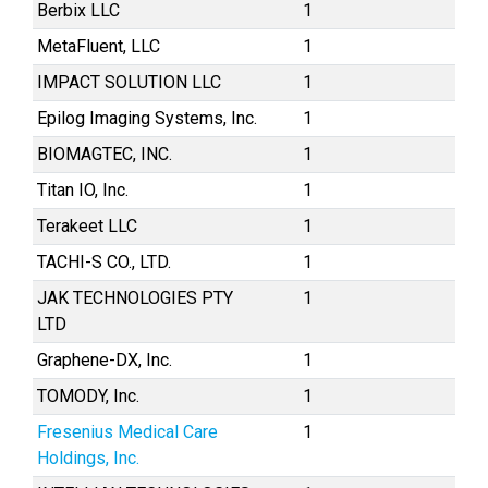
Berbix LLC
1
MetaFluent, LLC
1
IMPACT SOLUTION LLC
1
Epilog Imaging Systems, Inc.
1
BIOMAGTEC, INC.
1
Titan IO, Inc.
1
Terakeet LLC
1
TACHI-S CO., LTD.
1
JAK TECHNOLOGIES PTY
1
LTD
Graphene-DX, Inc.
1
TOMODY, Inc.
1
Fresenius Medical Care
1
Holdings, Inc.