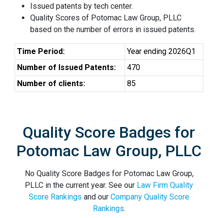
Issued patents by tech center.
Quality Scores of Potomac Law Group, PLLC
based on the number of errors in issued patents.
Time Period:
Year ending 2026Q1
Number of Issued Patents:
470
Number of clients:
85
Quality Score Badges for
Potomac Law Group, PLLC
No Quality Score Badges for Potomac Law Group,
PLLC in the current year. See our
Law Firm Quality
Score Rankings
and our
Company Quality Score
Rankings
.