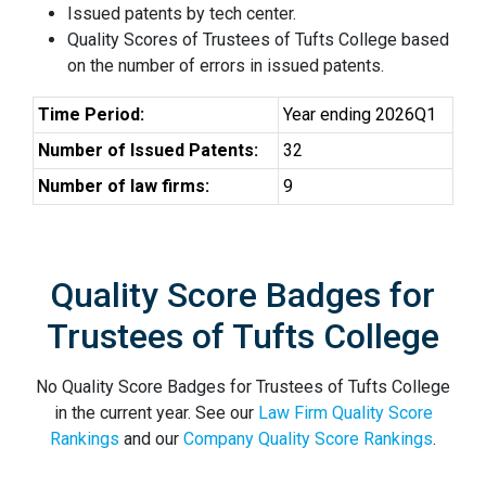
Issued patents by tech center.
Quality Scores of Trustees of Tufts College based
on the number of errors in issued patents.
Time Period:
Year ending 2026Q1
Number of Issued Patents:
32
Number of law firms:
9
Quality Score Badges for
Trustees of Tufts College
No Quality Score Badges for Trustees of Tufts College
in the current year. See our
Law Firm Quality Score
Rankings
and our
Company Quality Score Rankings
.