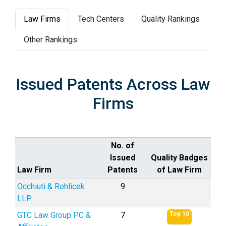
Law Firms
Tech Centers
Quality Rankings
Other Rankings
Issued Patents Across Law
Firms
No. of
Issued
Quality Badges
Law Firm
Patents
of Law Firm
Occhiuti & Rohlicek
9
LLP
GTC Law Group PC &
7
Top 10