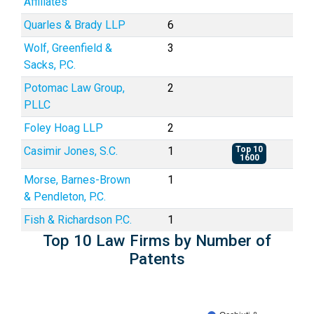
Affiliates
Quarles & Brady LLP
6
Wolf, Greenfield &
3
Sacks, P.C.
Potomac Law Group,
2
PLLC
Foley Hoag LLP
2
Casimir Jones, S.C.
1
Top 10
1600
Morse, Barnes-Brown
1
& Pendleton, P.C.
Fish & Richardson P.C.
1
Top 10 Law Firms by Number of
Patents