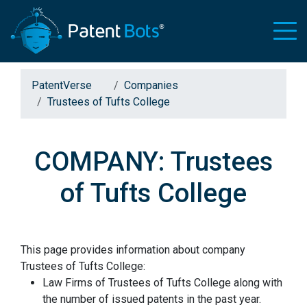
PatentVerse
Companies
Trustees of Tufts College
COMPANY: Trustees
of Tufts College
This page provides information about company
Trustees of Tufts College:
Law Firms of Trustees of Tufts College along with
the number of issued patents in the past year.