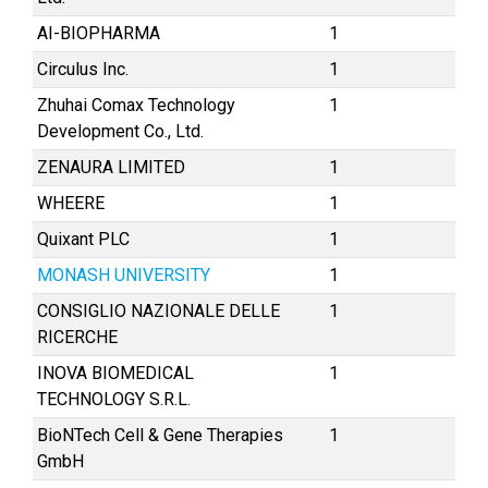
AI-BIOPHARMA
1
Circulus Inc.
1
Zhuhai Comax Technology
1
Development Co., Ltd.
ZENAURA LIMITED
1
WHEERE
1
Quixant PLC
1
MONASH UNIVERSITY
1
CONSIGLIO NAZIONALE DELLE
1
RICERCHE
INOVA BIOMEDICAL
1
TECHNOLOGY S.R.L.
BioNTech Cell & Gene Therapies
1
GmbH