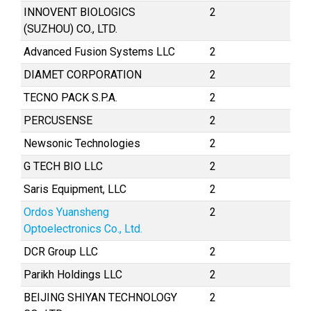
INNOVENT BIOLOGICS
2
(SUZHOU) CO., LTD.
Advanced Fusion Systems LLC
2
DIAMET CORPORATION
2
TECNO PACK S.P.A.
2
PERCUSENSE
2
Newsonic Technologies
2
G TECH BIO LLC
2
Saris Equipment, LLC
2
Ordos Yuansheng
2
Optoelectronics Co., Ltd.
DCR Group LLC
2
Parikh Holdings LLC
2
BEIJING SHIYAN TECHNOLOGY
2