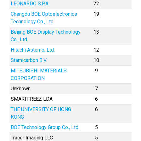
LEONARDO S.P.A.
22
Chengdu BOE Optoelectronics
19
Technology Co., Ltd.
Beijing BOE Display Technology
13
Co., Ltd.
Hitachi Astemo, Ltd.
12
Stamicarbon B.V.
10
MITSUBISHI MATERIALS
9
CORPORATION
Unknown
7
SMARTFREEZ LDA
6
THE UNIVERSITY OF HONG
6
KONG
BOE Technology Group Co., Ltd.
5
Tracer Imaging LLC
5