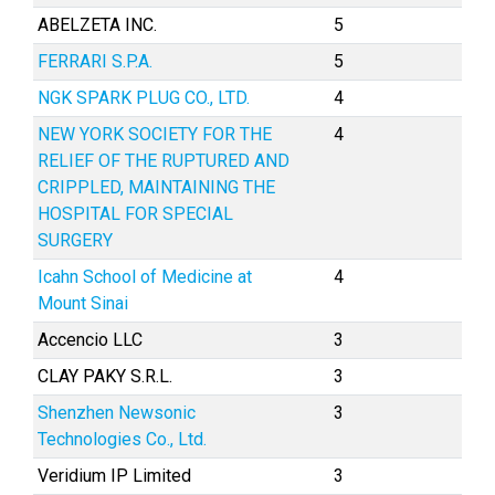
ABELZETA INC.
5
FERRARI S.P.A.
5
NGK SPARK PLUG CO., LTD.
4
NEW YORK SOCIETY FOR THE
4
RELIEF OF THE RUPTURED AND
CRIPPLED, MAINTAINING THE
HOSPITAL FOR SPECIAL
SURGERY
Icahn School of Medicine at
4
Mount Sinai
Accencio LLC
3
CLAY PAKY S.R.L.
3
Shenzhen Newsonic
3
Technologies Co., Ltd.
Veridium IP Limited
3