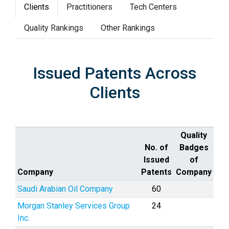
Clients
Practitioners
Tech Centers
Quality Rankings
Other Rankings
Issued Patents Across
Clients
Quality
No. of
Badges
Issued
of
Company
Patents
Company
Saudi Arabian Oil Company
60
Morgan Stanley Services Group
24
Inc.