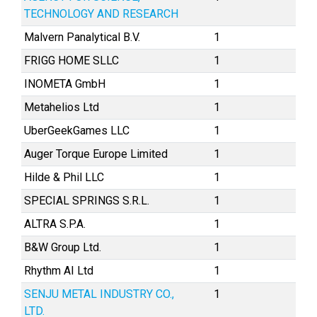
TECHNOLOGY AND RESEARCH
Malvern Panalytical B.V.
1
FRIGG HOME SLLC
1
INOMETA GmbH
1
Metahelios Ltd
1
UberGeekGames LLC
1
Auger Torque Europe Limited
1
Hilde & Phil LLC
1
SPECIAL SPRINGS S.R.L.
1
ALTRA S.P.A.
1
B&W Group Ltd.
1
Rhythm AI Ltd
1
SENJU METAL INDUSTRY CO.,
1
LTD.