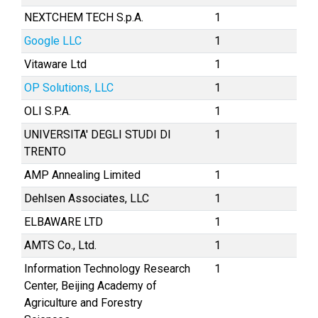
NEXTCHEM TECH S.p.A.
1
Google LLC
1
Vitaware Ltd
1
OP Solutions, LLC
1
OLI S.P.A.
1
UNIVERSITA' DEGLI STUDI DI
1
TRENTO
AMP Annealing Limited
1
Dehlsen Associates, LLC
1
ELBAWARE LTD
1
AMTS Co., Ltd.
1
Information Technology Research
1
Center, Beijing Academy of
Agriculture and Forestry