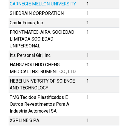
CARNEGIE MELLON UNIVERSITY
1
SHEDRAIN CORPORATION
1
CardioFocus, Inc.
1
FRONTMATEC-AIRA, SOCIEDAD
1
LIMITADA SOCIEDAD
UNIPERSONAL
It's Personal Girl, Inc.
1
HANGZHOU NUO CHENG
1
MEDICAL INSTRUMENT CO., LTD.
HEBEI UNIVERSITY OF SCIENCE
1
AND TECHNOLOGY
TMG Tecidos Plastificados E
1
Outros Revestimentos Para A
Industria Automovel SA
XSPLINE S.P.A.
1