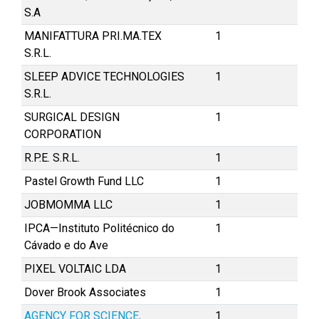
S.A
MANIFATTURA PRI.MA.TEX
1
S.R.L.
SLEEP ADVICE TECHNOLOGIES
1
S.R.L.
SURGICAL DESIGN
1
CORPORATION
R.P.E. S.R.L.
1
Pastel Growth Fund LLC
1
JOBMOMMA LLC
1
IPCA—Instituto Politécnico do
1
Cávado e do Ave
PIXEL VOLTAIC LDA
1
Dover Brook Associates
1
AGENCY FOR SCIENCE,
1