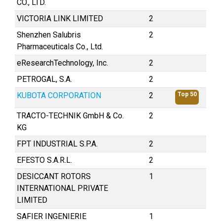
CO., LTD.
VICTORIA LINK LIMITED
2
Shenzhen Salubris
2
Pharmaceuticals Co., Ltd.
eResearchTechnology, Inc.
2
PETROGAL, S.A.
2
KUBOTA CORPORATION
2
Top 50
TRACTO-TECHNIK GmbH & Co.
2
KG
FPT INDUSTRIAL S.P.A.
2
EFESTO S.A.R.L.
2
DESICCANT ROTORS
1
INTERNATIONAL PRIVATE
LIMITED
SAFIER INGENIERIE
1