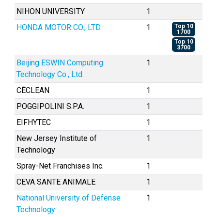
NIHON UNIVERSITY
1
HONDA MOTOR CO., LTD.
1
Top 10
1700
Top 10
3700
Beijing ESWIN Computing
1
Technology Co., Ltd.
CÉCLEAN
1
POGGIPOLINI S.P.A.
1
EIFHYTEC
1
New Jersey Institute of
1
Technology
Spray-Net Franchises Inc.
1
CEVA SANTE ANIMALE
1
National University of Defense
1
Technology