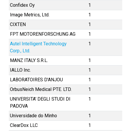
Confidex Oy
1
Image Metrics, Ltd.
1
CIXTEN
1
FPT MOTORENFORSCHUNG AG
1
Autel Intelligent Technology
1
Corp., Ltd.
MANZ ITALY S.R.L.
1
IALLO Inc.
1
LABORATOIRES D'ANJOU
1
OrbusNeich Medical PTE. LTD.
1
UNIVERSITA' DEGLI STUDI DI
1
PADOVA
Universidade do Minho
1
ClearDox LLC
1