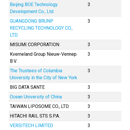
Beijing BOE Technology
3
Development Co., Ltd.
GUANGDONG BRUNP
3
RECYCLING TECHNOLOGY CO.,
LTD.
MISUMI CORPORATION
3
Kverneland Group Nieuw-Vennep
3
B.V.
The Trustees of Columbia
3
University in the City of New York
BIG DATA SANTE
3
Ocean University of China
3
TAIWAN LIPOSOME CO., LTD.
3
HITACHI RAIL STS S.P.A.
3
VERSITECH LIMITED
3