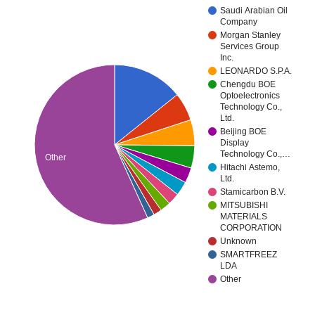
Saudi Arabian Oil
Company
Morgan Stanley
Services Group
Inc.
LEONARDO S.P.A.
Chengdu BOE
Optoelectronics
Technology Co.,
Ltd.
Beijing BOE
Display
Technology Co.,…
Other
Hitachi Astemo,
Ltd.
Stamicarbon B.V.
MITSUBISHI
MATERIALS
CORPORATION
Unknown
SMARTFREEZ
LDA
Other