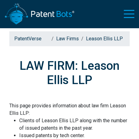
PatentVerse
Law Firms
Leason Ellis LLP
LAW FIRM: Leason
Ellis LLP
This page provides information about law firm Leason
Ellis LLP:
Clients of Leason Ellis LLP along with the number
of issued patents in the past year.
Issued patents by tech center.