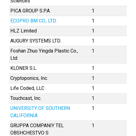
Sciences
PICA GROUP S.P.A.
1
ECOPRO BM CO., LTD.
1
HLZ Limited
1
AUGURY SYSTEMS LTD.
1
Foshan Zhuo Yingda Plastic Co.,
1
Ltd
KLONER S.L.
1
Cryptoponics, Inc.
1
Life Coded, LLC
1
Touchcast, Inc.
1
UNIVERSITY OF SOUTHERN
1
CALIFORNIA
GRUPPA COMPANIY TEL
1
OBSHCHESTVO S