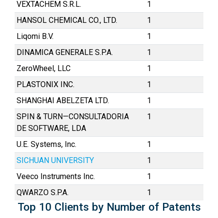
VEXTACHEM S.R.L.
1
HANSOL CHEMICAL CO., LTD.
1
Liqomi B.V.
1
DINAMICA GENERALE S.P.A.
1
ZeroWheel, LLC
1
PLASTONIX INC.
1
SHANGHAI ABELZETA LTD.
1
SPIN & TURN—CONSULTADORIA
1
DE SOFTWARE, LDA
U.E. Systems, Inc.
1
SICHUAN UNIVERSITY
1
Veeco Instruments Inc.
1
QWARZO S.P.A.
1
Top 10 Clients by Number of Patents