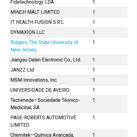
Fidetechnology LDA
1
MINCH MALT LIMITED
1
IT HEALTH FUSION S.R.L.
1
DYMAXION LLC
1
Rutgers, The State University of
1
New Jersey
Jiangsu Dalen Electronic Co., Ltd.
1
JANZZ Ltd
1
MSM Innovations, Inc.
1
UNIVERSIDADE DE AVEIRO
1
Tecnimede—Sociedade Técnico-
1
Medicinal, SA
PAGE-ROBERTS AUTOMOTIVE
1
LIMITED
Chemitek—Química Avançada,
1