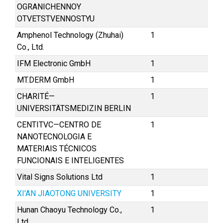
OGRANICHENNOY
OTVETSTVENNOSTYU
Amphenol Technology (Zhuhai)
1
Co., Ltd.
IFM Electronic GmbH
1
MT.DERM GmbH
1
CHARITÉ—
1
UNIVERSITÄTSMEDIZIN BERLIN
CENTITVC—CENTRO DE
1
NANOTECNOLOGIA E
MATERIAIS TÉCNICOS
FUNCIONAIS E INTELIGENTES
Vital Signs Solutions Ltd
1
XI'AN JIAOTONG UNIVERSITY
1
Hunan Chaoyu Technology Co.,
1
Ltd.