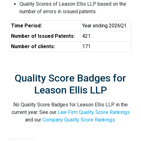
Quality Scores of Leason Ellis LLP based on the
number of errors in issued patents.
Time Period:
Year ending 2026Q1
Number of Issued Patents:
421
Number of clients:
171
Quality Score Badges for
Leason Ellis LLP
No Quality Score Badges for Leason Ellis LLP in the
current year. See our
Law Firm Quality Score Rankings
and our
Company Quality Score Rankings
.