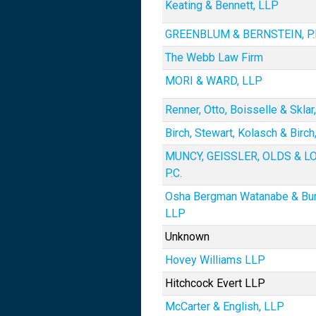
Keating & Bennett, LLP
GREENBLUM & BERNSTEIN, P.L
The Webb Law Firm
MORI & WARD, LLP
Renner, Otto, Boisselle & Sklar
Birch, Stewart, Kolasch & Birch
MUNCY, GEISSLER, OLDS & L
P.C.
Osha Bergman Watanabe & Bu
LLP
Unknown
Hovey Williams LLP
Hitchcock Evert LLP
McCarter & English, LLP