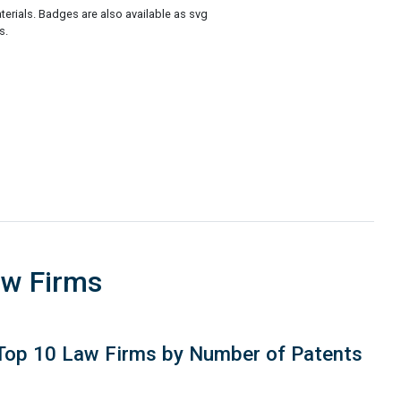
rials. Badges are also available as svg
s.
aw Firms
Top 10 Law Firms by Number of Patents