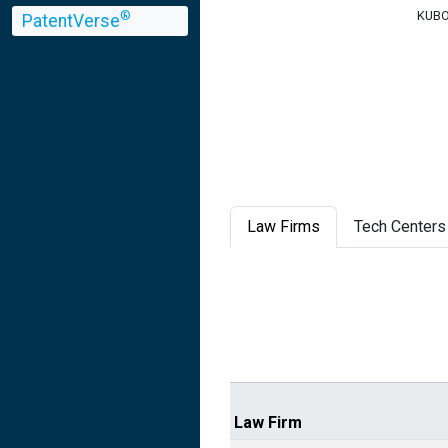
KUBOT
®
PatentVerse
Law Firms
Tech Centers
Law Firm