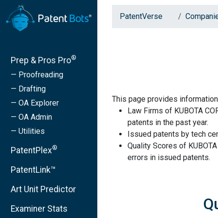
PatentVerse
Compani
®
Prep & Pros Pro
— Proofreading
— Drafting
This page provides informat
— OA Explorer
Law Firms of KUBOTA COR
— OA Admin
patents in the past year.
— Utilities
Issued patents by tech cen
Quality Scores of KUBOT
®
PatentPlex
errors in issued patents.
PatentLink™
Art Unit Predictor
Q
Examiner Stats