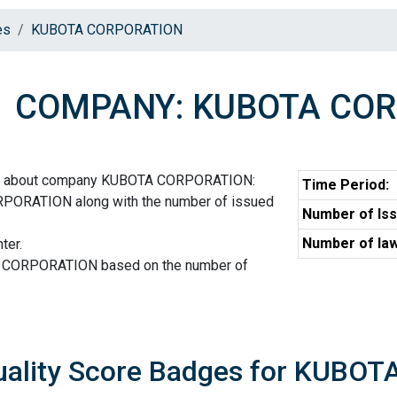
es
KUBOTA CORPORATION
COMPANY: KUBOTA CO
ion about company KUBOTA CORPORATION:
Time Period:
PORATION along with the number of issued
Number of Iss
Number of law
ter.
A CORPORATION based on the number of
uality Score Badges for KUBO