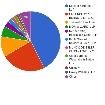
Keating & Bennett,
LLP
GREENBLUM &
Other
BERNSTEIN, P.L.C.
The Webb Law Firm
MORI & WARD, LLP
Renner, Otto,
Boisselle & Sklar, LLP
Birch, Stewart,
Kolasch & Birch, LLP
MUNCY, GEISSLER,
OLDS & LOWE, P.C.
Osha Bergman
Watanabe & Burton
LLP
Unknown
Hovey Williams LLP
Other