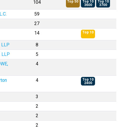
104
Top 50
Top 10
Top 10
3600
3700
.C.
59
27
14
Top 10
, LLP
8
, LLP
5
OWE,
4
rton
4
Top 10
2400
3
2
2
2