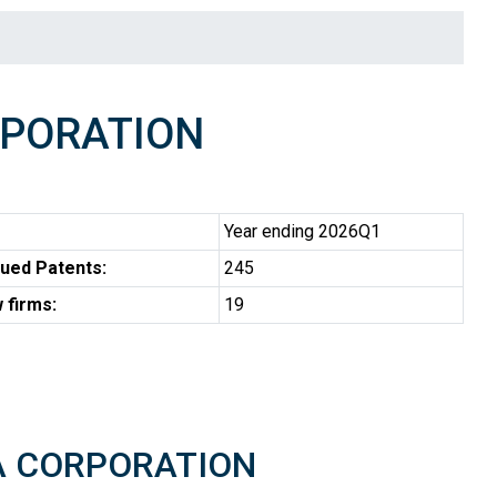
RPORATION
Year ending 2026Q1
ued Patents:
245
 firms:
19
TA CORPORATION