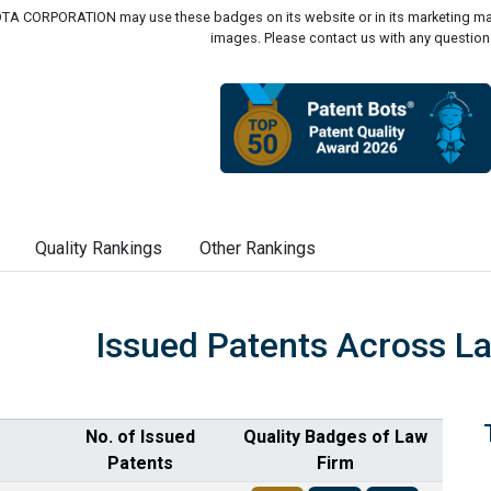
A CORPORATION may use these badges on its website or in its marketing mate
images. Please contact us with any question
Quality Rankings
Other Rankings
Issued Patents Across L
No. of Issued
Quality Badges of Law
Patents
Firm