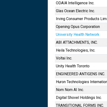
ODAIA Intelligence Inc.
Glas Ocean Electric Inc.
Irving Consumer Products Lim
Opening Opus Corporation
University Health Network
ABI ATTACHMENTS, INC.
Heila Technologies, Inc.
Voltai Inc.
Unity Health Toronto
ENGINEERED ANTIGENS INC.
Huron Technologies Internation
Nom Nom AI Inc.
Digital Shovel Holdings Inc.
TRANSITIONAL FORMS INC.