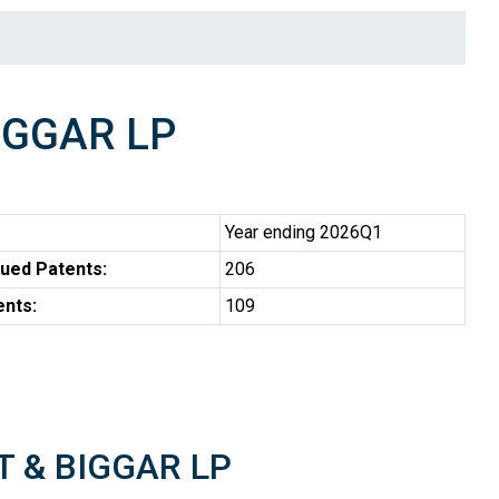
IGGAR LP
Year ending 2026Q1
ued Patents:
206
ents:
109
RT & BIGGAR LP