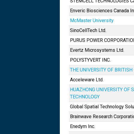
STEMCELL TECHNOLOGIES C
Enveric Biosciences Canada In
McMaster University
SinoCellTech Ltd.
PURUS POWER CORPORATIO
Evertz Microsystems Ltd.
POLYSTYVERT INC.
THE UNIVERSITY OF BRITIS
Acceleware Ltd.
HUAZHONG UNIVERSITY OF 
TECHNOLOGY
Global Spatial Technology Solu
Brainwave Research Corporati
Enedym Inc.