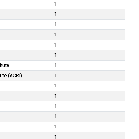
1
1
1
1
1
1
itute
1
tute (ACRI)
1
1
1
1
1
1
1