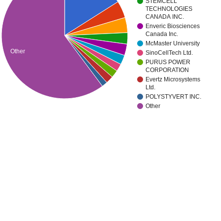
STEMCELL
TECHNOLOGIES
CANADA INC.
Enveric Biosciences
Canada Inc.
McMaster University
Other
SinoCellTech Ltd.
PURUS POWER
CORPORATION
Evertz Microsystems
Ltd.
POLYSTYVERT INC.
Other