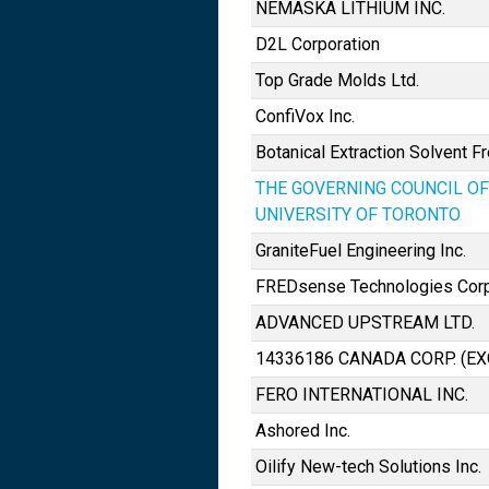
NEMASKA LITHIUM INC.
D2L Corporation
Top Grade Molds Ltd.
ConfiVox Inc.
Botanical Extraction Solvent Fr
THE GOVERNING COUNCIL OF
UNIVERSITY OF TORONTO
GraniteFuel Engineering Inc.
FREDsense Technologies Corp
ADVANCED UPSTREAM LTD.
14336186 CANADA CORP. (E
FERO INTERNATIONAL INC.
Ashored Inc.
Oilify New-tech Solutions Inc.