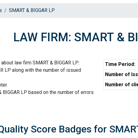
s
SMART & BIGGAR LP
LAW FIRM: SMART & B
n about law firm SMART & BIGGAR LP:
Time Period:
R LP along with the number of issued
Number of Iss
Number of cli
ter.
& BIGGAR LP based on the number of errors
Quality Score Badges for SMA