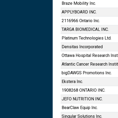
Braze Mobility Inc.
APPLYBOARD INC.
2116966 Ontario Inc.
TARGA BIOMEDICAL INC.
Platinum Technologies Ltd.
Densitas Incorporated
Ottawa Hospital Research Inst
Atlantic Cancer Research Insti
bigDAWGS Promotions Inc.
Ekstera Inc.
1908268 ONTARIO INC.
JEFO NUTRITION INC.
BearClaw Equip Inc.
Singular Solutions Inc.