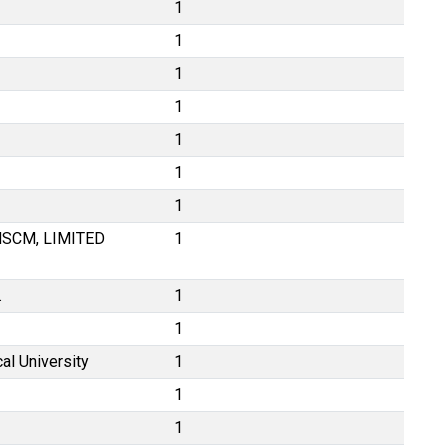
1
1
1
1
1
1
1
SCM, LIMITED
1
.
1
1
al University
1
1
1