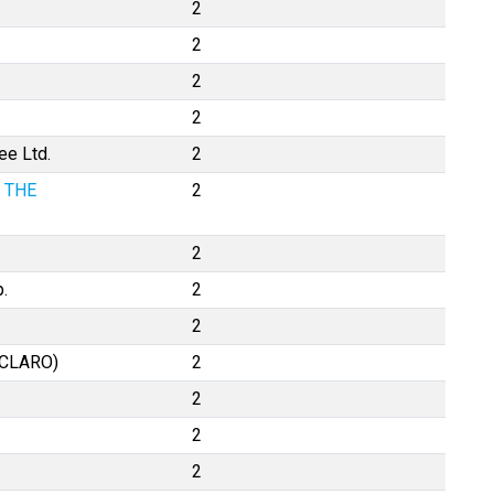
2
2
2
2
ee Ltd.
2
 THE
2
2
.
2
2
XCLARO)
2
2
2
2