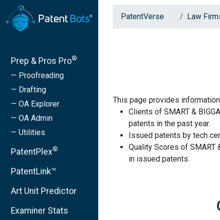
PatentVerse
Law Firm
®
Prep & Pros Pro
— Proofreading
— Drafting
This page provides informatio
— OA Explorer
Clients of SMART & BIGGA
— OA Admin
patents in the past year.
— Utilities
Issued patents by tech cen
Quality Scores of SMART 
®
PatentPlex
in issued patents.
PatentLink™
Art Unit Predictor
Examiner Stats