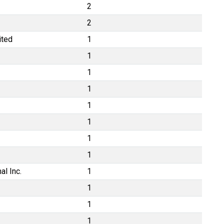
2
2
ited
1
1
1
1
1
1
1
1
al Inc.
1
1
1
1