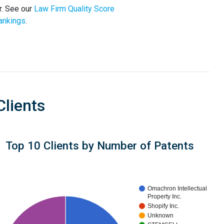
r. See our
Law Firm Quality Score
ankings
.
Clients
Top 10 Clients by Number of Patents
Omachron Intellectual
Property Inc.
Shopify Inc.
Unknown