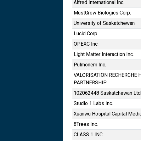
Alfred International Inc.
MustGrow Biologics Corp.
University of Saskatchewan
Lucid Corp.
OPEXC Inc.
Light Matter Interaction Inc.
Pulmonem Inc.
VALORISATION RECHERCHE H
PARTNERSHIP
102062448 Saskatchewan Ltd
Studio 1 Labs Inc.
Xuanwu Hospital Capital Medic
8Trees Inc.
CLASS 1 INC.