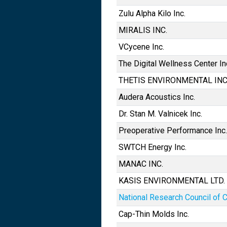
Zulu Alpha Kilo Inc.
MIRALIS INC.
VCycene Inc.
The Digital Wellness Center In
THETIS ENVIRONMENTAL INC
Audera Acoustics Inc.
Dr. Stan M. Valnicek Inc.
Preoperative Performance Inc.
SWTCH Energy Inc.
MANAC INC.
KASIS ENVIRONMENTAL LTD.
National Research Council of 
Cap-Thin Molds Inc.