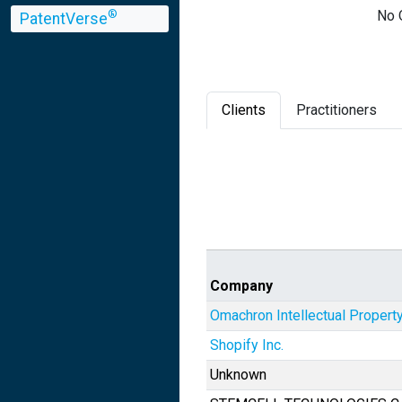
No 
®
PatentVerse
Clients
Practitioners
Company
Omachron Intellectual Property
Shopify Inc.
Unknown