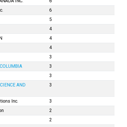
ANADA INC.
6
c.
6
5
4
N
4
4
3
H COLUMBIA
3
3
SCIENCE AND
3
tions Inc.
3
on
2
2