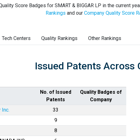
Quality Score Badges for SMART & BIGGAR LP in the current yea
Rankings
and our
Company Quality Score R
Tech Centers
Quality Rankings
Other Rankings
Issued Patents Across 
No. of Issued
Quality Badges of
Patents
Company
 Inc.
33
9
8