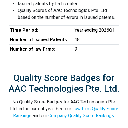
Issued patents by tech center.
Quality Scores of AAC Technologies Pte. Ltd.
based on the number of errors in issued patents.
Time Period:
Year ending 2026Q1
Number of Issued Patents:
18
Number of law firms:
9
Quality Score Badges for
AAC Technologies Pte. Ltd.
No Quality Score Badges for AAC Technologies Pte.
Ltd. in the current year. See our
Law Firm Quality Score
Rankings
and our
Company Quality Score Rankings
.