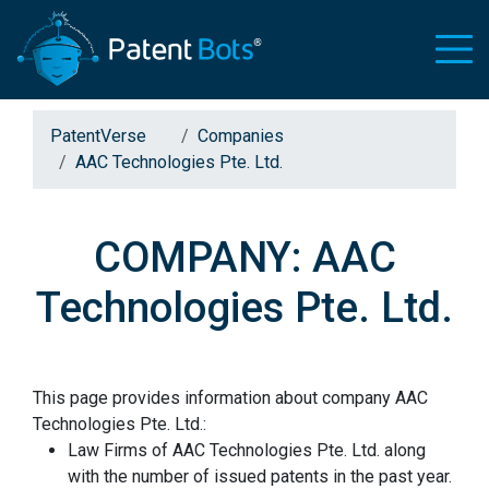
PatentVerse
Companies
AAC Technologies Pte. Ltd.
COMPANY: AAC
Technologies Pte. Ltd.
This page provides information about company AAC
Technologies Pte. Ltd.:
Law Firms of AAC Technologies Pte. Ltd. along
with the number of issued patents in the past year.