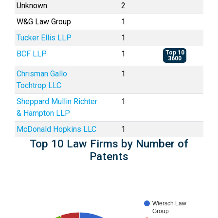
Unknown
2
W&G Law Group
1
Tucker Ellis LLP
1
BCF LLP
1
Top 10
3600
Chrisman Gallo
1
Tochtrop LLC
Sheppard Mullin Richter
1
& Hampton LLP
McDonald Hopkins LLC
1
Top 10 Law Firms by Number of
Patents
Wiersch Law
Group