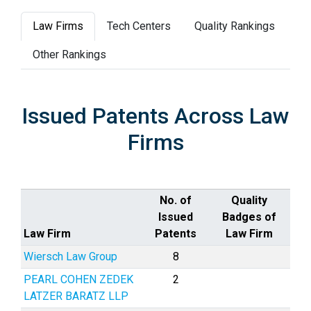
Law Firms
Tech Centers
Quality Rankings
Other Rankings
Issued Patents Across Law
Firms
No. of
Quality
Issued
Badges of
Law Firm
Patents
Law Firm
Wiersch Law Group
8
PEARL COHEN ZEDEK
2
LATZER BARATZ LLP