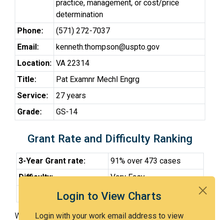
practice, management, or cost/price
determination
Phone:
(571) 272-7037
Email:
kenneth.thompson@uspto.gov
Location:
VA 22314
Title:
Pat Examnr Mechl Engrg
Service:
27 years
Grade:
GS-14
Grant Rate and Difficulty Ranking
3-Year Grant rate:
91% over 473 cases
Difficulty:
Very Easy
Difficulty Percentile:
17th
Login to View Charts
With Examiner Thompson, you have a 91% chance of
Login with your work email address to view