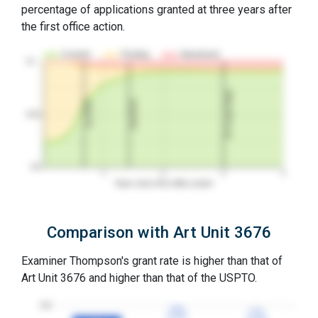
percentage of applications granted at three years after
the first office action.
Granted
Pending
Abandoned
10…
3Y Grant Rate
2nd RCE
1st RCE
50%
0%
1
2
3
4
Years since first office action
Comparison with Art Unit 3676
Examiner Thompson's grant rate is higher than that of
Art Unit 3676 and higher than that of the USPTO.
100
79%
79%
77%
77%
3YGR
3YGR