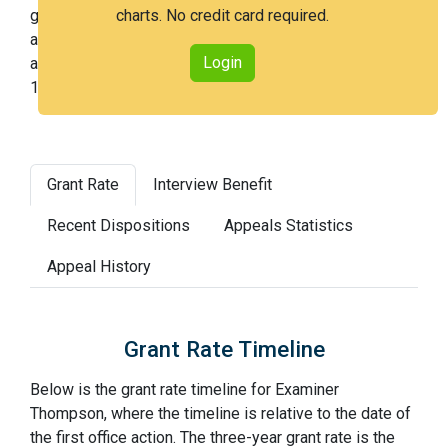
getting an issued patent by 3 years after the first office
charts. No credit card required.
action. Examiner Thompson is a very easy examiner
Login
and in the 17th percentile across all examiners (with
100th percentile most difficult).
Grant Rate
Interview Benefit
Recent Dispositions
Appeals Statistics
Appeal History
Grant Rate Timeline
Below is the grant rate timeline for Examiner
Thompson, where the timeline is relative to the date of
the first office action. The three-year grant rate is the