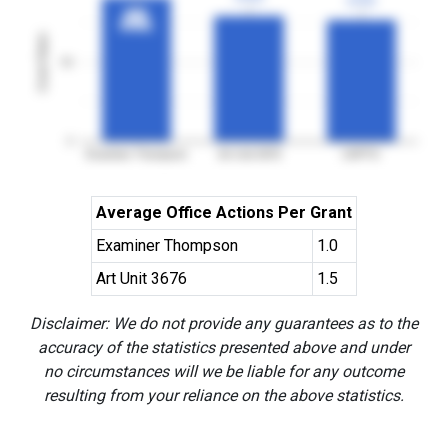
3YGR
3YGR
91%
91%
3YGR
3YGR
Grant Rates
50
0
Examiner Thompson
Art Unit 3676
USPTO
Average Office Actions Per Grant
Examiner Thompson
1.0
Art Unit 3676
1.5
Disclaimer: We do not provide any guarantees as to the
accuracy of the statistics presented above and under
no circumstances will we be liable for any outcome
resulting from your reliance on the above statistics.