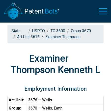
Stats
USPTO
TC 3600
Group 3670
Art Unit 3676
Examiner Thompson
Examiner
Thompson Kenneth L
Employment Information
Art Unit:
3676 — Wells
Group:
3670 — Wells, Earth