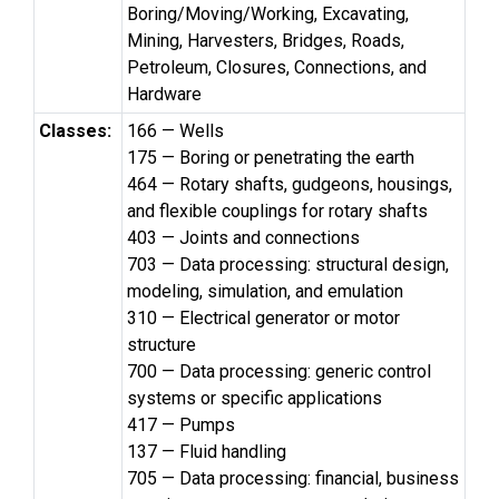
Boring/Moving/Working, Excavating,
Mining, Harvesters, Bridges, Roads,
Petroleum, Closures, Connections, and
Hardware
Classes:
166 — Wells
175 — Boring or penetrating the earth
464 — Rotary shafts, gudgeons, housings,
and flexible couplings for rotary shafts
403 — Joints and connections
703 — Data processing: structural design,
modeling, simulation, and emulation
310 — Electrical generator or motor
structure
700 — Data processing: generic control
systems or specific applications
417 — Pumps
137 — Fluid handling
705 — Data processing: financial, business