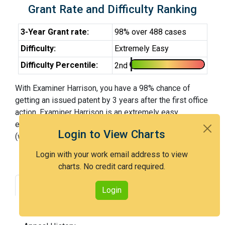
Grant Rate and Difficulty Ranking
3-Year Grant rate:
98% over 488 cases
Difficulty:
Extremely Easy
Difficulty Percentile:
2nd
With Examiner Harrison, you have a 98% chance of
getting an issued patent by 3 years after the first office
action. Examiner Harrison is an extremely easy
examiner and in the 2nd percentile across all examiners
Login to View Charts
(with 100th percentile most difficult).
Login with your work email address to view
charts. No credit card required.
Grant Rate
Interview Benefit
Login
Recent Dispositions
Appeals Statistics