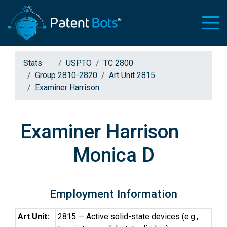
Stats
USPTO
TC 2800
Group 2810-2820
Art Unit 2815
Examiner Harrison
Examiner Harrison
Monica D
Employment Information
Art Unit:
2815 — Active solid-state devices (e.g.,