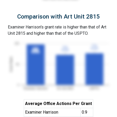
Comparison with Art Unit 2815
Examiner Harrison's grant rate is higher than that of Art
Unit 2815 and higher than that of the USPTO.
100
77%
77%
73%
73%
3YGR
3YGR
98%
98%
3YGR
3YGR
3YGR
3YGR
Grant Rates
50
0
Examiner Harrison
Art Unit 2815
USPTO
Average Office Actions Per Grant
Examiner Harrison
0.9