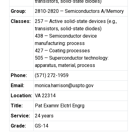
transistors, solid-state diodes)
Group:
2810-2820 — Semiconductors A/Memory
Classes:
257 — Active solid-state devices (e.g.,
transistors, solid-state diodes)
438 — Semiconductor device
manufacturing: process
427 — Coating processes
505 — Superconductor technology:
apparatus, material, process
Phone:
(571) 272-1959
Email:
monica.harrison@uspto.gov
Location:
VA 22314
Title:
Pat Examnr Elctrl Engrg
Service:
24 years
Grade:
GS-14