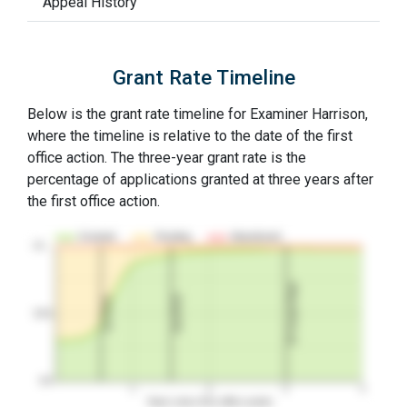
Appeal History
Grant Rate Timeline
Below is the grant rate timeline for Examiner Harrison,
where the timeline is relative to the date of the first
office action. The three-year grant rate is the
percentage of applications granted at three years after
the first office action.
Granted
Pending
Abandoned
10…
3Y Grant Rate
2nd RCE
1st RCE
50%
0%
1
2
3
4
Years since first office action