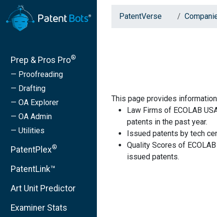
PatentVerse
Compani
®
Prep & Pros Pro
— Proofreading
— Drafting
This page provides informati
— OA Explorer
Law Firms of ECOLAB USA 
— OA Admin
patents in the past year.
— Utilities
Issued patents by tech cen
Quality Scores of ECOLAB 
®
PatentPlex
issued patents.
PatentLink™
Art Unit Predictor
Examiner Stats