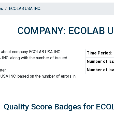
es
ECOLAB USA INC.
COMPANY: ECOLAB U
on about company ECOLAB USA INC.:
Time Period:
INC. along with the number of issued
Number of Iss
Number of law
ter.
USA INC. based on the number of errors in
Quality Score Badges for ECO