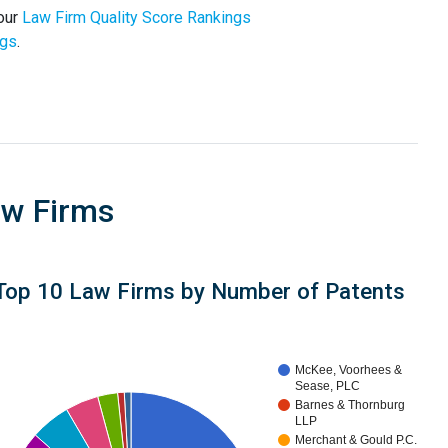
 our
Law Firm Quality Score Rankings
ngs
.
aw Firms
Top 10 Law Firms by Number of Patents
McKee, Voorhees &
Sease, PLC
Barnes & Thornburg
LLP
Merchant & Gould P.C.