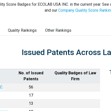
ity Score Badges for ECOLAB USA INC. in the current year. See
and our
Company Quality Score Ranki
Quality Rankings
Other Rankings
Issued Patents Across L
No. of Issued
Quality Badges of Law
Patents
Firm
LC
56
17
13