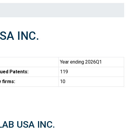
SA INC.
Year ending 2026Q1
ued Patents:
119
 firms:
10
LAB USA INC.