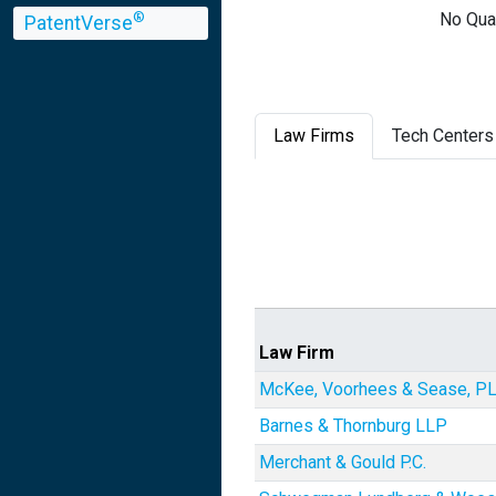
No Qual
®
PatentVerse
Law Firms
Tech Centers
Law Firm
McKee, Voorhees & Sease, P
Barnes & Thornburg LLP
Merchant & Gould P.C.