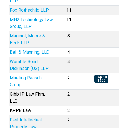
LLP
Fox Rothschild LLP
11
MH2 Technology Law
11
Group, LLP
Maginot, Moore &
8
Beck LLP
Bell & Manning, LLC
4
Womble Bond
4
Dickinson (US) LLP
Mueting Raasch
2
Top 10
1600
Group
Gibb IP Law Firm,
2
LLC
KPPB Law
2
Fleit Intellectual
2
Property Law