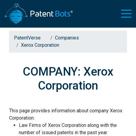
PatentVerse
Companies
Xerox Corporation
COMPANY: Xerox
Corporation
This page provides information about company Xerox
Corporation:
Law Firms of Xerox Corporation along with the
number of issued patents in the past year.