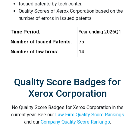
Issued patents by tech center.
Quality Scores of Xerox Corporation based on the
number of errors in issued patents.
Time Period:
Year ending 2026Q1
Number of Issued Patents:
75
Number of law firms:
14
Quality Score Badges for
Xerox Corporation
No Quality Score Badges for Xerox Corporation in the
current year. See our
Law Firm Quality Score Rankings
and our
Company Quality Score Rankings
.