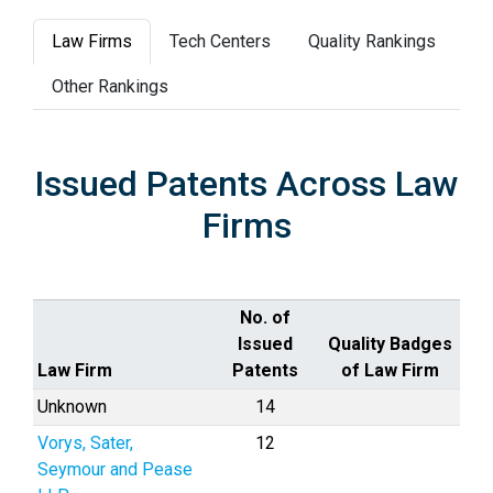
Law Firms
Tech Centers
Quality Rankings
Other Rankings
Issued Patents Across Law
Firms
No. of
Issued
Quality Badges
Law Firm
Patents
of Law Firm
Unknown
14
Vorys, Sater,
12
Seymour and Pease