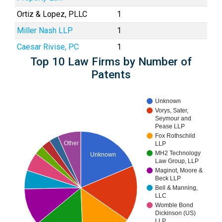
Ortiz & Lopez, PLLC
1
Miller Nash LLP
1
Caesar Rivise, PC
1
Top 10 Law Firms by Number of
Patents
Unknown
Vorys, Sater,
Seymour and
Pease LLP
Fox Rothschild
Other
LLP
MH2 Technology
Unknown
Law Group, LLP
Maginot, Moore &
Beck LLP
Bell & Manning,
LLC
Womble Bond
Dickinson (US)
LLP