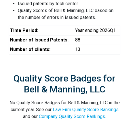
Issued patents by tech center.
Quality Scores of Bell & Manning, LLC based on
the number of errors in issued patents.
Time Period:
Year ending 2026Q1
Number of Issued Patents:
88
Number of clients:
13
Quality Score Badges for
Bell & Manning, LLC
No Quality Score Badges for Bell & Manning, LLC in the
current year. See our
Law Firm Quality Score Rankings
and our
Company Quality Score Rankings
.