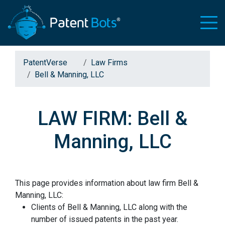
PatentVerse
Law Firms
Bell & Manning, LLC
LAW FIRM: Bell &
Manning, LLC
This page provides information about law firm Bell &
Manning, LLC:
Clients of Bell & Manning, LLC along with the
number of issued patents in the past year.