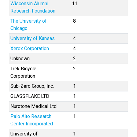
Wisconsin Alumni
11
Research Foundation
The University of
8
Chicago
University of Kansas
4
Xerox Corporation
4
Unknown
2
Trek Bicycle
2
Corporation
Sub-Zero Group, Inc.
1
GLASSFLAKE LTD
1
Nurotone Medical Ltd.
1
Palo Alto Research
1
Center Incorporated
University of
1