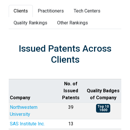
Clients
Practitioners
Tech Centers
Quality Rankings
Other Rankings
Issued Patents Across
Clients
No. of
Issued
Quality Badges
Company
Patents
of Company
Northwestern
39
Top 10
1600
University
SAS Institute Inc.
13