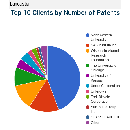
Lancaster
Top 10 Clients by Number of Patents
Northwestern
University
SAS Institute Inc.
Wisconsin Alumni
Research
Foundation
The University of
Chicago
University of
Kansas
Xerox Corporation
Unknown
Trek Bicycle
Corporation
Sub-Zero Group,
Inc.
GLASSFLAKE LTD
Other