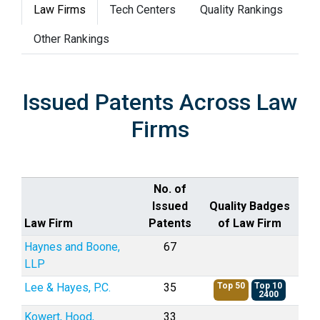
Law Firms
Tech Centers
Quality Rankings
Other Rankings
Issued Patents Across Law
Firms
No. of
Issued
Quality Badges
Law Firm
Patents
of Law Firm
Haynes and Boone,
67
LLP
Lee & Hayes, P.C.
35
Top 50
Top 10
2400
Kowert, Hood,
33