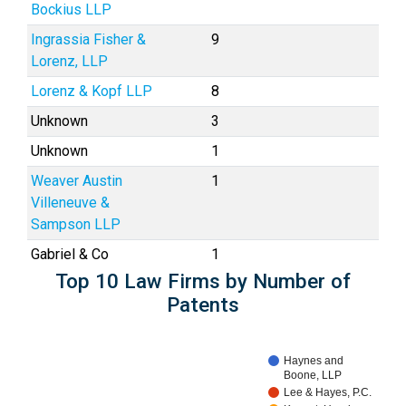
Bockius LLP
Ingrassia Fisher &
9
Lorenz, LLP
Lorenz & Kopf LLP
8
Unknown
3
Unknown
1
Weaver Austin
1
Villeneuve &
Sampson LLP
Gabriel & Co
1
Top 10 Law Firms by Number of
Patents
Haynes and
Boone, LLP
Lee & Hayes, P.C.