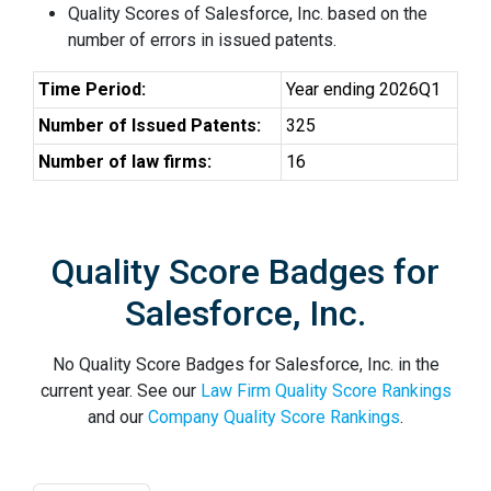
Quality Scores of Salesforce, Inc. based on the
number of errors in issued patents.
Time Period:
Year ending 2026Q1
Number of Issued Patents:
325
Number of law firms:
16
Quality Score Badges for
Salesforce, Inc.
No Quality Score Badges for Salesforce, Inc. in the
current year. See our
Law Firm Quality Score Rankings
and our
Company Quality Score Rankings
.