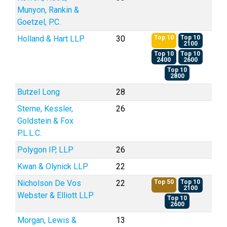
Munyon, Rankin &
Goetzel, P.C.
Holland & Hart LLP
30
Top 10
Top 10
2100
Top 10
Top 10
2400
2600
Top 10
2800
Butzel Long
28
Sterne, Kessler,
26
Goldstein & Fox
P.L.L.C.
Polygon IP, LLP
26
Kwan & Olynick LLP
22
Nicholson De Vos
22
Top 50
Top 10
2100
Webster & Elliott LLP
Top 10
2600
Morgan, Lewis &
13