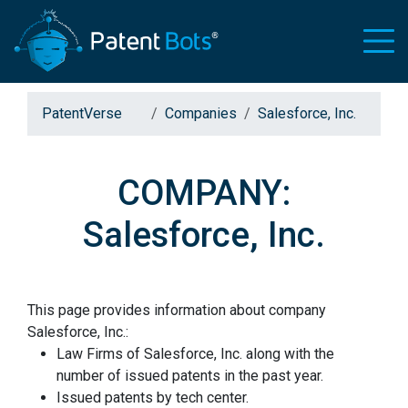
PatentVerse
Companies
Salesforce, Inc.
COMPANY:
Salesforce, Inc.
This page provides information about company
Salesforce, Inc.:
Law Firms of Salesforce, Inc. along with the
number of issued patents in the past year.
Issued patents by tech center.