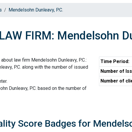
s
Mendelsohn Dunleavy, P.C.
LAW FIRM: Mendelsohn Dun
 about law firm Mendelsohn Dunleavy, P.C.:
Time Period:
eavy, P.C. along with the number of issued
Number of Iss
Number of cli
ter.
ohn Dunleavy, P.C. based on the number of
lity Score Badges for Mendelso