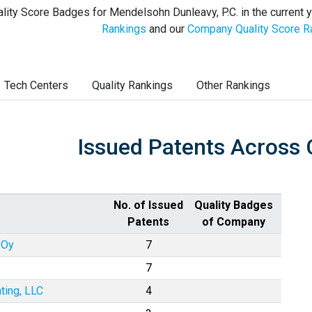
lity Score Badges for Mendelsohn Dunleavy, P.C. in the current 
Rankings
and our
Company Quality Score R
Tech Centers
Quality Rankings
Other Rankings
Issued Patents Across 
No. of Issued
Quality Badges
Patents
of Company
 Oy
7
7
ting, LLC
4