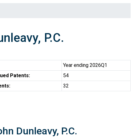
leavy, P.C.
Year ending 2026Q1
ued Patents:
54
ents:
32
hn Dunleavy, P.C.