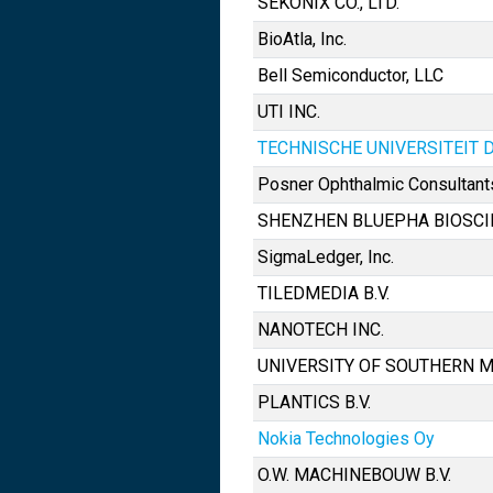
SEKONIX CO., LTD.
BioAtla, Inc.
Bell Semiconductor, LLC
UTI INC.
TECHNISCHE UNIVERSITEIT 
Posner Ophthalmic Consultant
SHENZHEN BLUEPHA BIOSCIEN
SigmaLedger, Inc.
TILEDMEDIA B.V.
NANOTECH INC.
UNIVERSITY OF SOUTHERN M
PLANTICS B.V.
Nokia Technologies Oy
O.W. MACHINEBOUW B.V.