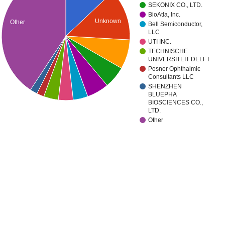
SEKONIX CO., LTD.
BioAtla, Inc.
Unknown
Other
Bell Semiconductor,
LLC
UTI INC.
TECHNISCHE
UNIVERSITEIT DELFT
Posner Ophthalmic
Consultants LLC
SHENZHEN
BLUEPHA
BIOSCIENCES CO.,
LTD.
Other