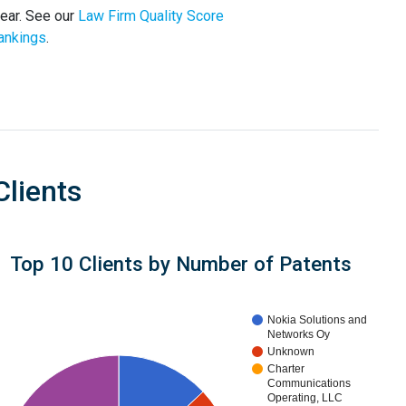
year. See our
Law Firm Quality Score
ankings
.
Clients
Top 10 Clients by Number of Patents
Nokia Solutions and
Networks Oy
Unknown
Charter
Communications
Operating, LLC