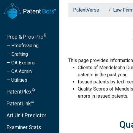
PatentVerse
Law Firm
®
Prep & Pros Pro
— Proofreading
— Drafting
This page provides information
— OA Explorer
Clients of Mendelsohn Dunl
— OA Admin
patents in the past year.
— Utilities
Issued patents by tech cen
Quality Scores of Mendels
®
PatentPlex
errors in issued patents.
PatentLink™
Art Unit Predictor
Qua
Examiner Stats