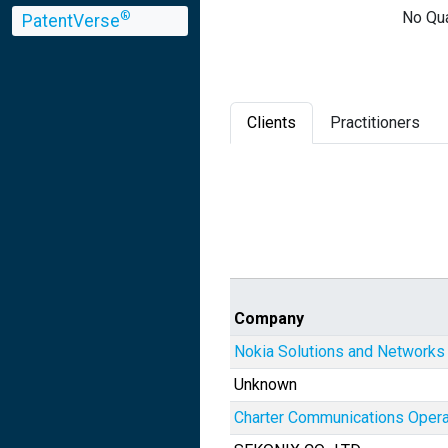
No Qua
®
PatentVerse
Clients
Practitioners
Company
Nokia Solutions and Networks
Unknown
Charter Communications Opera