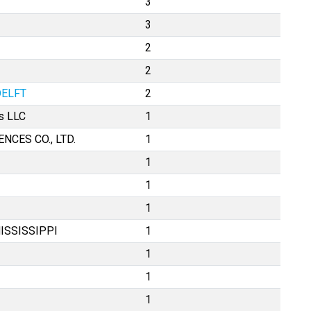
3
3
2
2
DELFT
2
s LLC
1
CES CO., LTD.
1
1
1
1
ISSISSIPPI
1
1
1
1