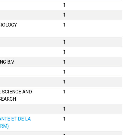
1
1
BIOLOGY
1
1
1
G B.V.
1
1
1
 SCIENCE AND
1
SEARCH
1
ANTE ET DE LA
1
ERM)