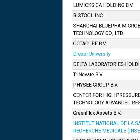
LUMICKS CA HOLDING B.V.
BISTOOL INC.
SHANGHAI BLUEPHA MICRO
TECHNOLOGY CO., LTD.
OCTACUBE B.V.
Drexel University
DELTA LABORATORIES HOLDIN
TriNovate B.V.
PHYSEE GROUP B.V.
CENTER FOR HIGH PRESSURE
TECHNOLOGY ADVANCED RE
GreenFlux Assets B.V.
INSTITUT NATIONAL DE LA S
RECHERCHE MEDICALE (INS