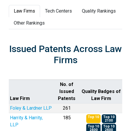
Law Firms
Tech Centers
Quality Rankings
Other Rankings
Issued Patents Across Law
Firms
No. of
Issued
Quality Badges of
Law Firm
Patents
Law Firm
Foley & Lardner LLP
261
Harrity & Harrity,
185
Top 10
Top 10
2100
LLP
Top 10
Top 10
2400
2600