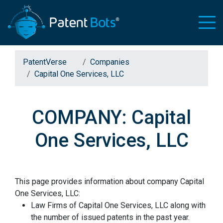
PatentVerse
Companies
Capital One Services, LLC
COMPANY: Capital
One Services, LLC
This page provides information about company Capital
One Services, LLC:
Law Firms of Capital One Services, LLC along with
the number of issued patents in the past year.