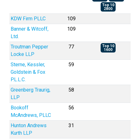
Top 10
2800
KDW Firm PLLC
109
Banner & Witcoff,
109
Ltd.
Troutman Pepper
77
Top 10
1600
Locke LLP
Sterne, Kessler,
59
Goldstein & Fox
P.L.L.C.
Greenberg Traurig,
58
LLP
Bookoff
56
McAndrews, PLLC
Hunton Andrews
31
Kurth LLP