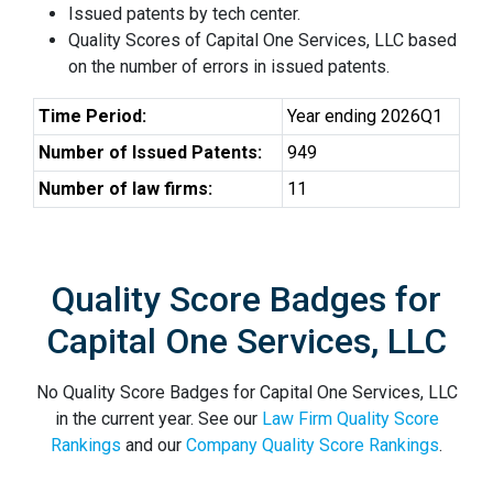
Issued patents by tech center.
Quality Scores of Capital One Services, LLC based
on the number of errors in issued patents.
Time Period:
Year ending 2026Q1
Number of Issued Patents:
949
Number of law firms:
11
Quality Score Badges for
Capital One Services, LLC
No Quality Score Badges for Capital One Services, LLC
in the current year. See our
Law Firm Quality Score
Rankings
and our
Company Quality Score Rankings
.