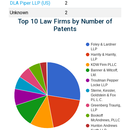
DLA Piper LLP (US)
2
Unknown
2
Top 10 Law Firms by Number of
Patents
Foley & Lardner
LLP
Harrity & Harrity,
LLP
KDW Firm PLLC
Banner & Witcoff,
Ltd.
Troutman Pepper
Locke LLP
Sterne, Kessler,
Goldstein & Fox
P.L.L.C.
Greenberg Traurig,
LLP
Bookoff
McAndrews, PLLC
Hunton Andrews