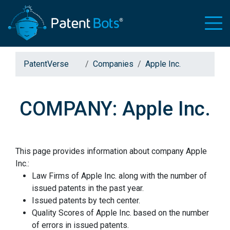
PatentVerse
Companies
Apple Inc.
COMPANY: Apple Inc.
This page provides information about company Apple
Inc.:
Law Firms of Apple Inc. along with the number of
issued patents in the past year.
Issued patents by tech center.
Quality Scores of Apple Inc. based on the number
of errors in issued patents.