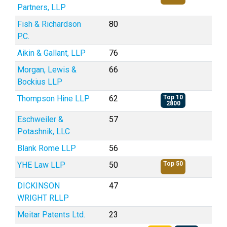
Partners, LLP
Fish & Richardson
80
P.C.
Aikin & Gallant, LLP
76
Morgan, Lewis &
66
Bockius LLP
Thompson Hine LLP
62
Top 10
2800
Eschweiler &
57
Potashnik, LLC
Blank Rome LLP
56
YHE Law LLP
50
Top 50
DICKINSON
47
WRIGHT RLLP
Meitar Patents Ltd.
23