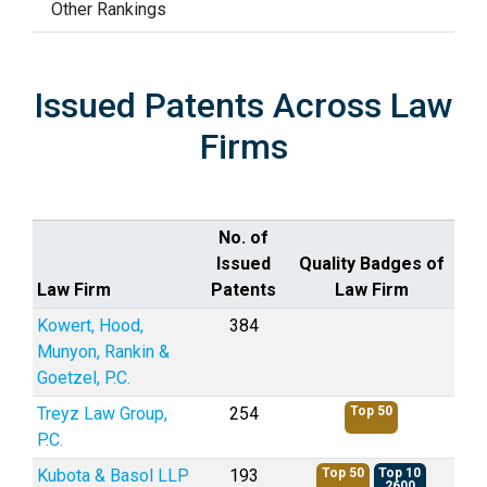
Other Rankings
Issued Patents Across Law
Firms
No. of
Issued
Quality Badges of
Law Firm
Patents
Law Firm
Kowert, Hood,
384
Munyon, Rankin &
Goetzel, P.C.
Treyz Law Group,
254
Top 50
P.C.
Kubota & Basol LLP
193
Top 50
Top 10
2600