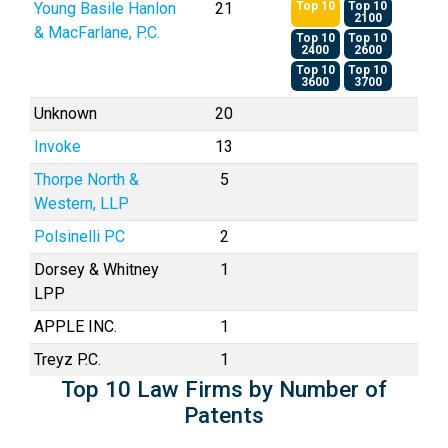
Young Basile Hanlon
21
Top 10
Top 10
2100
& MacFarlane, P.C.
Top 10
Top 10
2400
2600
Top 10
Top 10
3600
3700
Unknown
20
Invoke
13
Thorpe North &
5
Western, LLP
Polsinelli PC
2
Dorsey & Whitney
1
LPP
APPLE INC.
1
Treyz P.C.
1
Top 10 Law Firms by Number of
Patents