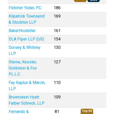
Fletcher Yoder, P.C.
186
Kilpatrick Townsend
169
& Stockton LLP
BakerHostetler
161
DLA Piper LLP (US)
154
Dorsey & Whitney
130
LLP
Sterne, Kessler,
127
Goldstein & Fox
P.L.L.C.
Fay Kaplun & Marcin,
110
LLP
Brownstein Hyatt
109
Farber Schreck, LLP
Fernando &
81
Top 50