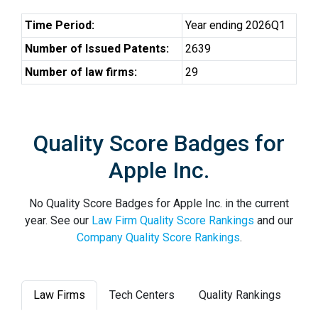
Time Period:
Year ending 2026Q1
Number of Issued Patents:
2639
Number of law firms:
29
Quality Score Badges for
Apple Inc.
No Quality Score Badges for Apple Inc. in the current
year. See our
Law Firm Quality Score Rankings
and our
Company Quality Score Rankings
.
Law Firms
Tech Centers
Quality Rankings