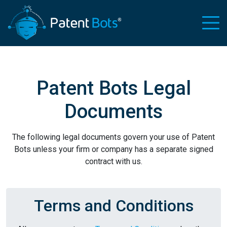
Patent Bots Legal
Documents
The following legal documents govern your use of Patent
Bots unless your firm or company has a separate signed
contract with us.
Terms and Conditions