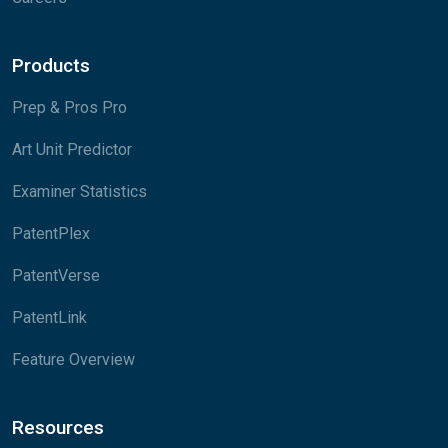
Products
Prep & Pros Pro
Art Unit Predictor
Examiner Statistics
PatentPlex
PatentVerse
PatentLink
Feature Overview
Resources