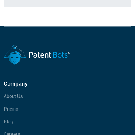
Company
About Us
Pricing
Blog
Careers