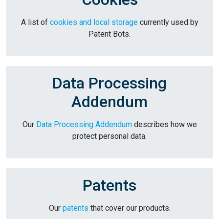
A list of
cookies and local storage
currently used by
Patent Bots.
Data Processing
Addendum
Our
Data Processing Addendum
describes how we
protect personal data.
Patents
Our
patents
that cover our products.