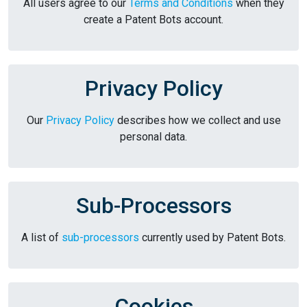
All users agree to our
Terms and Conditions
when they
create a Patent Bots account.
Privacy Policy
Our
Privacy Policy
describes how we collect and use
personal data.
Sub-Processors
A list of
sub-processors
currently used by Patent Bots.
Cookies