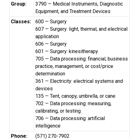
Group:
3790 — Medical Instruments, Diagnostic
Equipment, and Treatment Devices
Classes:
600 — Surgery
607 — Surgery: light, thermal, and electrical
application
606 — Surgery
601 — Surgery: kinesitherapy
705 — Data processing: financial, business
practice, management, or cost/price
determination
361 — Electricity: electrical systems and
devices
135 — Tent, canopy, umbrella, or cane
702 — Data processing: measuring,
calibrating, or testing
706 — Data processing: artificial
intelligence
Phone:
(571) 270-7902