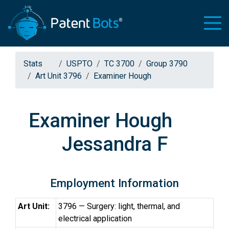
Stats
USPTO
TC 3700
Group 3790
Art Unit 3796
Examiner Hough
Examiner Hough
Jessandra F
Employment Information
Art Unit:
3796 — Surgery: light, thermal, and
electrical application