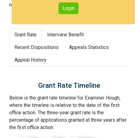
most difficult).
Login
Grant Rate
Interview Benefit
Recent Dispositions
Appeals Statistics
Appeal History
Grant Rate Timeline
Below is the grant rate timeline for Examiner Hough,
where the timeline is relative to the date of the first
office action. The three-year grant rate is the
percentage of applications granted at three years after
the first office action.