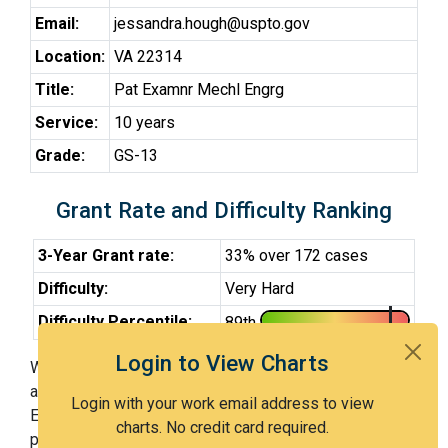
Email:
jessandra.hough@uspto.gov
Location:
VA 22314
Title:
Pat Examnr Mechl Engrg
Service:
10 years
Grade:
GS-13
Grant Rate and Difficulty Ranking
3-Year Grant rate:
33% over 172 cases
Difficulty:
Very Hard
Difficulty Percentile:
89th
Login to View Charts
With Examiner Hough, you have a 33% chance of getting
an issued patent by 3 years after the first office action.
Login with your work email address to view
Examiner Hough is a very hard examiner and in the 89th
charts. No credit card required.
percentile across all examiners (with 100th percentile