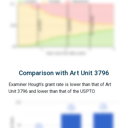
Granted
Pending
Abandoned
10…
3Y Grant Rate
2nd RCE
1st RCE
50%
0%
1
2
3
4
Years since first office action
Comparison with Art Unit 3796
Examiner Hough's grant rate is lower than that of Art
Unit 3796 and lower than that of the USPTO.
100
77%
77%
75%
75%
3YGR
3YGR
3YGR
3YGR
Grant Rates
33%
33%
50