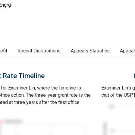
Engrg
efit
Recent Dispositions
Appeals Statistics
Appeal
 Rate Timeline
 for Examiner Lin, where the timeline is
Examiner Lin's g
office action. The three-year grant rate is the
that of the USP
ed at three years after the first office
100
Abandoned
Grant Rates
50