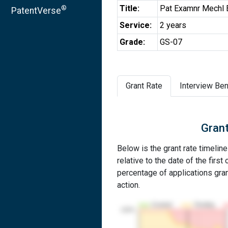
Title:
Pat Examnr Mechl 
®
PatentVerse
Service:
2 years
Grade:
GS-07
Grant Rate
Interview Ben
Grant
Below is the grant rate timeline
relative to the date of the first 
percentage of applications grant
action.
Granted
Pending
100%