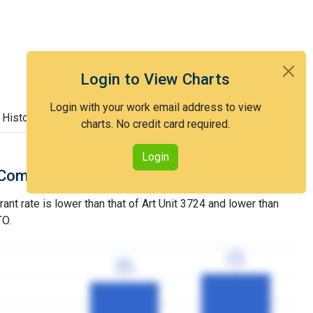
Login to View Charts
Login with your work email address to view
 History
charts. No credit card required.
Login
Comparison with Art Unit 3724
rant rate is lower than that of Art Unit 3724 and lower than
TO.
77%
77%
3YGR
3YGR
69%
69%
3YGR
3YGR