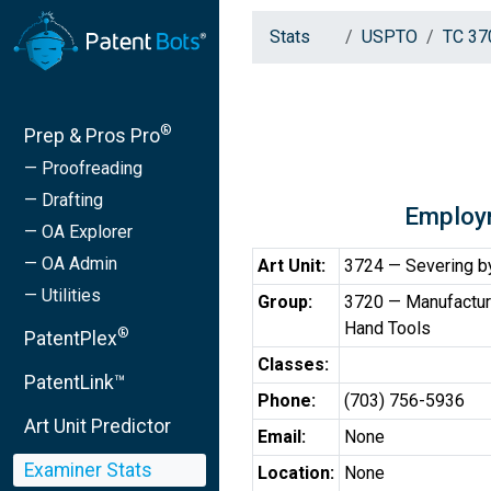
Stats
USPTO
TC 37
®
Prep & Pros Pro
— Proofreading
— Drafting
Employ
— OA Explorer
— OA Admin
Art Unit:
3724 — Severing by
— Utilities
Group:
3720 — Manufactur
Hand Tools
®
PatentPlex
Classes:
PatentLink™
Phone:
(703) 756-5936
Art Unit Predictor
Email:
None
Examiner Stats
Location:
None