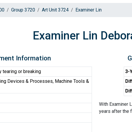
00
Group 3720
Art Unit 3724
Examiner Lin
Examiner Lin Debor
ment Information
G
 tearing or breaking
3-Y
ing Devices & Processes, Machine Tools &
Dif
Dif
With Examiner L
years after the f