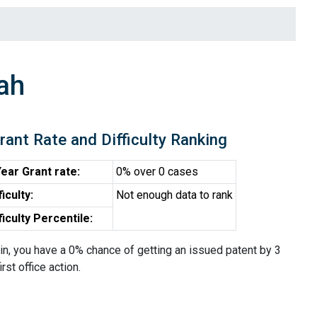
ah
rant Rate and Difficulty Ranking
ear Grant rate:
0% over 0 cases
ficulty:
Not enough data to rank
ficulty Percentile:
in, you have a 0% chance of getting an issued patent by 3
irst office action.