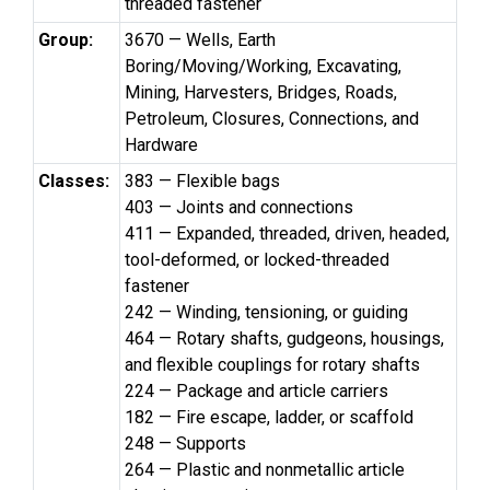
threaded fastener
Group:
3670 — Wells, Earth
Boring/Moving/Working, Excavating,
Mining, Harvesters, Bridges, Roads,
Petroleum, Closures, Connections, and
Hardware
Classes:
383 — Flexible bags
403 — Joints and connections
411 — Expanded, threaded, driven, headed,
tool-deformed, or locked-threaded
fastener
242 — Winding, tensioning, or guiding
464 — Rotary shafts, gudgeons, housings,
and flexible couplings for rotary shafts
224 — Package and article carriers
182 — Fire escape, ladder, or scaffold
248 — Supports
264 — Plastic and nonmetallic article