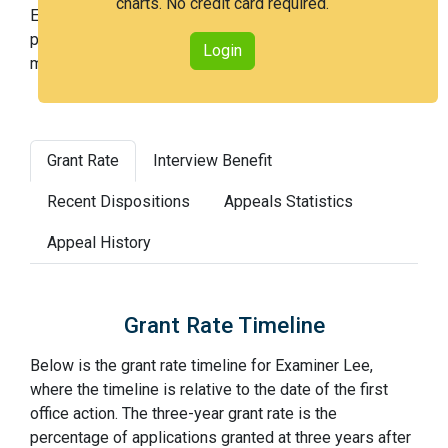
charts. No credit card required.
Examiner Lee is a medium examiner and in the 54th
percentile across all examiners (with 100th percentile
Login
most difficult).
Grant Rate
Interview Benefit
Recent Dispositions
Appeals Statistics
Appeal History
Grant Rate Timeline
Below is the grant rate timeline for Examiner Lee,
where the timeline is relative to the date of the first
office action. The three-year grant rate is the
percentage of applications granted at three years after