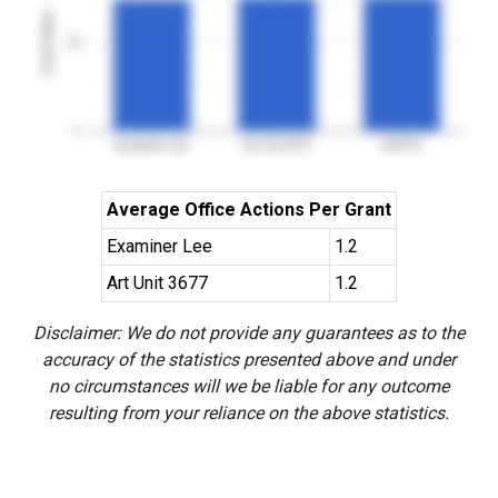
Grant Rates
50
0
Examiner Lee
Art Unit 3677
USPTO
Average Office Actions Per Grant
Examiner Lee
1.2
Art Unit 3677
1.2
Disclaimer: We do not provide any guarantees as to the
accuracy of the statistics presented above and under
no circumstances will we be liable for any outcome
resulting from your reliance on the above statistics.