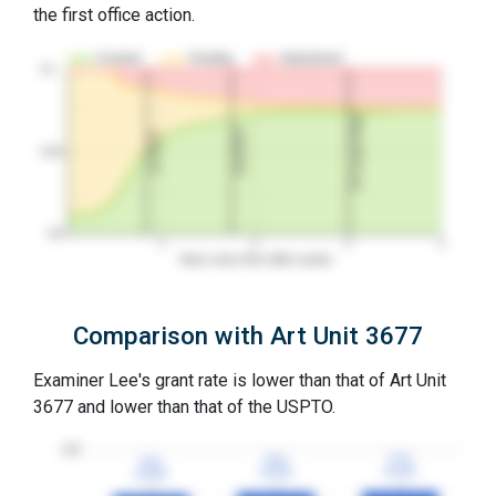
the first office action.
Granted
Pending
Abandoned
10…
3Y Grant Rate
2nd RCE
1st RCE
50%
0%
1
2
3
4
Years since first office action
Comparison with Art Unit 3677
Examiner Lee's grant rate is lower than that of Art Unit
3677 and lower than that of the USPTO.
100
77%
77%
76%
76%
75%
75%
3YGR
3YGR
3YGR
3YGR
3YGR
3YGR