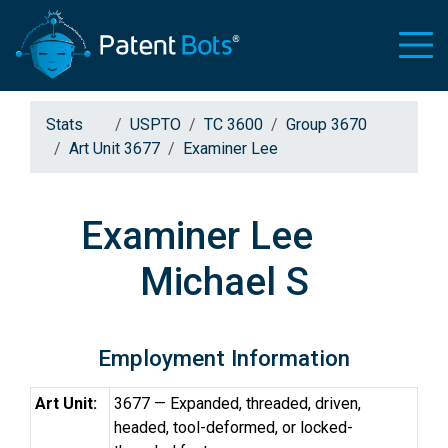
Stats
USPTO
TC 3600
Group 3670
Art Unit 3677
Examiner Lee
Examiner Lee
Michael S
Employment Information
Art Unit:
3677 — Expanded, threaded, driven,
headed, tool-deformed, or locked-