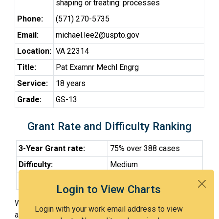
shaping or treating: processes
Phone:
(571) 270-5735
Email:
michael.lee2@uspto.gov
Location:
VA 22314
Title:
Pat Examnr Mechl Engrg
Service:
18 years
Grade:
GS-13
Grant Rate and Difficulty Ranking
3-Year Grant rate:
75% over 388 cases
Difficulty:
Medium
Difficulty Percentile:
54th
Login to View Charts
With Examiner Lee, you have a 75% chance of getting
Login with your work email address to view
an issued patent by 3 years after the first office action.