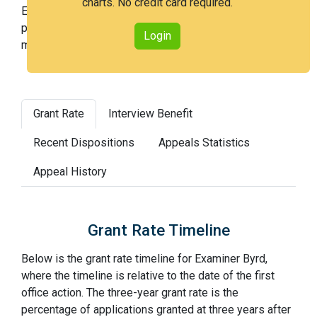
charts. No credit card required.
Examiner Byrd is a medium examiner and in the 54th
percentile across all examiners (with 100th percentile
Login
most difficult).
Grant Rate
Interview Benefit
Recent Dispositions
Appeals Statistics
Appeal History
Grant Rate Timeline
Below is the grant rate timeline for Examiner Byrd,
where the timeline is relative to the date of the first
office action. The three-year grant rate is the
percentage of applications granted at three years after