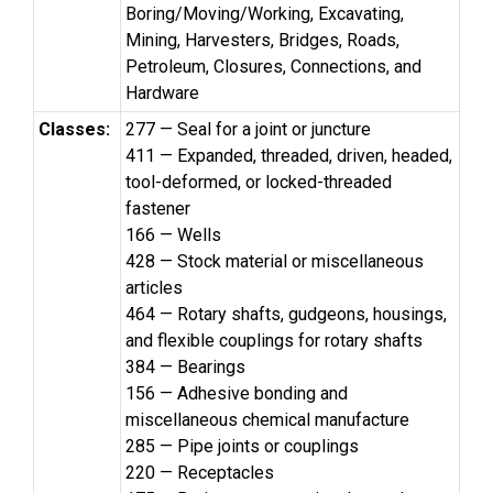
Boring/Moving/Working, Excavating,
Mining, Harvesters, Bridges, Roads,
Petroleum, Closures, Connections, and
Hardware
Classes:
277 — Seal for a joint or juncture
411 — Expanded, threaded, driven, headed,
tool-deformed, or locked-threaded
fastener
166 — Wells
428 — Stock material or miscellaneous
articles
464 — Rotary shafts, gudgeons, housings,
and flexible couplings for rotary shafts
384 — Bearings
156 — Adhesive bonding and
miscellaneous chemical manufacture
285 — Pipe joints or couplings
220 — Receptacles