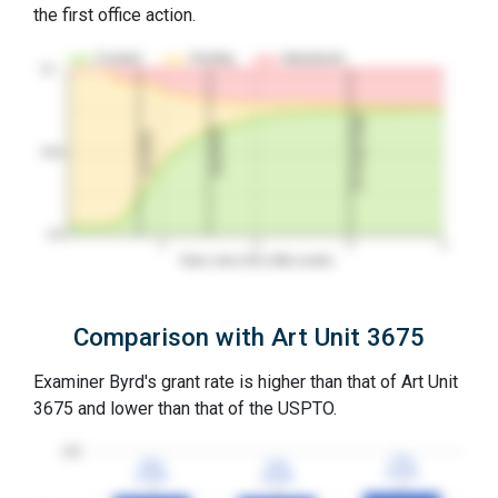
the first office action.
Granted
Pending
Abandoned
10…
3Y Grant Rate
2nd RCE
1st RCE
50%
0%
1
2
3
4
Years since first office action
Comparison with Art Unit 3675
Examiner Byrd's grant rate is higher than that of Art Unit
3675 and lower than that of the USPTO.
100
77%
77%
75%
75%
74%
74%
3YGR
3YGR
3YGR
3YGR
3YGR
3YGR