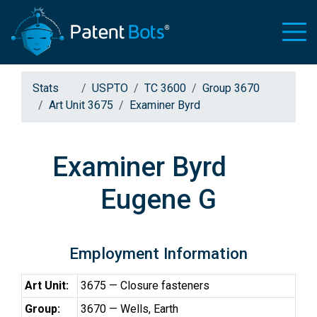
Stats
USPTO
TC 3600
Group 3670
Art Unit 3675
Examiner Byrd
Examiner Byrd
Eugene G
Employment Information
Art Unit:
3675 — Closure fasteners
Group:
3670 — Wells, Earth