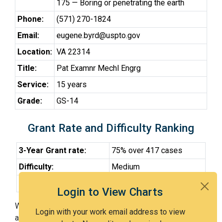
175 — Boring or penetrating the earth
Phone:
(571) 270-1824
Email:
eugene.byrd@uspto.gov
Location:
VA 22314
Title:
Pat Examnr Mechl Engrg
Service:
15 years
Grade:
GS-14
Grant Rate and Difficulty Ranking
3-Year Grant rate:
75% over 417 cases
Difficulty:
Medium
Difficulty Percentile:
54th
Login to View Charts
With Examiner Byrd, you have a 75% chance of getting
Login with your work email address to view
an issued patent by 3 years after the first office action.