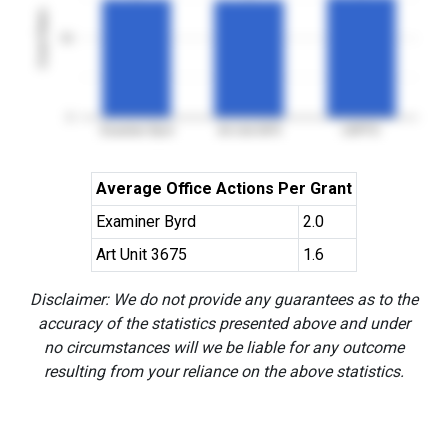
Grant Rates
50
0
Examiner Byrd
Art Unit 3675
USPTO
Average Office Actions Per Grant
Examiner Byrd
2.0
Art Unit 3675
1.6
Disclaimer: We do not provide any guarantees as to the
accuracy of the statistics presented above and under
no circumstances will we be liable for any outcome
resulting from your reliance on the above statistics.