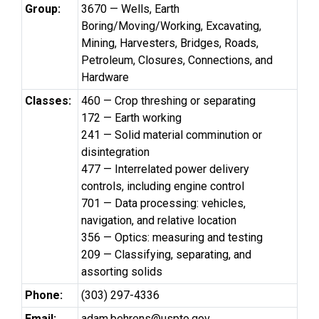
Group:
3670 — Wells, Earth
Boring/Moving/Working, Excavating,
Mining, Harvesters, Bridges, Roads,
Petroleum, Closures, Connections, and
Hardware
Classes:
460 — Crop threshing or separating
172 — Earth working
241 — Solid material comminution or
disintegration
477 — Interrelated power delivery
controls, including engine control
701 — Data processing: vehicles,
navigation, and relative location
356 — Optics: measuring and testing
209 — Classifying, separating, and
assorting solids
Phone:
(303) 297-4336
Email:
adam.behrens@uspto.gov