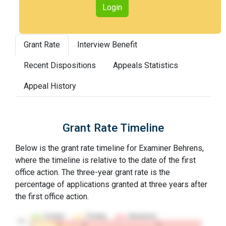
Login
Grant Rate
Interview Benefit
Recent Dispositions
Appeals Statistics
Appeal History
Grant Rate Timeline
Below is the grant rate timeline for Examiner Behrens,
where the timeline is relative to the date of the first
office action. The three-year grant rate is the
percentage of applications granted at three years after
the first office action.
Granted
Pending
Abandoned
10…