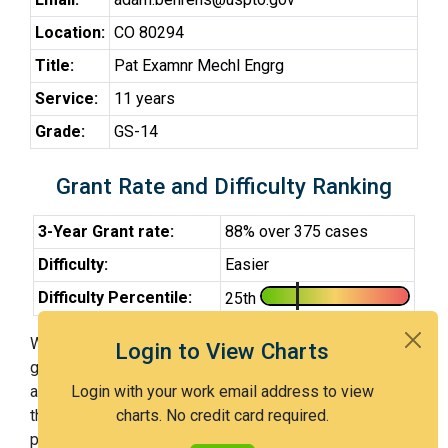
Location:
CO 80294
Title:
Pat Examnr Mechl Engrg
Service:
11 years
Grade:
GS-14
Grant Rate and Difficulty Ranking
3-Year Grant rate:
88% over 375 cases
Difficulty:
Easier
Difficulty Percentile:
25th
With Examiner Behrens, you have a 88% chance of
Login to View Charts
getting an issued patent by 3 years after the first office
action. Examiner Behrens is an easier examiner and in
Login with your work email address to view
the 25th percentile across all examiners (with 100th
charts. No credit card required.
percentile most difficult).