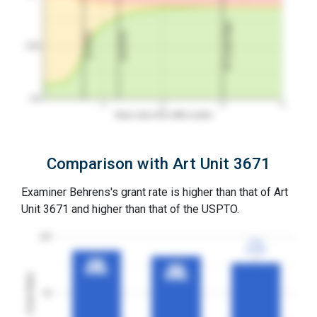
3Y Grant Rate
2nd RCE
1st RCE
50%
0%
1
2
3
4
Years since first office action
Comparison with Art Unit 3671
Examiner Behrens's grant rate is higher than that of Art
Unit 3671 and higher than that of the USPTO.
100
77%
77%
3YGR
3YGR
88%
88%
83%
83%
3YGR
3YGR
Grant Rates
3YGR
3YGR
50