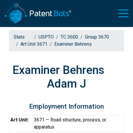
Stats
USPTO
TC 3600
Group 3670
Art Unit 3671
Examiner Behrens
Examiner Behrens
Adam J
Employment Information
Art Unit:
3671 — Road structure, process, or
apparatus