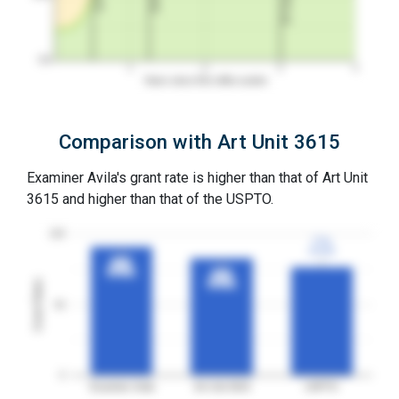
0%
1
2
3
4
Years since first office action
Comparison with Art Unit 3615
Examiner Avila's grant rate is higher than that of Art Unit
3615 and higher than that of the USPTO.
100
77%
77%
3YGR
3YGR
91%
91%
3YGR
3YGR
83%
83%
Grant Rates
3YGR
3YGR
50
0
Examiner Avila
Art Unit 3615
USPTO