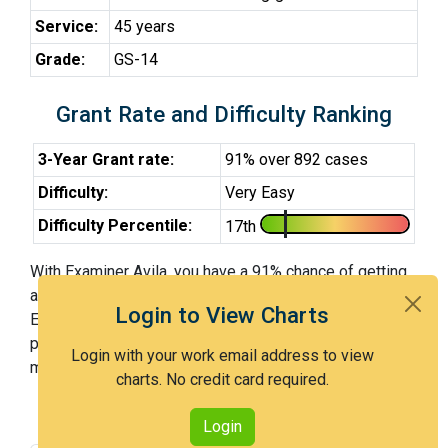
Service:
45 years
Grade:
GS-14
Grant Rate and Difficulty Ranking
3-Year Grant rate:
91% over 892 cases
Difficulty:
Very Easy
Difficulty Percentile:
17th
With Examiner Avila, you have a 91% chance of getting
an issued patent by 3 years after the first office action.
Login to View Charts
Examiner Avila is a very easy examiner and in the 17th
percentile across all examiners (with 100th percentile
Login with your work email address to view
most difficult).
charts. No credit card required.
Login