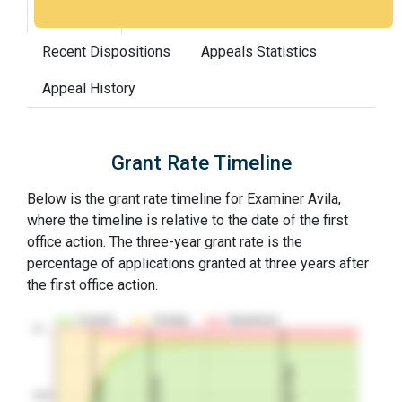
Grant Rate
Interview Benefit
Recent Dispositions
Appeals Statistics
Appeal History
Grant Rate Timeline
Below is the grant rate timeline for Examiner Avila,
where the timeline is relative to the date of the first
office action. The three-year grant rate is the
percentage of applications granted at three years after
the first office action.
Granted
Pending
Abandoned
10…
3Y Grant Rate
2nd RCE
1st RCE
50%