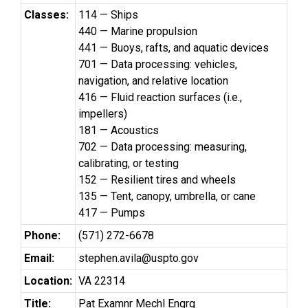
Classes:
114 — Ships
440 — Marine propulsion
441 — Buoys, rafts, and aquatic devices
701 — Data processing: vehicles,
navigation, and relative location
416 — Fluid reaction surfaces (i.e.,
impellers)
181 — Acoustics
702 — Data processing: measuring,
calibrating, or testing
152 — Resilient tires and wheels
135 — Tent, canopy, umbrella, or cane
417 — Pumps
Phone:
(571) 272-6678
Email:
stephen.avila@uspto.gov
Location:
VA 22314
Title:
Pat Examnr Mechl Engrg