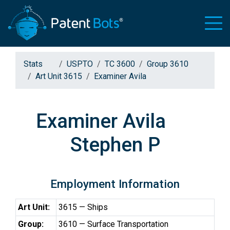
Stats
USPTO
TC 3600
Group 3610
Art Unit 3615
Examiner Avila
Examiner Avila
Stephen P
Employment Information
Art Unit:
3615 — Ships
Group:
3610 — Surface Transportation