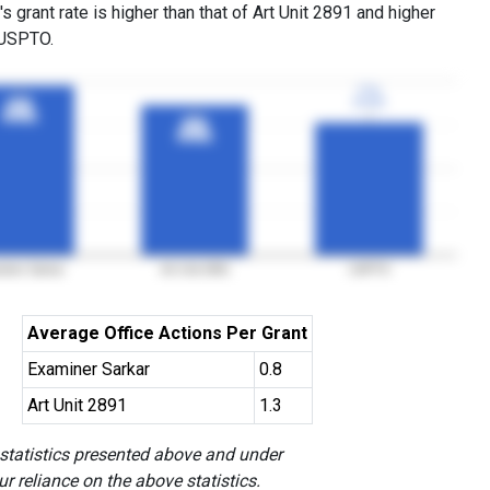
s grant rate is higher than that of Art Unit 2891 and higher
 USPTO.
77%
77%
3YGR
3YGR
98%
98%
3YGR
3YGR
87%
87%
3YGR
3YGR
iner Sarkar
Art Unit 2891
USPTO
Average Office Actions Per Grant
Examiner Sarkar
0.8
Art Unit 2891
1.3
 statistics presented above and under
r reliance on the above statistics.