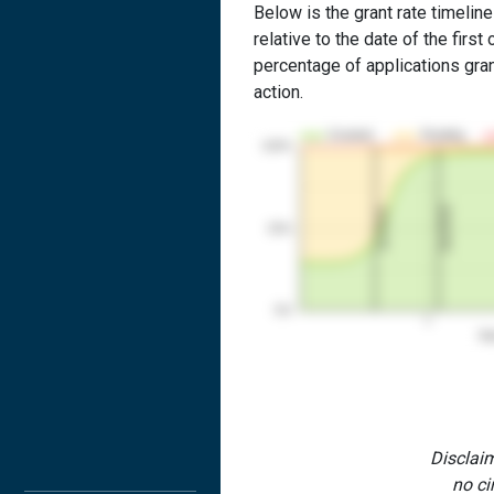
Below is the grant rate timeline
relative to the date of the first 
percentage of applications grant
action.
Granted
Pending
100%
2nd RCE
1st RCE
50%
0%
1
Yea
Disclaim
no ci