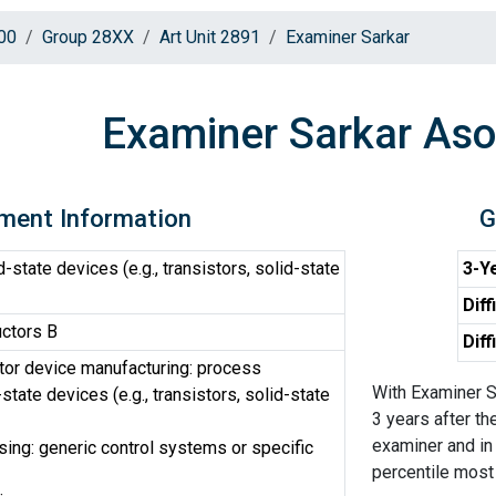
00
Group 28XX
Art Unit 2891
Examiner Sarkar
Examiner Sarkar Aso
ment Information
G
-state devices (e.g., transistors, solid-state
3-Ye
Diff
ctors B
Diff
or device manufacturing: process
With Examiner S
state devices (e.g., transistors, solid-state
3 years after th
examiner and in
ing: generic control systems or specific
percentile most d