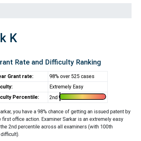
k K
rant Rate and Difficulty Ranking
ar Grant rate:
98% over 525 cases
iculty:
Extremely Easy
iculty Percentile:
2nd
arkar, you have a 98% chance of getting an issued patent by
e first office action. Examiner Sarkar is an extremely easy
 the 2nd percentile across all examiners (with 100th
ifficult).