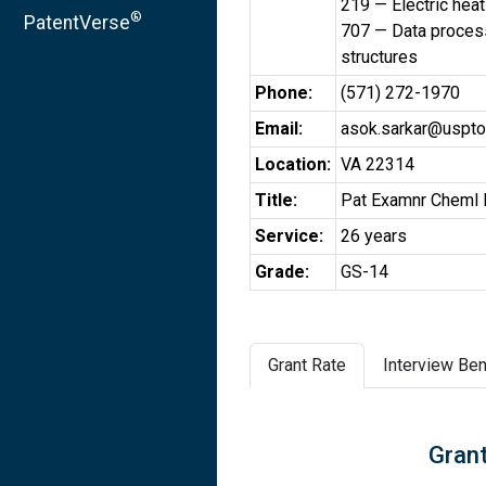
219 — Electric heat
®
PatentVerse
707 — Data process
structures
Phone:
(571) 272-1970
Email:
asok.sarkar@uspto
Location:
VA 22314
Title:
Pat Examnr Cheml 
Service:
26 years
Grade:
GS-14
Grant Rate
Interview Ben
Grant