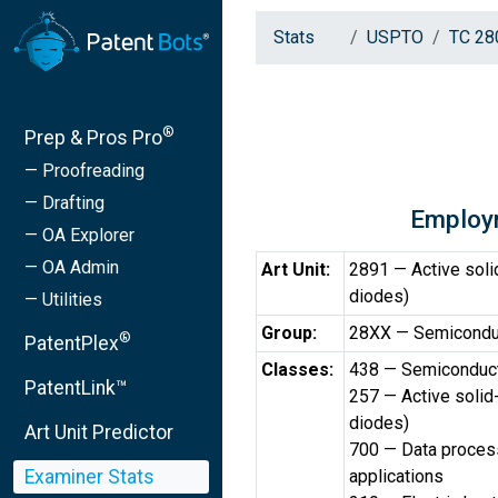
Stats
USPTO
TC 28
®
Prep & Pros Pro
— Proofreading
— Drafting
Employ
— OA Explorer
— OA Admin
Art Unit:
2891 — Active solid
diodes)
— Utilities
Group:
28XX — Semicondu
®
PatentPlex
Classes:
438 — Semiconduct
PatentLink™
257 — Active solid-
diodes)
Art Unit Predictor
700 — Data process
Examiner Stats
applications