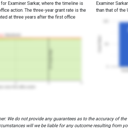
 for Examiner Sarkar, where the timeline is
Examiner Sarkar'
office action. The three-year grant rate is the
than that of the
ed at three years after the first office
100
Abandoned
Grant Rates
50
3Y Grant Rate
0
Exam
2
3
4
rs since first office action
er: We do not provide any guarantees as to the accuracy of the
rcumstances will we be liable for any outcome resulting from you