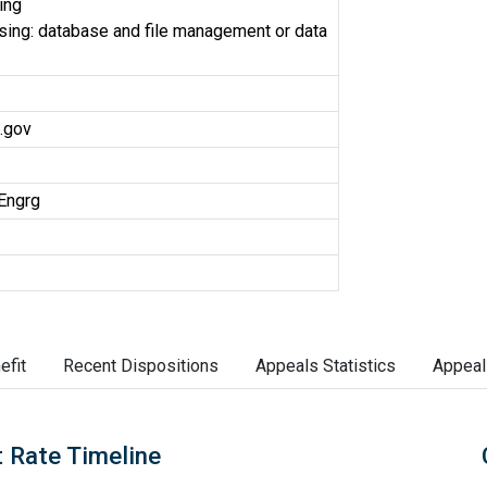
ing
ing: database and file management or data
.gov
Engrg
efit
Recent Dispositions
Appeals Statistics
Appeal
 Rate Timeline