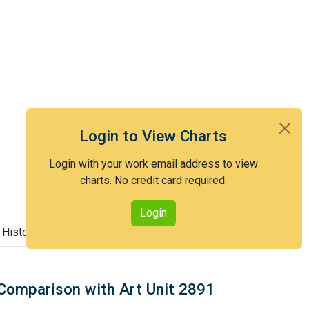
Login to View Charts
Login with your work email address to view
charts. No credit card required.
Login
 History
Comparison with Art Unit 2891