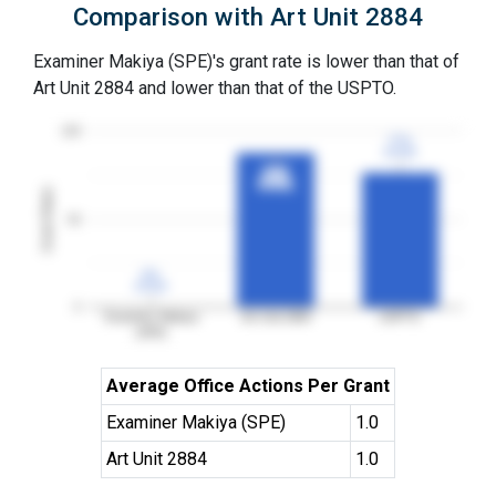
Comparison with Art Unit 2884
Examiner Makiya (SPE)'s grant rate is lower than that of
Art Unit 2884 and lower than that of the USPTO.
100
77%
77%
3YGR
3YGR
88%
88%
3YGR
3YGR
Grant Rates
50
0%
0%
3YGR
3YGR
0
Examiner Makiya
Art Unit 2884
USPTO
(SPE)
Average Office Actions Per Grant
Examiner Makiya (SPE)
1.0
Art Unit 2884
1.0