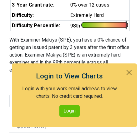
3-Year Grant rate:
0% over 12 cases
Difficulty:
Extremely Hard
Difficulty Percentile:
98th
With Examiner Makiya (SPE), you have a 0% chance of
getting an issued patent by 3 years after the first office
action. Examiner Makiya (SPE) is an extremely hard
examiner and in the 98th percentile across all
examiners (with 100th percentile most difficult).
Login to View Charts
Login with your work email address to view
charts. No credit card required.
Grant Rate
Interview Benefit
Login
Recent Dispositions
Appeals Statistics
Appeal History