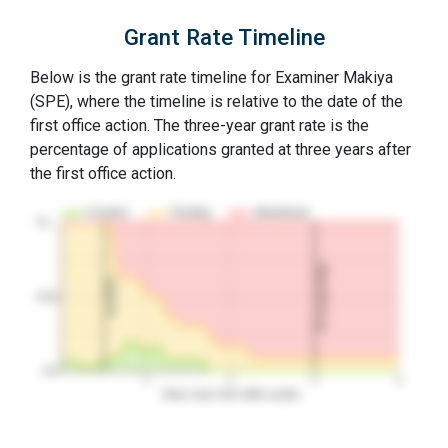
Grant Rate Timeline
Below is the grant rate timeline for Examiner Makiya
(SPE), where the timeline is relative to the date of the
first office action. The three-year grant rate is the
percentage of applications granted at three years after
the first office action.
Granted
Pending
Abandoned
10…
3Y Grant Rate
1st RCE
50%
0%
1
2
3
4
Years since first office action