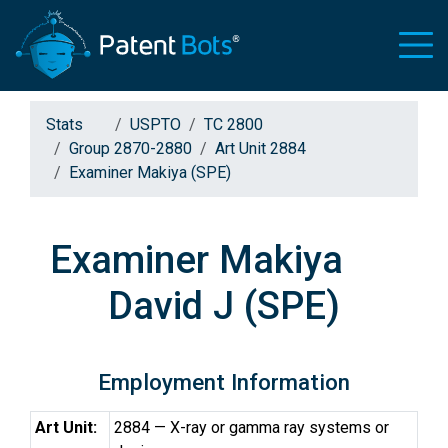
Stats
USPTO
TC 2800
Group 2870-2880
Art Unit 2884
Examiner Makiya (SPE)
Examiner Makiya
David J (SPE)
Employment Information
Art Unit:
2884 — X-ray or gamma ray systems or