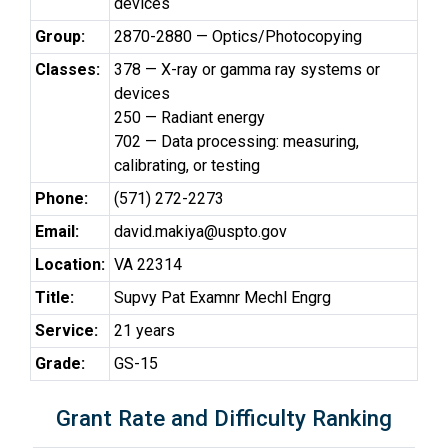
devices
Group:
2870-2880 — Optics/Photocopying
Classes:
378 — X-ray or gamma ray systems or
devices
250 — Radiant energy
702 — Data processing: measuring,
calibrating, or testing
Phone:
(571) 272-2273
Email:
david.makiya@uspto.gov
Location:
VA 22314
Title:
Supvy Pat Examnr Mechl Engrg
Service:
21 years
Grade:
GS-15
Grant Rate and Difficulty Ranking