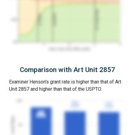
3Y Grant Rate
2nd RCE
1st RCE
50%
0%
1
2
3
4
Years since first office action
Comparison with Art Unit 2857
Examiner Henson's grant rate is higher than that of Art
Unit 2857 and higher than that of the USPTO.
100
78%
78%
77%
77%
3YGR
3YGR
3YGR
3YGR
87%
87%
3YGR
3YGR
Grant Rates
50