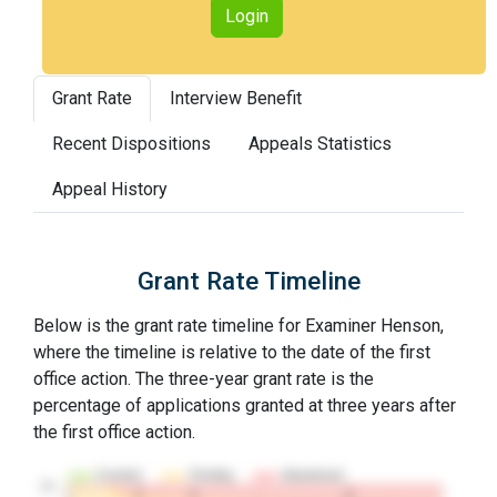
Login
Grant Rate
Interview Benefit
Recent Dispositions
Appeals Statistics
Appeal History
Grant Rate Timeline
Below is the grant rate timeline for Examiner Henson,
where the timeline is relative to the date of the first
office action. The three-year grant rate is the
percentage of applications granted at three years after
the first office action.
Granted
Pending
Abandoned
10…