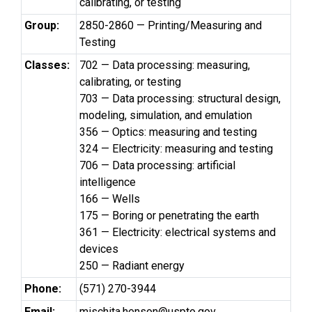
calibrating, or testing
Group:
2850-2860 — Printing/Measuring and
Testing
Classes:
702 — Data processing: measuring,
calibrating, or testing
703 — Data processing: structural design,
modeling, simulation, and emulation
356 — Optics: measuring and testing
324 — Electricity: measuring and testing
706 — Data processing: artificial
intelligence
166 — Wells
175 — Boring or penetrating the earth
361 — Electricity: electrical systems and
devices
250 — Radiant energy
Phone:
(571) 270-3944
Email:
mischita.henson@uspto.gov