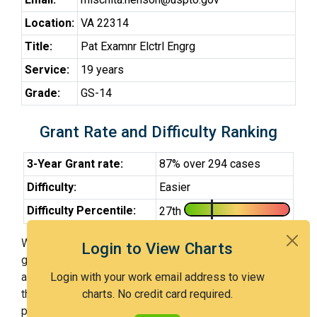
Location:
VA 22314
Title:
Pat Examnr Elctrl Engrg
Service:
19 years
Grade:
GS-14
Grant Rate and Difficulty Ranking
3-Year Grant rate:
87% over 294 cases
Difficulty:
Easier
Difficulty Percentile:
27th
With Examiner Henson, you have a 87% chance of
Login to View Charts
getting an issued patent by 3 years after the first office
action. Examiner Henson is an easier examiner and in
Login with your work email address to view
the 27th percentile across all examiners (with 100th
charts. No credit card required.
percentile most difficult).