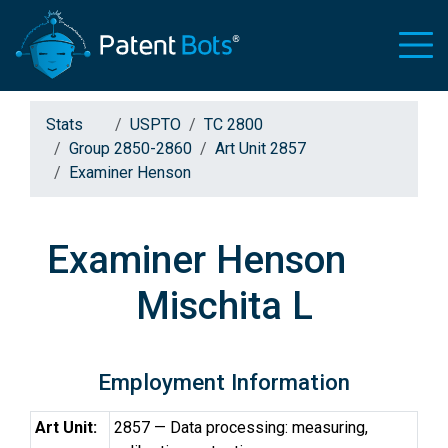
Stats
USPTO
TC 2800
Group 2850-2860
Art Unit 2857
Examiner Henson
Examiner Henson
Mischita L
Employment Information
Art Unit:
2857 — Data processing: measuring,