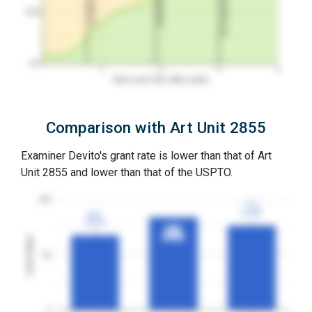
3Y Grant Rate
2nd RCE
1st RCE
50%
0%
1
2
3
4
Years since first office action
Comparison with Art Unit 2855
Examiner Devito's grant rate is lower than that of Art
Unit 2855 and lower than that of the USPTO.
100
77%
77%
3YGR
3YGR
68%
68%
3YGR
3YGR
84%
84%
3YGR
3YGR
Grant Rates
50
0