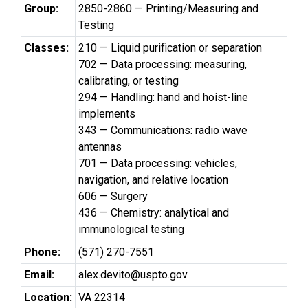
Group:
2850-2860 — Printing/Measuring and
Testing
Classes:
210 — Liquid purification or separation
702 — Data processing: measuring,
calibrating, or testing
294 — Handling: hand and hoist-line
implements
343 — Communications: radio wave
antennas
701 — Data processing: vehicles,
navigation, and relative location
606 — Surgery
436 — Chemistry: analytical and
immunological testing
Phone:
(571) 270-7551
Email:
alex.devito@uspto.gov
Location:
VA 22314