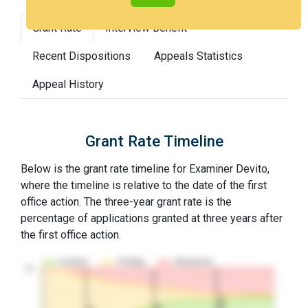
Grant Rate
Interview Benefit
Recent Dispositions
Appeals Statistics
Appeal History
Grant Rate Timeline
Below is the grant rate timeline for Examiner Devito,
where the timeline is relative to the date of the first
office action. The three-year grant rate is the
percentage of applications granted at three years after
the first office action.
Granted
Pending
Abandoned
10…