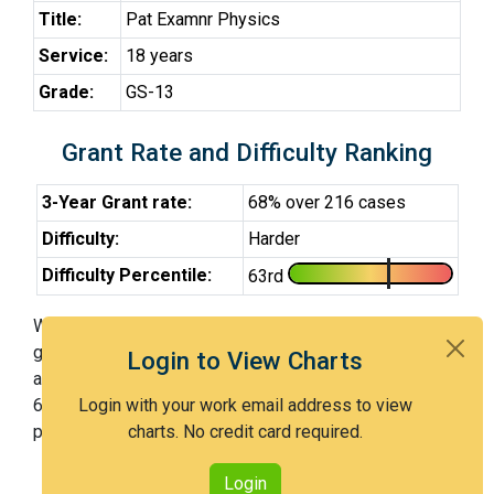
Title:
Pat Examnr Physics
Service:
18 years
Grade:
GS-13
Grant Rate and Difficulty Ranking
3-Year Grant rate:
68% over 216 cases
Difficulty:
Harder
Difficulty Percentile:
63rd
With Examiner Devito, you have a 68% chance of
getting an issued patent by 3 years after the first office
Login to View Charts
action. Examiner Devito is a harder examiner and in the
63rd percentile across all examiners (with 100th
Login with your work email address to view
percentile most difficult).
charts. No credit card required.
Login