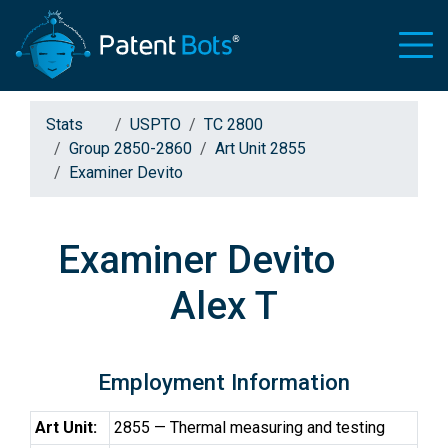
Stats
USPTO
TC 2800
Group 2850-2860
Art Unit 2855
Examiner Devito
Examiner Devito
Alex T
Employment Information
Art Unit:
2855 — Thermal measuring and testing