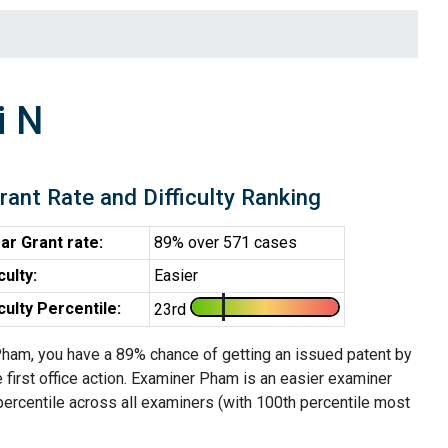
i N
rant Rate and Difficulty Ranking
ar Grant rate:
89% over 571 cases
iculty:
Easier
iculty Percentile:
23rd
ham, you have a 89% chance of getting an issued patent by
e first office action. Examiner Pham is an easier examiner
percentile across all examiners (with 100th percentile most