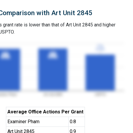
Comparison with Art Unit 2845
grant rate is lower than that of Art Unit 2845 and higher
 USPTO.
77%
77%
3YGR
3YGR
90%
90%
89%
89%
3YGR
3YGR
3YGR
3YGR
miner Pham
Art Unit 2845
USPTO
Average Office Actions Per Grant
Examiner Pham
0.8
Art Unit 2845
0.9