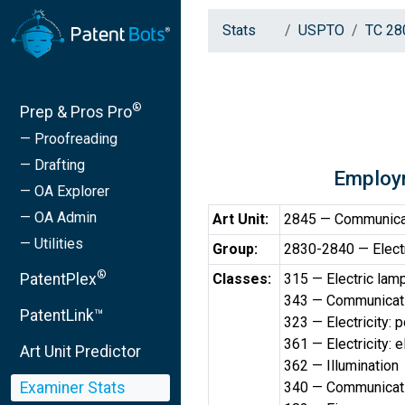
Stats
USPTO
TC 28
®
Prep & Pros Pro
— Proofreading
— Drafting
Employ
— OA Explorer
— OA Admin
Art Unit:
2845 — Communicat
— Utilities
Group:
2830-2840 — Electr
®
PatentPlex
Classes:
315 — Electric lam
343 — Communicati
PatentLink™
323 — Electricity:
361 — Electricity: 
Art Unit Predictor
362 — Illumination
Examiner Stats
340 — Communicatio