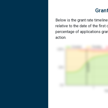
Grant
Below is the grant rate timelin
relative to the date of the first 
percentage of applications grant
action.
Granted
Pending
100%
1st RCE
50%
0%
1
Yea