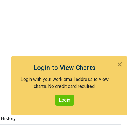
Login to View Charts
Login with your work email address to view
charts. No credit card required.
Login
 History