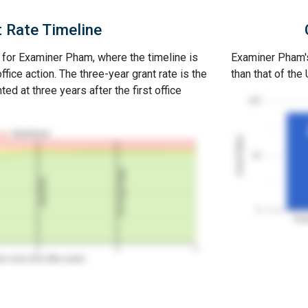
 Rate Timeline
e for Examiner Pham, where the timeline is
Examiner Pham's 
office action. The three-year grant rate is the
than that of the
ed at three years after the first office
100
Abandoned
Grant Rates
50
3Y Grant Rate
2nd RCE
0
Exa
2
3
4
rs since first office action