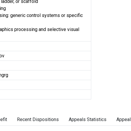
ladder, or scaffold
ing
ing: generic control systems or specific
phics processing and selective visual
ov
ngrg
efit
Recent Dispositions
Appeals Statistics
Appeal