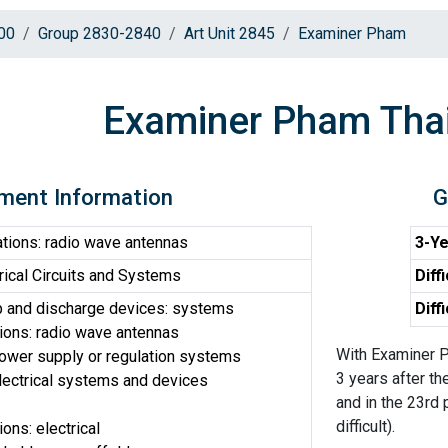
00
Group 2830-2840
Art Unit 2845
Examiner Pham
Examiner Pham Tha
ment Information
G
ions: radio wave antennas
3-Ye
ical Circuits and Systems
Diff
p and discharge devices: systems
Diff
ons: radio wave antennas
With Examiner P
 power supply or regulation systems
3 years after th
electrical systems and devices
and in the 23rd 
difficult).
ns: electrical