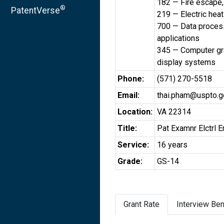
182 — Fire escape, 
®
PatentVerse
219 — Electric heat
700 — Data process
applications
345 — Computer gra
display systems
Phone:
(571) 270-5518
Email:
thai.pham@uspto.g
Location:
VA 22314
Title:
Pat Examnr Elctrl E
Service:
16 years
Grade:
GS-14
Grant Rate
Interview Ben