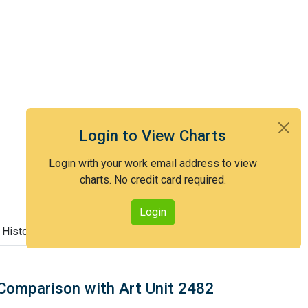
Login to View Charts
Login with your work email address to view
charts. No credit card required.
Login
 History
Comparison with Art Unit 2482