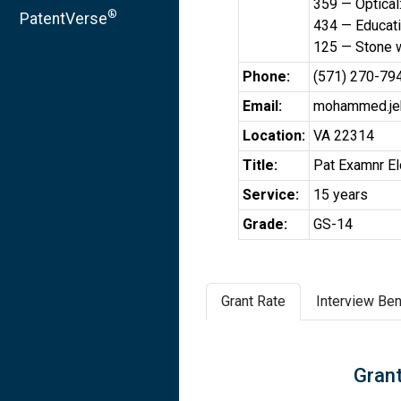
359 — Optical
®
PatentVerse
434 — Educati
125 — Stone 
Phone:
(571) 270-79
Email:
mohammed.je
Location:
VA 22314
Title:
Pat Examnr El
Service:
15 years
Grade:
GS-14
Grant Rate
Interview Ben
Grant