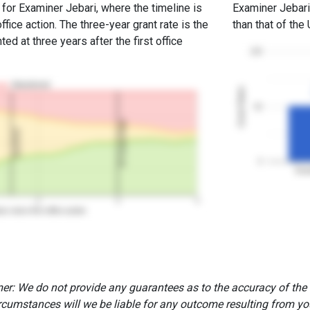
 for Examiner Jebari, where the timeline is
Examiner Jebari'
office action. The three-year grant rate is the
than that of the
ed at three years after the first office
100
Abandoned
Grant Rates
50
3Y Grant Rate
2nd RCE
0
Exam
2
3
4
rs since first office action
er: We do not provide any guarantees as to the accuracy of the
rcumstances will we be liable for any outcome resulting from you