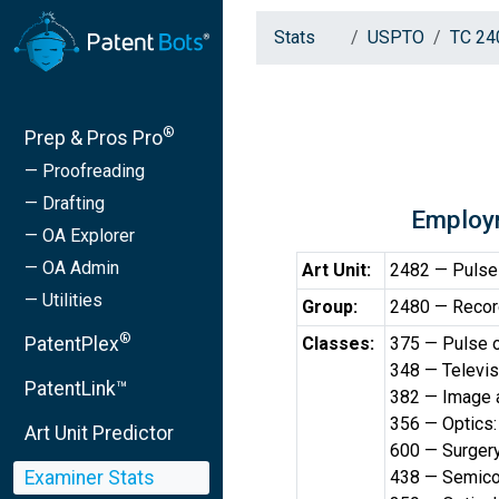
Stats
USPTO
TC 24
®
Prep & Pros Pro
— Proofreading
— Drafting
Employ
— OA Explorer
— OA Admin
Art Unit:
2482 — Pulse 
— Utilities
Group:
2480 — Recor
®
PatentPlex
Classes:
375 — Pulse o
348 — Televis
PatentLink™
382 — Image 
356 — Optics:
Art Unit Predictor
600 — Surger
Examiner Stats
438 — Semicon