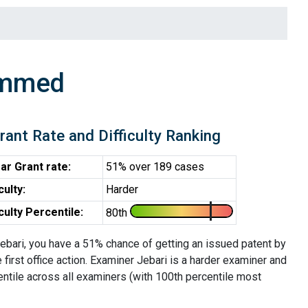
ammed
rant Rate and Difficulty Ranking
ar Grant rate:
51% over 189 cases
iculty:
Harder
iculty Percentile:
80th
ebari, you have a 51% chance of getting an issued patent by
e first office action. Examiner Jebari is a harder examiner and
entile across all examiners (with 100th percentile most