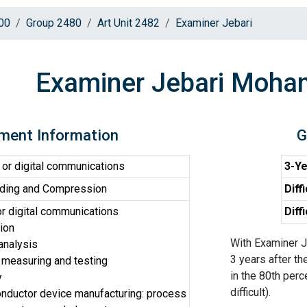
00
Group 2480
Art Unit 2482
Examiner Jebari
Examiner Jebari Moh
ment Information
G
or digital communications
3-Ye
ding and Compression
Diff
r digital communications
Diff
ion
With Examiner J
analysis
3 years after th
 measuring and testing
in the 80th perc
y
difficult).
ductor device manufacturing: process