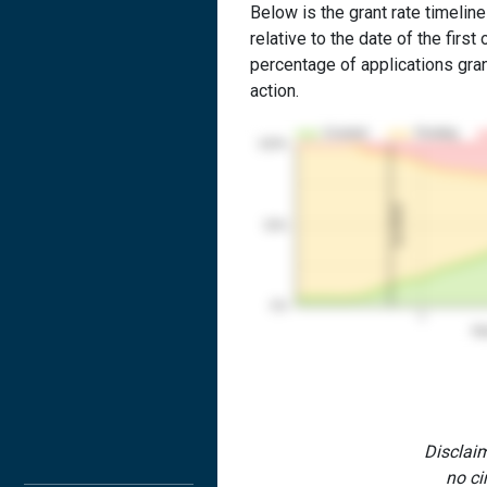
Below is the grant rate timeline
relative to the date of the first 
percentage of applications grant
action.
Granted
Pending
100%
1st RCE
50%
0%
1
Yea
Disclaim
no ci