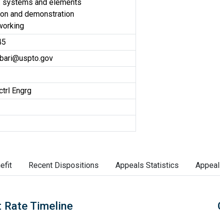
: systems and elements
on and demonstration
working
45
bari@uspto.gov
ctrl Engrg
efit
Recent Dispositions
Appeals Statistics
Appeal
 Rate Timeline