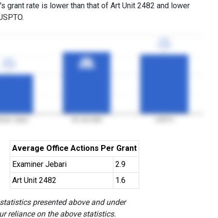
s grant rate is lower than that of Art Unit 2482 and lower
 USPTO.
77%
77%
3YGR
3YGR
51%
51%
80%
80%
3YGR
3YGR
3YGR
3YGR
iner Jebari
Art Unit 2482
USPTO
Average Office Actions Per Grant
Examiner Jebari
2.9
Art Unit 2482
1.6
 statistics presented above and under
r reliance on the above statistics.