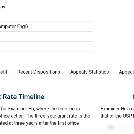
gov
omputer Engr)
efit
Recent Dispositions
Appeals Statistics
Appeal
 Rate Timeline
e for Examiner Hu, where the timeline is
Examiner Hu's gr
office action. The three-year grant rate is the
that of the USP
ed at three years after the first office
100