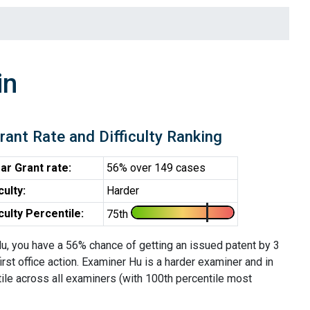
in
rant Rate and Difficulty Ranking
ar Grant rate:
56% over 149 cases
iculty:
Harder
iculty Percentile:
75th
u, you have a 56% chance of getting an issued patent by 3
first office action. Examiner Hu is a harder examiner and in
ile across all examiners (with 100th percentile most