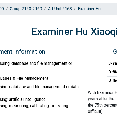
00
Group 2150-2160
Art Unit 2168
Examiner Hu
Examiner Hu Xiaoq
ment Information
G
ssing: database and file management or
3-Ye
Diff
 Bases & File Management
Diff
ing: database and file management or data
With Examiner H
years after the 
ng: artificial intelligence
the 75th percent
ng: measuring, calibrating, or testing
difficult).