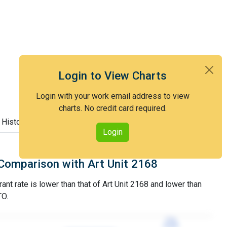
Login to View Charts
Login with your work email address to view
charts. No credit card required.
 History
Login
Comparison with Art Unit 2168
ant rate is lower than that of Art Unit 2168 and lower than
TO.
77%
77%
3YGR
3YGR