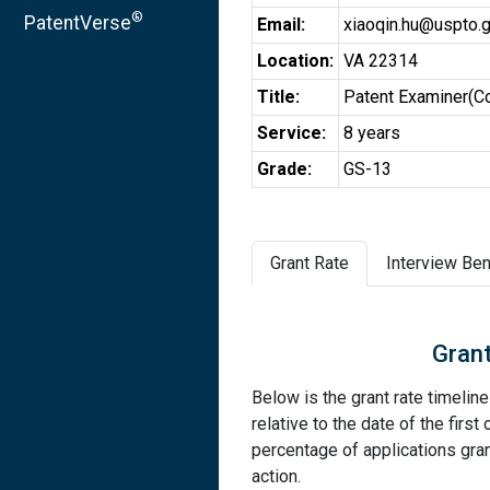
®
PatentVerse
Email:
xiaoqin.hu@uspto.
Location:
VA 22314
Title:
Patent Examiner(C
Service:
8 years
Grade:
GS-13
Grant Rate
Interview Ben
Grant
Below is the grant rate timelin
relative to the date of the first 
percentage of applications grant
action.