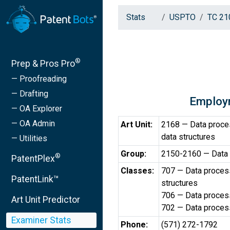
Stats
USPTO
TC 21
®
Prep & Pros Pro
— Proofreading
— Drafting
Employ
— OA Explorer
— OA Admin
Art Unit:
2168 — Data proce
data structures
— Utilities
Group:
2150-2160 — Data
®
PatentPlex
Classes:
707 — Data process
PatentLink™
structures
706 — Data processi
Art Unit Predictor
702 — Data processi
Examiner Stats
Phone:
(571) 272-1792