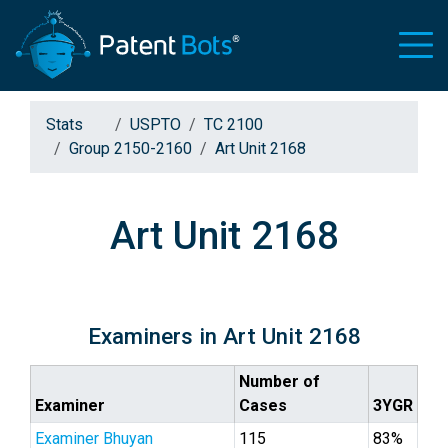
Stats
USPTO
TC 2100
Group 2150-2160
Art Unit 2168
Art Unit 2168
Examiners in Art Unit 2168
Number of
Examiner
Cases
3YGR
Examiner Bhuyan
115
83%