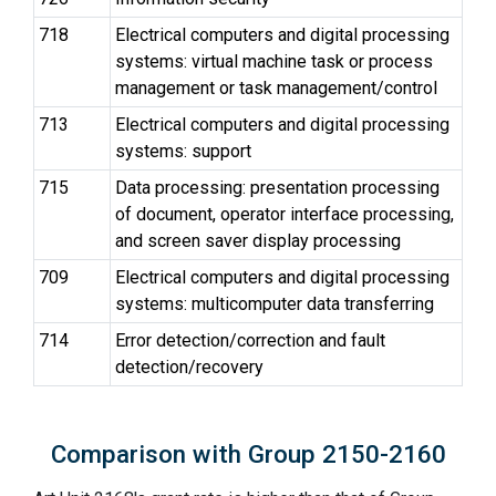
718
Electrical computers and digital processing
systems: virtual machine task or process
management or task management/control
713
Electrical computers and digital processing
systems: support
715
Data processing: presentation processing
of document, operator interface processing,
and screen saver display processing
709
Electrical computers and digital processing
systems: multicomputer data transferring
714
Error detection/correction and fault
detection/recovery
Comparison with Group 2150-2160