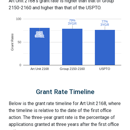
Art Unit 2168's grant rate is higher than that of Group
2150-2160 and higher than that of the USPTO.
100
79%
79%
77%
77%
3YGR
3YGR
3YGR
3YGR
81%
81%
Grant Rates
3YGR
3YGR
50
0
Art Unit 2168
Group 2150-2160
USPTO
Grant Rate Timeline
Below is the grant rate timeline for Art Unit 2168, where
the timeline is relative to the date of the first office
action. The three-year grant rate is the percentage of
applications granted at three years after the first office