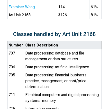
Examiner Wong
114
61%
Art Unit 2168
3126
81%
Classes handled by Art Unit 2168
Number
Class Description
707
Data processing: database and file
management or data structures
706
Data processing: artificial intelligence
705
Data processing: financial, business
practice, management, or cost/price
determination
711
Electrical computers and digital processing
systems: memory
726
Information security