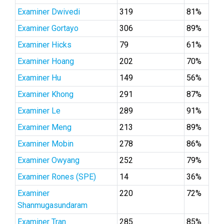
Examiner Dwivedi
319
81%
Examiner Gortayo
306
89%
Examiner Hicks
79
61%
Examiner Hoang
202
70%
Examiner Hu
149
56%
Examiner Khong
291
87%
Examiner Le
289
91%
Examiner Meng
213
89%
Examiner Mobin
278
86%
Examiner Owyang
252
79%
Examiner Rones (SPE)
14
36%
Examiner
220
72%
Shanmugasundaram
Examiner Tran
285
85%