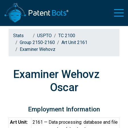
Stats
USPTO
TC 2100
Group 2150-2160
Art Unit 2161
Examiner Wehovz
Examiner Wehovz
Oscar
Employment Information
Art Unit:
2161 — Data processing: database and file