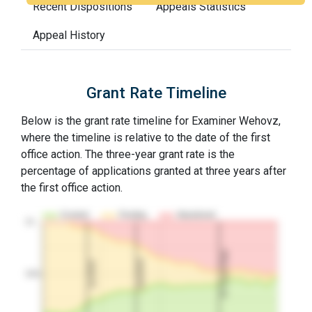
Recent Dispositions
Appeals Statistics
Appeal History
Grant Rate Timeline
Below is the grant rate timeline for Examiner Wehovz,
where the timeline is relative to the date of the first
office action. The three-year grant rate is the
percentage of applications granted at three years after
the first office action.
Granted
Pending
Abandoned
10…
3Y Grant Rate
2nd RCE
1st RCE
50%