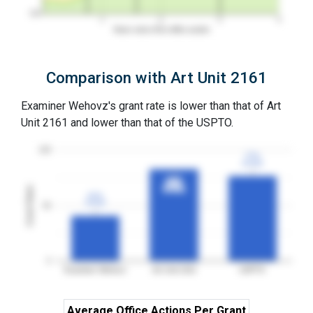
0%
1
2
3
4
Years since first office action
Comparison with Art Unit 2161
Examiner Wehovz's grant rate is lower than that of Art
Unit 2161 and lower than that of the USPTO.
100
77%
77%
3YGR
3YGR
83%
83%
Grant Rates
3YGR
3YGR
41%
41%
3YGR
3YGR
50
0
Examiner Wehovz
Art Unit 2161
USPTO
Average Office Actions Per Grant