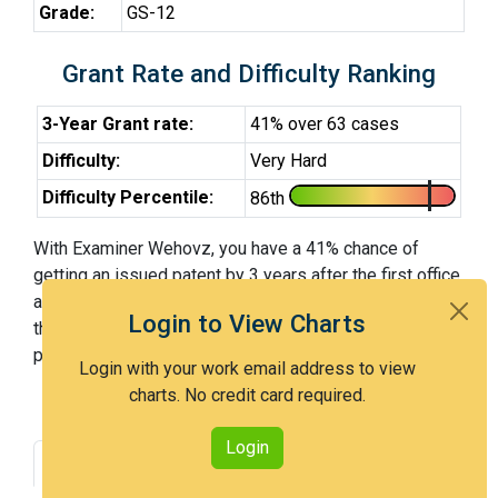
Grade:
GS-12
Grant Rate and Difficulty Ranking
3-Year Grant rate:
41% over 63 cases
Difficulty:
Very Hard
Difficulty Percentile:
86th
With Examiner Wehovz, you have a 41% chance of
getting an issued patent by 3 years after the first office
action. Examiner Wehovz is a very hard examiner and in
Login to View Charts
the 86th percentile across all examiners (with 100th
percentile most difficult).
Login with your work email address to view
charts. No credit card required.
Login
Grant Rate
Interview Benefit