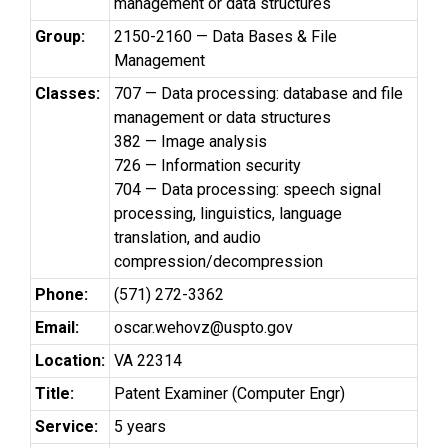
management or data structures
Group:
2150-2160 — Data Bases & File
Management
Classes:
707 — Data processing: database and file
management or data structures
382 — Image analysis
726 — Information security
704 — Data processing: speech signal
processing, linguistics, language
translation, and audio
compression/decompression
Phone:
(571) 272-3362
Email:
oscar.wehovz@uspto.gov
Location:
VA 22314
Title:
Patent Examiner (Computer Engr)
Service:
5 years