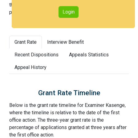
the 28th percentile across all examiners (with 100th
Login
percentile most difficult).
Grant Rate
Interview Benefit
Recent Dispositions
Appeals Statistics
Appeal History
Grant Rate Timeline
Below is the grant rate timeline for Examiner Kasenge,
where the timeline is relative to the date of the first
office action. The three-year grant rate is the
percentage of applications granted at three years after
the first office action.