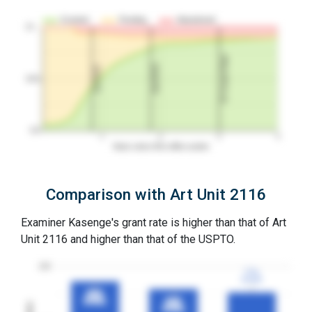
Granted
Pending
Abandoned
10…
3Y Grant Rate
2nd RCE
1st RCE
50%
0%
1
2
3
4
Years since first office action
Comparison with Art Unit 2116
Examiner Kasenge's grant rate is higher than that of Art
Unit 2116 and higher than that of the USPTO.
100
77%
77%
3YGR
3YGR
87%
87%
3YGR
3YGR
80%
80%
3YGR
3YGR