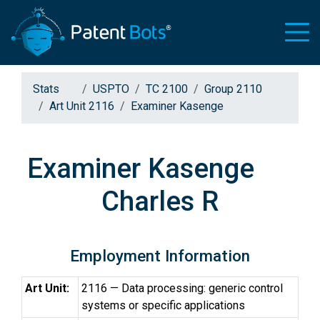
Stats
USPTO
TC 2100
Group 2110
Art Unit 2116
Examiner Kasenge
Examiner Kasenge
Charles R
Employment Information
Art Unit:
2116 — Data processing: generic control
systems or specific applications