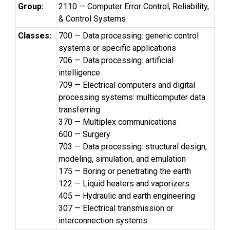
Group:
2110 — Computer Error Control, Reliability,
& Control Systems
Classes:
700 — Data processing: generic control
systems or specific applications
706 — Data processing: artificial
intelligence
709 — Electrical computers and digital
processing systems: multicomputer data
transferring
370 — Multiplex communications
600 — Surgery
703 — Data processing: structural design,
modeling, simulation, and emulation
175 — Boring or penetrating the earth
122 — Liquid heaters and vaporizers
405 — Hydraulic and earth engineering
307 — Electrical transmission or
interconnection systems