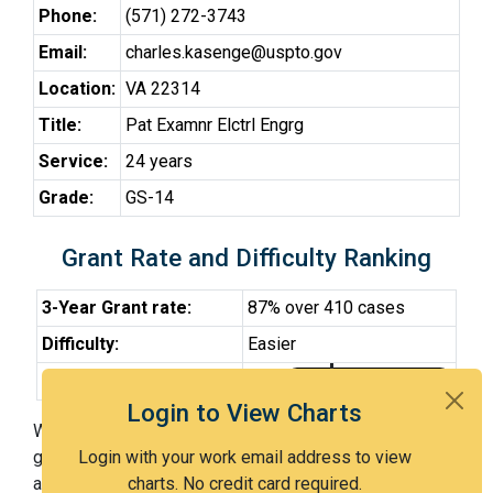
Phone:
(571) 272-3743
Email:
charles.kasenge@uspto.gov
Location:
VA 22314
Title:
Pat Examnr Elctrl Engrg
Service:
24 years
Grade:
GS-14
Grant Rate and Difficulty Ranking
3-Year Grant rate:
87% over 410 cases
Difficulty:
Easier
Difficulty Percentile:
28th
Login to View Charts
With Examiner Kasenge, you have a 87% chance of
getting an issued patent by 3 years after the first office
Login with your work email address to view
action. Examiner Kasenge is an easier examiner and in
charts. No credit card required.