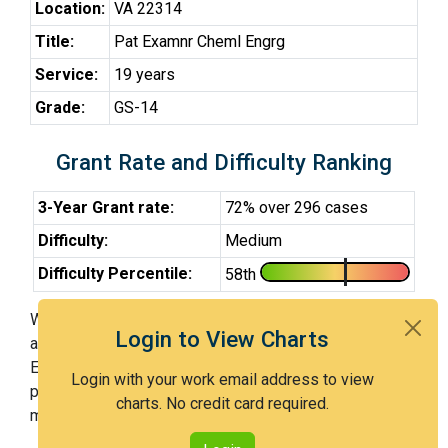
Location:
VA 22314
Title:
Pat Examnr Cheml Engrg
Service:
19 years
Grade:
GS-14
Grant Rate and Difficulty Ranking
3-Year Grant rate:
72% over 296 cases
Difficulty:
Medium
Difficulty Percentile:
58th
With Examiner Hoban, you have a 72% chance of getting
Login to View Charts
an issued patent by 3 years after the first office action.
Examiner Hoban is a medium examiner and in the 58th
Login with your work email address to view
percentile across all examiners (with 100th percentile
charts. No credit card required.
most difficult).