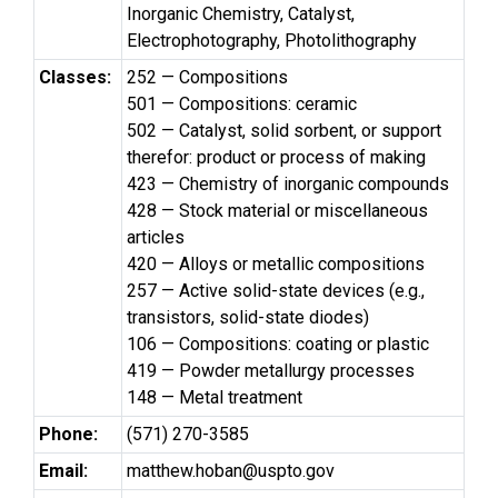
Inorganic Chemistry, Catalyst,
Electrophotography, Photolithography
Classes:
252 — Compositions
501 — Compositions: ceramic
502 — Catalyst, solid sorbent, or support
therefor: product or process of making
423 — Chemistry of inorganic compounds
428 — Stock material or miscellaneous
articles
420 — Alloys or metallic compositions
257 — Active solid-state devices (e.g.,
transistors, solid-state diodes)
106 — Compositions: coating or plastic
419 — Powder metallurgy processes
148 — Metal treatment
Phone:
(571) 270-3585
Email:
matthew.hoban@uspto.gov