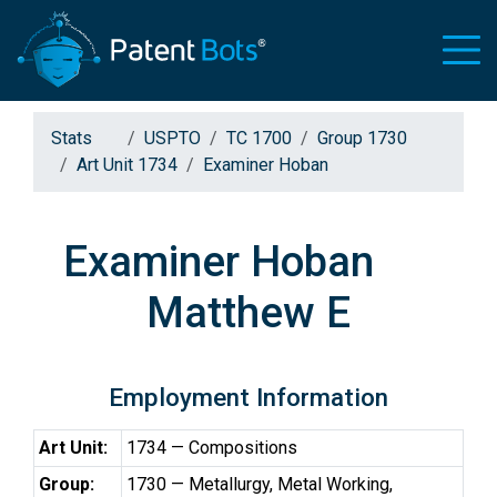
Stats
USPTO
TC 1700
Group 1730
Art Unit 1734
Examiner Hoban
Examiner Hoban
Matthew E
Employment Information
Art Unit:
1734 — Compositions
Group:
1730 — Metallurgy, Metal Working,