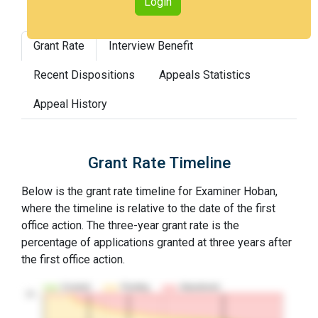
Login
Grant Rate
Interview Benefit
Recent Dispositions
Appeals Statistics
Appeal History
Grant Rate Timeline
Below is the grant rate timeline for Examiner Hoban,
where the timeline is relative to the date of the first
office action. The three-year grant rate is the
percentage of applications granted at three years after
the first office action.
Granted
Pending
Abandoned
10…