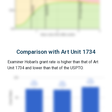
3Y Grant Rate
2nd RCE
1st RCE
50%
0%
1
2
3
4
Years since first office action
Comparison with Art Unit 1734
Examiner Hoban's grant rate is higher than that of Art
Unit 1734 and lower than that of the USPTO.
100
77%
77%
72%
72%
70%
70%
3YGR
3YGR
3YGR
3YGR
3YGR
3YGR
Grant Rates
50