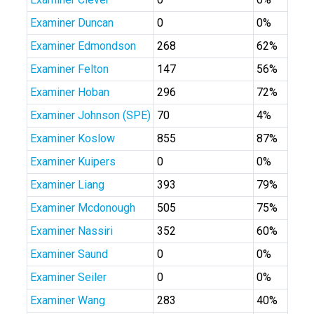
Examiner Duncan
0
0%
Examiner Edmondson
268
62%
Examiner Felton
147
56%
Examiner Hoban
296
72%
Examiner Johnson (SPE)
70
4%
Examiner Koslow
855
87%
Examiner Kuipers
0
0%
Examiner Liang
393
79%
Examiner Mcdonough
505
75%
Examiner Nassiri
352
60%
Examiner Saund
0
0%
Examiner Seiler
0
0%
Examiner Wang
283
40%