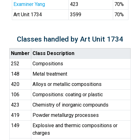
Examiner Yang
423
70%
Art Unit 1734
3599
70%
Classes handled by Art Unit 1734
Number
Class Description
252
Compositions
148
Metal treatment
420
Alloys or metallic compositions
106
Compositions: coating or plastic
423
Chemistry of inorganic compounds
419
Powder metallurgy processes
149
Explosive and thermic compositions or
charges