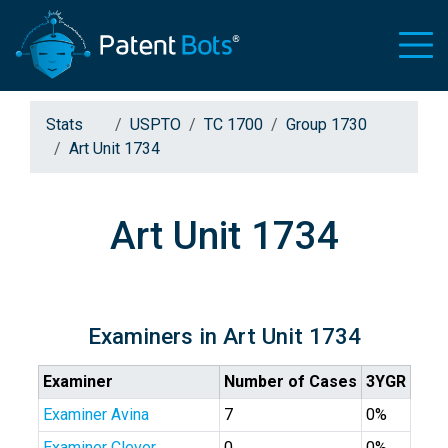
Stats
USPTO
TC 1700
Group 1730
Art Unit 1734
Art Unit 1734
Examiners in Art Unit 1734
Examiner
Number of Cases
3YGR
Examiner Avina
7
0%
Examiner Clever
0
0%