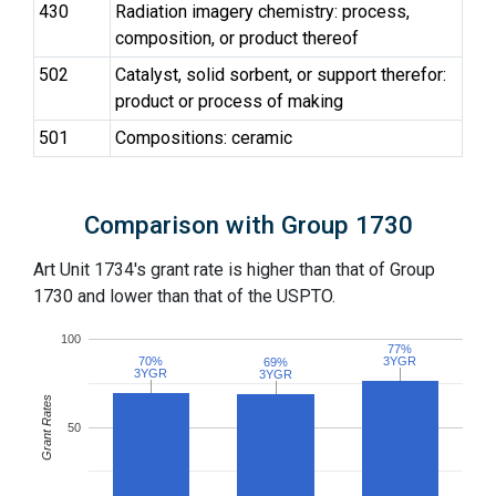
430
Radiation imagery chemistry: process,
composition, or product thereof
502
Catalyst, solid sorbent, or support therefor:
product or process of making
501
Compositions: ceramic
Comparison with Group 1730
Art Unit 1734's grant rate is higher than that of Group
1730 and lower than that of the USPTO.
100
77%
77%
70%
70%
3YGR
3YGR
69%
69%
3YGR
3YGR
3YGR
3YGR
Grant Rates
50