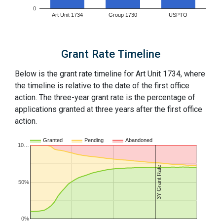
0
Art Unit 1734
Group 1730
USPTO
Grant Rate Timeline
Below is the grant rate timeline for Art Unit 1734, where
the timeline is relative to the date of the first office
action. The three-year grant rate is the percentage of
applications granted at three years after the first office
action.
Granted
Pending
Abandoned
10…
3Y Grant Rate
50%
0%