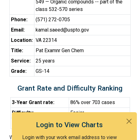
549 — Organic compounds -- part of the
class 532-570 series
Phone:
(571) 272-0705
Email:
kamal.saeed@uspto.gov
Location:
VA 22314
Title:
Pat Examnr Gen Chem
Service:
25 years
Grade:
GS-14
Grant Rate and Difficulty Ranking
3-Year Grant rate:
86% over 703 cases
Difficulty:
Easier
Difficulty Percentile:
31st
Login to View Charts
With Examiner Saeed, you have a 86% chance of getting
Login with your work email address to view