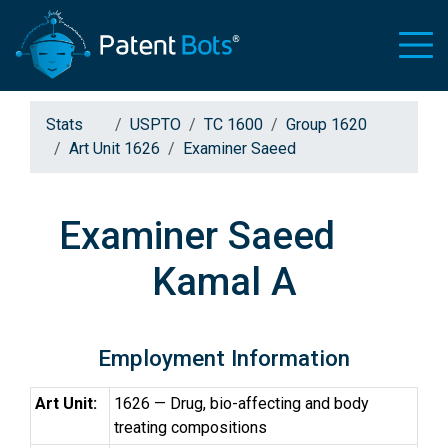
Stats
USPTO
TC 1600
Group 1620
Art Unit 1626
Examiner Saeed
Examiner Saeed
Kamal A
Employment Information
Art Unit:
1626 — Drug, bio-affecting and body
treating compositions