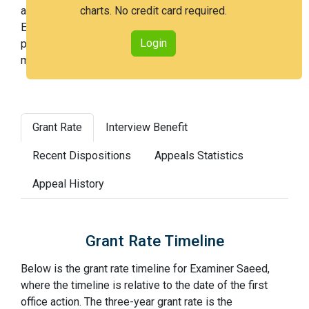
an issued patent by 3 years after the first office action.
charts. No credit card required.
Examiner Saeed is an easier examiner and in the 31st
Login
percentile across all examiners (with 100th percentile
most difficult).
Grant Rate
Interview Benefit
Recent Dispositions
Appeals Statistics
Appeal History
Grant Rate Timeline
Below is the grant rate timeline for Examiner Saeed,
where the timeline is relative to the date of the first
office action. The three-year grant rate is the