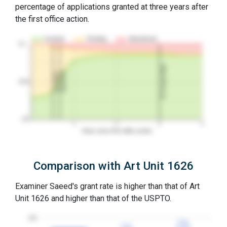
percentage of applications granted at three years after
the first office action.
Granted
Pending
Abandoned
10…
3Y Grant Rate
2nd RCE
1st RCE
50%
0%
1
2
3
4
Years since first office action
Comparison with Art Unit 1626
Examiner Saeed's grant rate is higher than that of Art
Unit 1626 and higher than that of the USPTO.
100
77%
77%
72%
72%