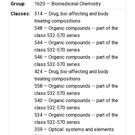
Group:
1620 — Biomedicinal Chemistry
Classes:
514 — Drug, bio-affecting and body
treating compositions
548 — Organic compounds -- part of the
class 532-570 series
544 — Organic compounds -- part of the
class 532-570 series
546 — Organic compounds -- part of the
class 532-570 series
424 — Drug, bio-affecting and body
treating compositions
558 — Organic compounds -- part of the
class 532-570 series
540 — Organic compounds -- part of the
class 532-570 series
534 — Organic compounds -- part of the
class 532-570 series
359 — Optical: systems and elements