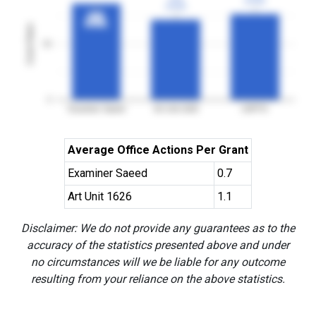
3YGR
3YGR
3YGR
3YGR
86%
86%
3YGR
3YGR
Grant Rates
50
0
Examiner Saeed
Art Unit 1626
USPTO
Average Office Actions Per Grant
Examiner Saeed
0.7
Art Unit 1626
1.1
Disclaimer: We do not provide any guarantees as to the
accuracy of the statistics presented above and under
no circumstances will we be liable for any outcome
resulting from your reliance on the above statistics.