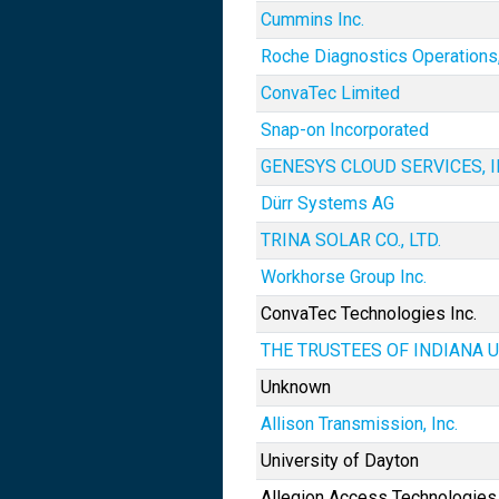
Cummins Inc.
Roche Diagnostics Operations,
ConvaTec Limited
Snap-on Incorporated
GENESYS CLOUD SERVICES, I
Dürr Systems AG
TRINA SOLAR CO., LTD.
Workhorse Group Inc.
ConvaTec Technologies Inc.
THE TRUSTEES OF INDIANA 
Unknown
Allison Transmission, Inc.
University of Dayton
Allegion Access Technologies