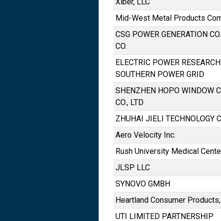
Xiber, LLC
Mid-West Metal Products Comp
CSG POWER GENERATION CO.,
CO.
ELECTRIC POWER RESEARCH 
SOUTHERN POWER GRID
SHENZHEN HOPO WINDOW C
CO., LTD
ZHUHAI JIELI TECHNOLOGY CO
Aero Velocity Inc.
Rush University Medical Cente
JLSP LLC
SYNOVO GMBH
Heartland Consumer Products,
UTI LIMITED PARTNERSHIP