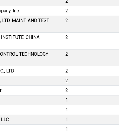
2
any, Inc.
2
 LTD. MAINT. AND TEST
2
INSTITUTE. CHINA
2
ONTROL TECHNOLOGY
2
., LTD
2
2
r
2
1
1
 LLC
1
1