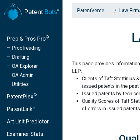
PatentVerse
Law Firm
L
®
Prep & Pros Pro
— Proofreading
— Drafting
This page provides information 
— OA Explorer
LLP:
— OA Admin
Clients of Taft Stettinius 
— Utilities
issued patents in the past 
Issued patents by tech cen
®
PatentPlex
Quality Scores of Taft Ste
of errors in issued patents
PatentLink™
Art Unit Predictor
Examiner Stats
Qual