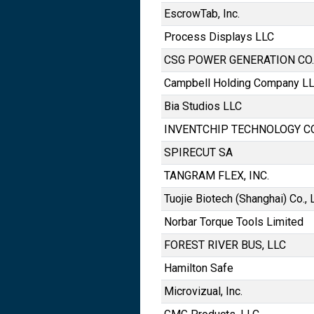
EscrowTab, Inc.
Process Displays LLC
CSG POWER GENERATION CO.,
Campbell Holding Company L
Bia Studios LLC
INVENTCHIP TECHNOLOGY CO.
SPIRECUT SA
TANGRAM FLEX, INC.
Tuojie Biotech (Shanghai) Co., L
Norbar Torque Tools Limited
FOREST RIVER BUS, LLC
Hamilton Safe
Microvizual, Inc.