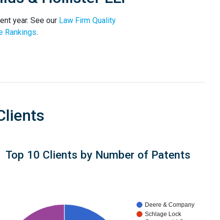
rent year. See our
Law Firm Quality
e Rankings
.
Clients
Top 10 Clients by Number of Patents
Deere & Company
Schlage Lock