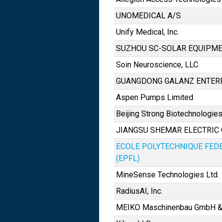
UNOMEDICAL A/S
Unify Medical, Inc.
SUZHOU SC-SOLAR EQUIPMEN
Soin Neuroscience, LLC
GUANGDONG GALANZ ENTERPR
Aspen Pumps Limited
Beijing Strong Biotechnologies,
JIANGSU SHEMAR ELECTRIC CO
ECOLE POLYTECHNIQUE FED
(EPFL)
MineSense Technologies Ltd.
RadiusAI, Inc.
MEIKO Maschinenbau GmbH &