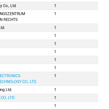
 Co., Ltd.
1
UNGSZENTRUM
1
EN RECHTS
td.
1
1
1
1
1
1
LECTRONICS
1
CHNOLOGY CO., LTD.
ng Ltd.
1
O., LTD.
1
1