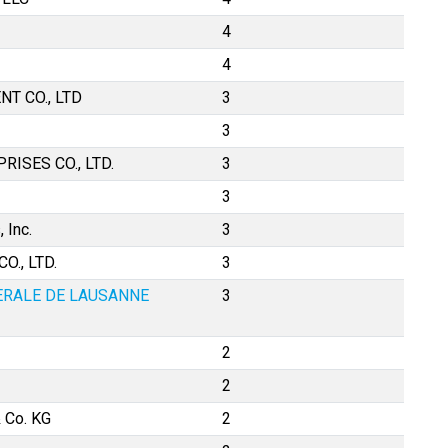
4
4
T CO., LTD
3
3
ISES CO., LTD.
3
3
 Inc.
3
., LTD.
3
ERALE DE LAUSANNE
3
2
2
 Co. KG
2