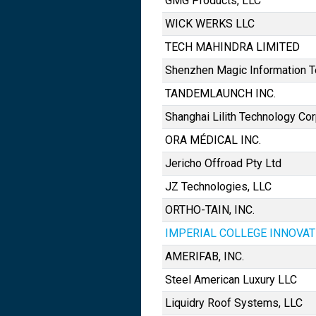
GMG Products, LLC
WICK WERKS LLC
TECH MAHINDRA LIMITED
Shenzhen Magic Information Te
TANDEMLAUNCH INC.
Shanghai Lilith Technology Cor
ORA MÉDICAL INC.
Jericho Offroad Pty Ltd
JZ Technologies, LLC
ORTHO-TAIN, INC.
IMPERIAL COLLEGE INNOVAT
AMERIFAB, INC.
Steel American Luxury LLC
Liquidry Roof Systems, LLC