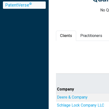
®
PatentVerse
No Qu
Clients
Practitioners
Company
Deere & Company
Schlage Lock Company LLC