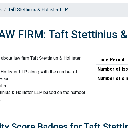
s
Taft Stettinius & Hollister LLP
AW FIRM: Taft Stettinius &
about law firm Taft Stettinius & Hollister
Time Period:
Number of Iss
& Hollister LLP along with the number of
Number of cli
year.
ter.
ttinius & Hollister LLP based on the number
.
ity Score Badges for Taft Stetti