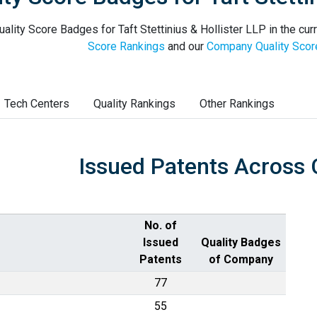
ality Score Badges for Taft Stettinius & Hollister LLP in the cur
Score Rankings
and our
Company Quality Scor
Tech Centers
Quality Rankings
Other Rankings
Issued Patents Across 
No. of
Issued
Quality Badges
Patents
of Company
77
55