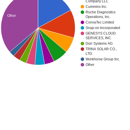
Company LLC
Cummins Inc.
Roche Diagnostics
Other
Operations, Inc.
ConvaTec Limited
Snap-on Incorporated
GENESYS CLOUD
SERVICES, INC.
Dürr Systems AG
TRINA SOLAR CO.,
LTD.
Workhorse Group Inc.
Other