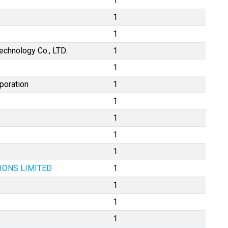
1
1
1
chnology Co., LTD.
1
1
poration
1
1
1
1
1
IONS LIMITED
1
1
1
1