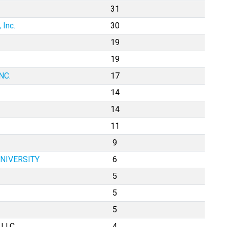
31
 Inc.
30
19
19
NC.
17
14
14
11
9
UNIVERSITY
6
5
5
5
 LLC
4