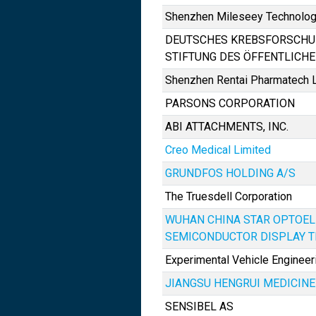
Shenzhen Mileseey Technology
DEUTSCHES KREBSFORSCH
STIFTUNG DES ÖFFENTLICH
Shenzhen Rentai Pharmatech L
PARSONS CORPORATION
ABI ATTACHMENTS, INC.
Creo Medical Limited
GRUNDFOS HOLDING A/S
The Truesdell Corporation
WUHAN CHINA STAR OPTOE
SEMICONDUCTOR DISPLAY TE
Experimental Vehicle Engineeri
JIANGSU HENGRUI MEDICINE C
SENSIBEL AS