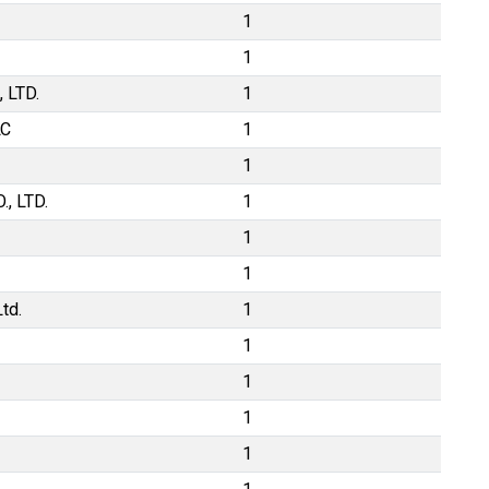
1
1
 LTD.
1
LC
1
1
, LTD.
1
1
1
td.
1
1
1
1
1