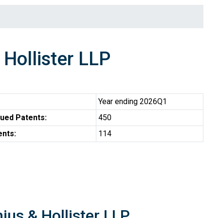
 Hollister LLP
Year ending 2026Q1
ued Patents:
450
ents:
114
nius & Hollister LLP