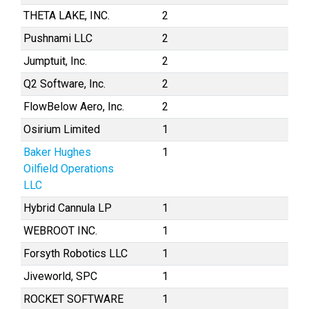
THETA LAKE, INC.
2
Pushnami LLC
2
Jumptuit, Inc.
2
Q2 Software, Inc.
2
FlowBelow Aero, Inc.
2
Osirium Limited
1
Baker Hughes
1
Oilfield Operations
LLC
Hybrid Cannula LP
1
WEBROOT INC.
1
Forsyth Robotics LLC
1
Jiveworld, SPC
1
ROCKET SOFTWARE
1