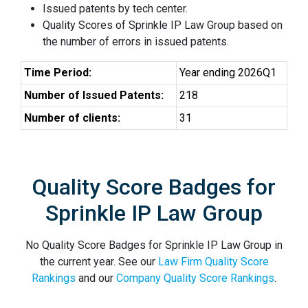
Issued patents by tech center.
Quality Scores of Sprinkle IP Law Group based on
the number of errors in issued patents.
Time Period:
Year ending 2026Q1
Number of Issued Patents:
218
Number of clients:
31
Quality Score Badges for
Sprinkle IP Law Group
No Quality Score Badges for Sprinkle IP Law Group in
the current year. See our
Law Firm Quality Score
Rankings
and our
Company Quality Score Rankings
.