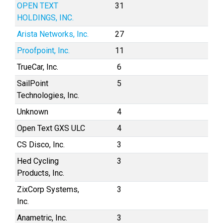
OPEN TEXT
31
HOLDINGS, INC.
Arista Networks, Inc.
27
Proofpoint, Inc.
11
TrueCar, Inc.
6
SailPoint
5
Technologies, Inc.
Unknown
4
Open Text GXS ULC
4
CS Disco, Inc.
3
Hed Cycling
3
Products, Inc.
ZixCorp Systems,
3
Inc.
Anametric, Inc.
3