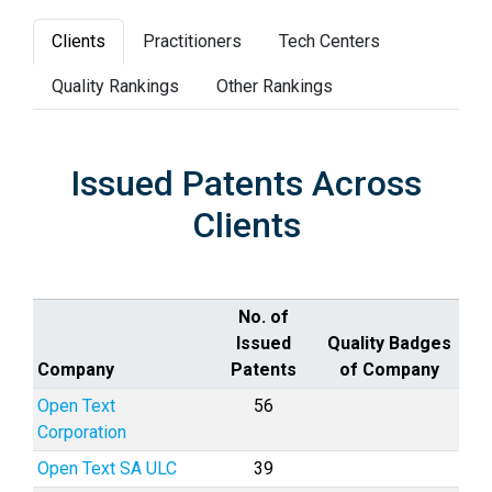
Clients
Practitioners
Tech Centers
Quality Rankings
Other Rankings
Issued Patents Across
Clients
No. of
Issued
Quality Badges
Company
Patents
of Company
Open Text
56
Corporation
Open Text SA ULC
39