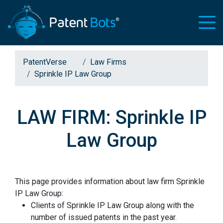
PatentVerse
Law Firms
Sprinkle IP Law Group
LAW FIRM: Sprinkle IP
Law Group
This page provides information about law firm Sprinkle
IP Law Group:
Clients of Sprinkle IP Law Group along with the
number of issued patents in the past year.