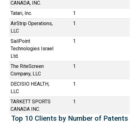
CANADA, INC.
Tatari, Inc.
1
AirStrip Operations,
1
LLC
SailPoint
1
Technologies Israel
Ltd.
The RiteScreen
1
Company, LLC
DECISIO HEALTH,
1
LLC
TARKETT SPORTS
1
CANADA INC.
Top 10 Clients by Number of Patents