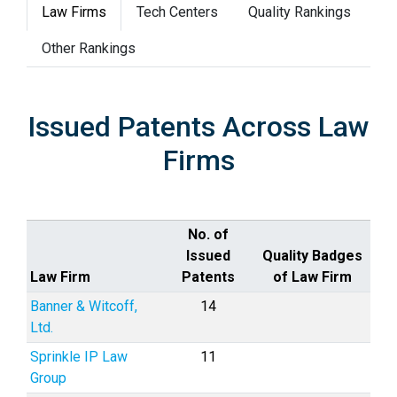
Law Firms
Tech Centers
Quality Rankings
Other Rankings
Issued Patents Across Law
Firms
No. of
Issued
Quality Badges
Law Firm
Patents
of Law Firm
Banner & Witcoff,
14
Ltd.
Sprinkle IP Law
11
Group