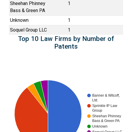
Sheehan Phinney
1
Bass & Green PA
Unknown
1
Soquel Group LLC
1
Top 10 Law Firms by Number of
Patents
Banner & Witcoff,
Ltd.
Sprinkle IP Law
Group
Sheehan Phinney
Bass & Green PA
Unknown