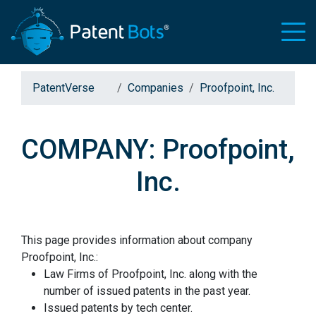
PatentVerse
Companies
Proofpoint, Inc.
COMPANY: Proofpoint,
Inc.
This page provides information about company
Proofpoint, Inc.:
Law Firms of Proofpoint, Inc. along with the
number of issued patents in the past year.
Issued patents by tech center.