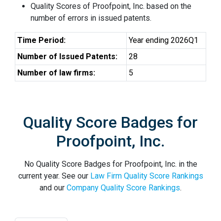
Quality Scores of Proofpoint, Inc. based on the
number of errors in issued patents.
Time Period:
Year ending 2026Q1
Number of Issued Patents:
28
Number of law firms:
5
Quality Score Badges for
Proofpoint, Inc.
No Quality Score Badges for Proofpoint, Inc. in the
current year. See our
Law Firm Quality Score Rankings
and our
Company Quality Score Rankings
.