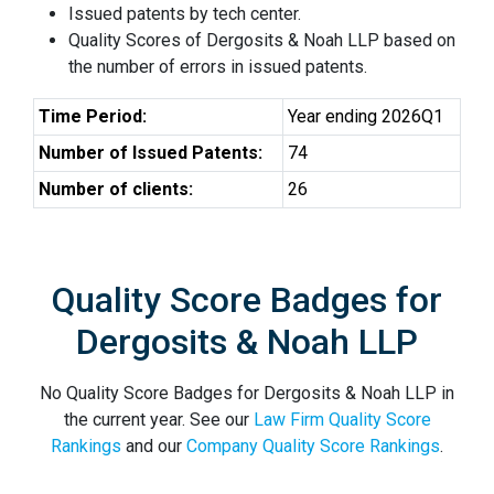
Issued patents by tech center.
Quality Scores of Dergosits & Noah LLP based on
the number of errors in issued patents.
Time Period:
Year ending 2026Q1
Number of Issued Patents:
74
Number of clients:
26
Quality Score Badges for
Dergosits & Noah LLP
No Quality Score Badges for Dergosits & Noah LLP in
the current year. See our
Law Firm Quality Score
Rankings
and our
Company Quality Score Rankings
.