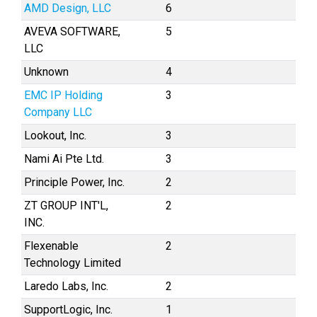
AMD Design, LLC
6
AVEVA SOFTWARE,
5
LLC
Unknown
4
EMC IP Holding
3
Company LLC
Lookout, Inc.
3
Nami Ai Pte Ltd.
3
Principle Power, Inc.
2
ZT GROUP INT'L,
2
INC.
Flexenable
2
Technology Limited
Laredo Labs, Inc.
2
SupportLogic, Inc.
1