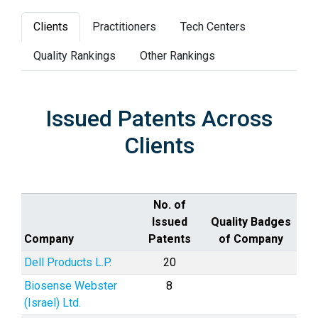
Clients
Practitioners
Tech Centers
Quality Rankings
Other Rankings
Issued Patents Across
Clients
No. of
Issued
Quality Badges
Company
Patents
of Company
Dell Products L.P.
20
Biosense Webster
8
(Israel) Ltd.