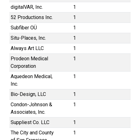
digitalVAR, Inc.
1
52 Productions Inc.
1
Subfiber OÜ
1
Situ-Places, Inc.
1
Always Art LLC
1
Prodeon Medical
1
Corporation
Aquedeon Medical,
1
Inc.
Bio-Design, LLC
1
Condon-Johnson &
1
Associates, Inc.
Suppliest Co. LLC
1
The City and County
1