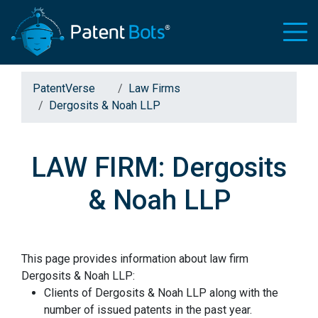
PatentVerse
Law Firms
Dergosits & Noah LLP
LAW FIRM: Dergosits
& Noah LLP
This page provides information about law firm
Dergosits & Noah LLP:
Clients of Dergosits & Noah LLP along with the
number of issued patents in the past year.