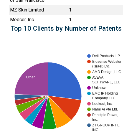
of San Francisco
MZ Skin Limited
1
Medcor, Inc.
1
Top 10 Clients by Number of Patents
Dell Products L.P.
Biosense Webster
(Israel) Ltd.
AMD Design, LLC
Other
AVEVA
SOFTWARE, LLC
Unknown
EMC IP Holding
Company LLC
Lookout, Inc.
Nami Ai Pte Ltd.
Principle Power,
Inc.
ZT GROUP INT'L,
INC.