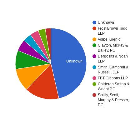
Unknown
Frost Brown Todd
LLP
Volpe Koenig
Clayton, McKay &
Bailey, PC
Dergosits & Noah
Unknown
LLP
Smith, Gambrell &
Russell, LLP
FBT Gibbons LLP
Calderon Safran &
Wright P.C.
Scully, Scott,
Murphy & Presser,
P.C.