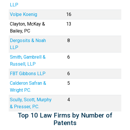
LLP
Volpe Koenig
16
Clayton, McKay &
13
Bailey, PC
Dergosits & Noah
8
LLP
Smith, Gambrell &
6
Russell, LLP
FBT Gibbons LLP
6
Calderon Safran &
5
Wright P.C.
Scully, Scott, Murphy
4
& Presser, P.C.
Top 10 Law Firms by Number of
Patents