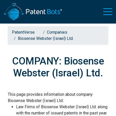
PatentVerse
Companies
Biosense Webster (Israel) Ltd.
COMPANY: Biosense
Webster (Israel) Ltd.
This page provides information about company
Biosense Webster (Israel) Ltd.:
Law Firms of Biosense Webster (Israel) Ltd. along
with the number of issued patents in the past year.