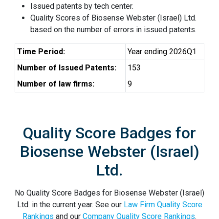
Issued patents by tech center.
Quality Scores of Biosense Webster (Israel) Ltd.
based on the number of errors in issued patents.
Time Period:
Year ending 2026Q1
Number of Issued Patents:
153
Number of law firms:
9
Quality Score Badges for
Biosense Webster (Israel)
Ltd.
No Quality Score Badges for Biosense Webster (Israel)
Ltd. in the current year. See our
Law Firm Quality Score
Rankings
and our
Company Quality Score Rankings
.