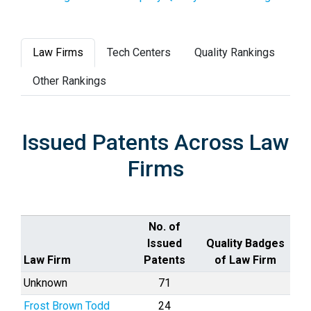
Law Firms
Tech Centers
Quality Rankings
Other Rankings
Issued Patents Across Law
Firms
No. of
Issued
Quality Badges
Law Firm
Patents
of Law Firm
Unknown
71
Frost Brown Todd
24