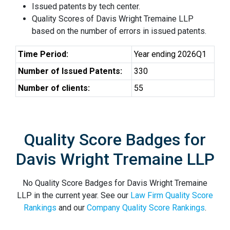
Issued patents by tech center.
Quality Scores of Davis Wright Tremaine LLP
based on the number of errors in issued patents.
Time Period:
Year ending 2026Q1
Number of Issued Patents:
330
Number of clients:
55
Quality Score Badges for
Davis Wright Tremaine LLP
No Quality Score Badges for Davis Wright Tremaine
LLP in the current year. See our
Law Firm Quality Score
Rankings
and our
Company Quality Score Rankings
.