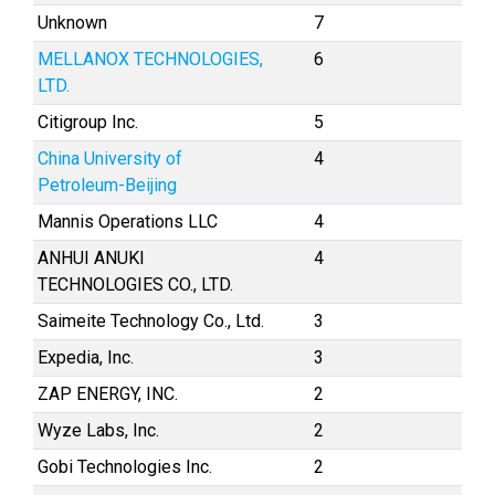
Unknown
7
MELLANOX TECHNOLOGIES,
6
LTD.
Citigroup Inc.
5
China University of
4
Petroleum-Beijing
Mannis Operations LLC
4
ANHUI ANUKI
4
TECHNOLOGIES CO., LTD.
Saimeite Technology Co., Ltd.
3
Expedia, Inc.
3
ZAP ENERGY, INC.
2
Wyze Labs, Inc.
2
Gobi Technologies Inc.
2