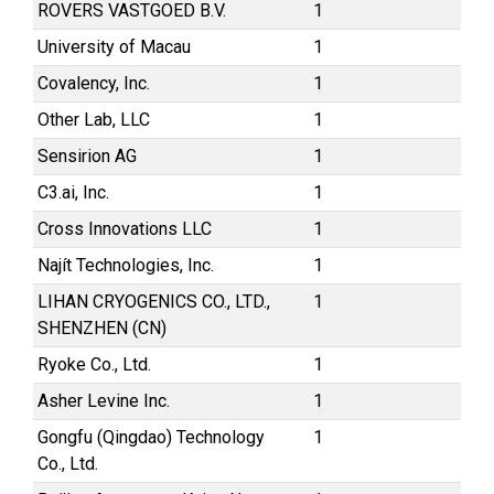
ROVERS VASTGOED B.V.
1
University of Macau
1
Covalency, Inc.
1
Other Lab, LLC
1
Sensirion AG
1
C3.ai, Inc.
1
Cross Innovations LLC
1
Najít Technologies, Inc.
1
LIHAN CRYOGENICS CO., LTD.,
1
SHENZHEN (CN)
Ryoke Co., Ltd.
1
Asher Levine Inc.
1
Gongfu (Qingdao) Technology
1
Co., Ltd.