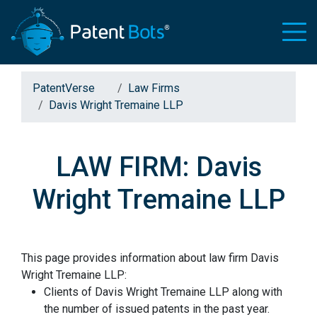
PatentVerse
Law Firms
Davis Wright Tremaine LLP
LAW FIRM: Davis
Wright Tremaine LLP
This page provides information about law firm Davis
Wright Tremaine LLP:
Clients of Davis Wright Tremaine LLP along with
the number of issued patents in the past year.