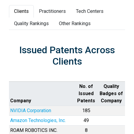
Clients
Practitioners
Tech Centers
Quality Rankings
Other Rankings
Issued Patents Across
Clients
No. of
Quality
Issued
Badges of
Company
Patents
Company
NVIDIA Corporation
185
Amazon Technologies, Inc.
49
ROAM ROBOTICS INC.
8