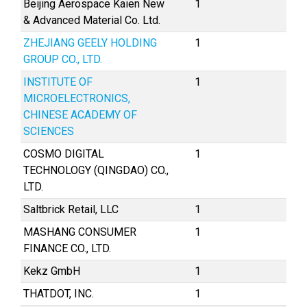
Beijing Aerospace Kaien New
1
& Advanced Material Co. Ltd.
ZHEJIANG GEELY HOLDING
1
GROUP CO., LTD.
INSTITUTE OF
1
MICROELECTRONICS,
CHINESE ACADEMY OF
SCIENCES
COSMO DIGITAL
1
TECHNOLOGY (QINGDAO) CO.,
LTD.
Saltbrick Retail, LLC
1
MASHANG CONSUMER
1
FINANCE CO., LTD.
Kekz GmbH
1
THATDOT, INC.
1