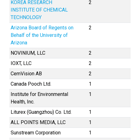
KOREA RESEARCH
2
INSTITUTE OF CHEMICAL
TECHNOLOGY
Arizona Board of Regents on
2
Behalf of the University of
Arizona
NOVINIUM, LLC
2
IOXT, LLC
2
CemVision AB
2
Canada Pooch Ltd.
1
Institute for Environmental
1
Health, Inc.
Liturex (Guangzhou) Co. Ltd.
1
ALL POINTS MEDIA, LLC
1
Sunstream Corporation
1