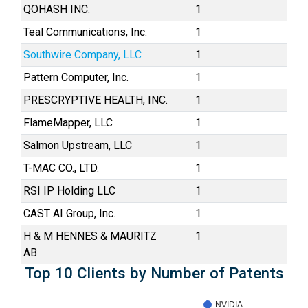
QOHASH INC.
1
Teal Communications, Inc.
1
Southwire Company, LLC
1
Pattern Computer, Inc.
1
PRESCRYPTIVE HEALTH, INC.
1
FlameMapper, LLC
1
Salmon Upstream, LLC
1
T-MAC CO., LTD.
1
RSI IP Holding LLC
1
CAST AI Group, Inc.
1
H & M HENNES & MAURITZ
1
AB
Top 10 Clients by Number of Patents
NVIDIA