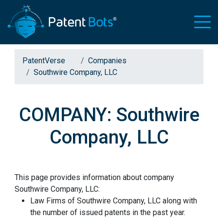
PatentVerse
Companies
Southwire Company, LLC
COMPANY: Southwire
Company, LLC
This page provides information about company
Southwire Company, LLC:
Law Firms of Southwire Company, LLC along with
the number of issued patents in the past year.