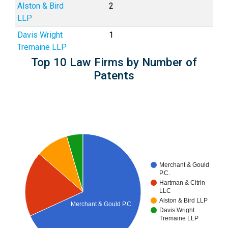
Alston & Bird
2
LLP
Davis Wright
1
Tremaine LLP
Top 10 Law Firms by Number of
Patents
Merchant & Gould
P.C.
Hartman & Citrin
LLC
Alston & Bird LLP
Merchant & Gould P.C.
Davis Wright
Tremaine LLP