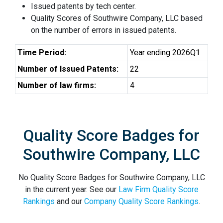
Issued patents by tech center.
Quality Scores of Southwire Company, LLC based
on the number of errors in issued patents.
Time Period:
Year ending 2026Q1
Number of Issued Patents:
22
Number of law firms:
4
Quality Score Badges for
Southwire Company, LLC
No Quality Score Badges for Southwire Company, LLC
in the current year. See our
Law Firm Quality Score
Rankings
and our
Company Quality Score Rankings
.