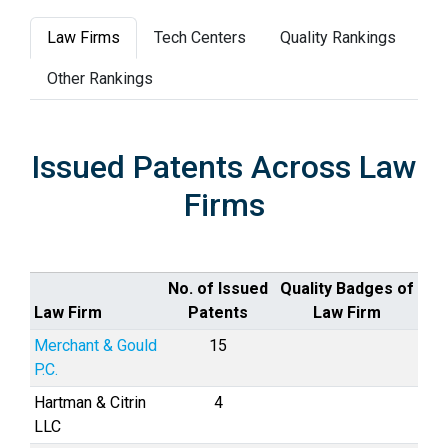
Law Firms
Tech Centers
Quality Rankings
Other Rankings
Issued Patents Across Law
Firms
No. of Issued
Quality Badges of
Law Firm
Patents
Law Firm
Merchant & Gould
15
P.C.
Hartman & Citrin
4
LLC