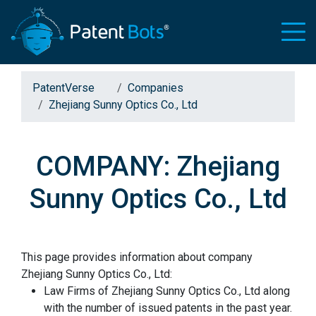
PatentVerse
Companies
Zhejiang Sunny Optics Co., Ltd
COMPANY: Zhejiang
Sunny Optics Co., Ltd
This page provides information about company
Zhejiang Sunny Optics Co., Ltd:
Law Firms of Zhejiang Sunny Optics Co., Ltd along
with the number of issued patents in the past year.