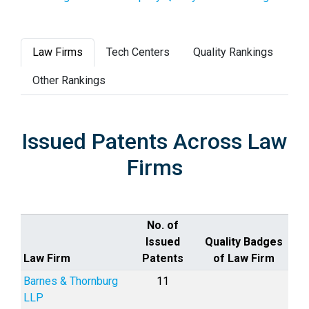
Law Firms
Tech Centers
Quality Rankings
Other Rankings
Issued Patents Across Law
Firms
No. of
Issued
Quality Badges
Law Firm
Patents
of Law Firm
Barnes & Thornburg
11
LLP