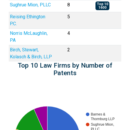
Sughrue Mion, PLLC
8
Top 10
1600
Reising Ethington
5
P.C.
Norris McLaughlin,
4
PA
Birch, Stewart,
2
Kolasch & Birch, LLP
Top 10 Law Firms by Number of
Patents
Barnes &
Thornburg LLP
Sughrue Mion,
PLLC