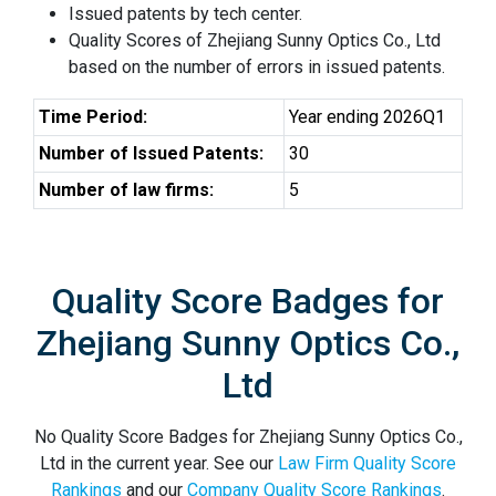
Issued patents by tech center.
Quality Scores of Zhejiang Sunny Optics Co., Ltd
based on the number of errors in issued patents.
Time Period:
Year ending 2026Q1
Number of Issued Patents:
30
Number of law firms:
5
Quality Score Badges for
Zhejiang Sunny Optics Co.,
Ltd
No Quality Score Badges for Zhejiang Sunny Optics Co.,
Ltd in the current year. See our
Law Firm Quality Score
Rankings
and our
Company Quality Score Rankings
.