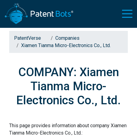
PatentVerse
Companies
Xiamen Tianma Micro-Electronics Co., Ltd.
COMPANY: Xiamen
Tianma Micro-
Electronics Co., Ltd.
This page provides information about company Xiamen
Tianma Micro-Electronics Co., Ltd.: