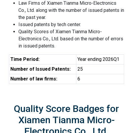
Law Firms of Xiamen Tianma Micro-Electronics
Co., Ltd. along with the number of issued patents in
the past year.
Issued patents by tech center.
Quality Scores of Xiamen Tianma Micro-
Electronics Co., Ltd. based on the number of errors
in issued patents.
Time Period:
Year ending 2026Q1
Number of Issued Patents:
25
Number of law firms:
6
Quality Score Badges for
Xiamen Tianma Micro-
Electronics Co., Ltd.