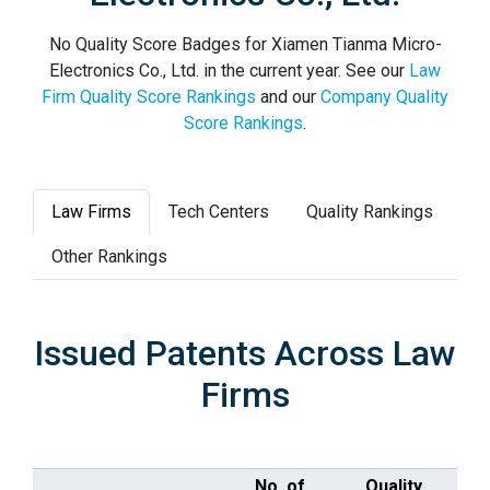
No Quality Score Badges for Xiamen Tianma Micro-
Electronics Co., Ltd. in the current year. See our
Law
Firm Quality Score Rankings
and our
Company Quality
Score Rankings
.
Law Firms
Tech Centers
Quality Rankings
Other Rankings
Issued Patents Across Law
Firms
No. of
Quality