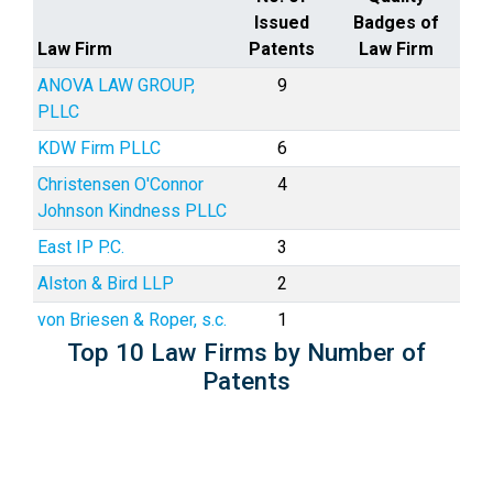
Issued
Badges of
Law Firm
Patents
Law Firm
ANOVA LAW GROUP,
9
PLLC
KDW Firm PLLC
6
Christensen O'Connor
4
Johnson Kindness PLLC
East IP P.C.
3
Alston & Bird LLP
2
von Briesen & Roper, s.c.
1
Top 10 Law Firms by Number of
Patents