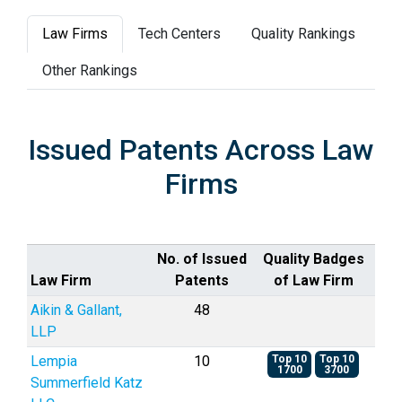
Law Firms
Tech Centers
Quality Rankings
Other Rankings
Issued Patents Across Law
Firms
No. of Issued
Quality Badges
Law Firm
Patents
of Law Firm
Aikin & Gallant,
48
LLP
Lempia
10
Top 10
Top 10
1700
3700
Summerfield Katz