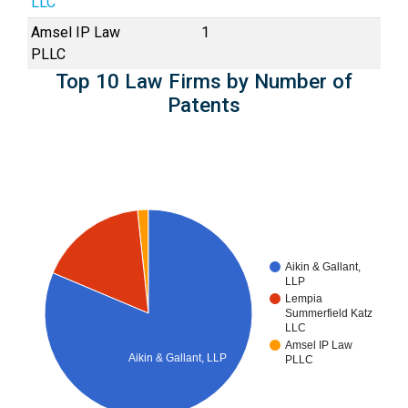
LLC
Amsel IP Law
1
PLLC
Top 10 Law Firms by Number of
Patents
Aikin & Gallant,
LLP
Lempia
Summerfield Katz
LLC
Amsel IP Law
Aikin & Gallant, LLP
PLLC