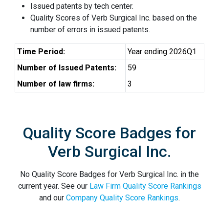
Issued patents by tech center.
Quality Scores of Verb Surgical Inc. based on the
number of errors in issued patents.
Time Period:
Year ending 2026Q1
Number of Issued Patents:
59
Number of law firms:
3
Quality Score Badges for
Verb Surgical Inc.
No Quality Score Badges for Verb Surgical Inc. in the
current year. See our
Law Firm Quality Score Rankings
and our
Company Quality Score Rankings
.