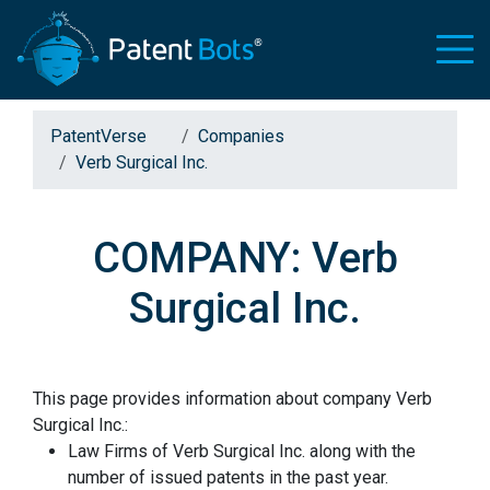
PatentVerse
Companies
Verb Surgical Inc.
COMPANY: Verb
Surgical Inc.
This page provides information about company Verb
Surgical Inc.:
Law Firms of Verb Surgical Inc. along with the
number of issued patents in the past year.